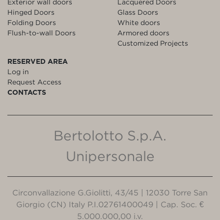
Exterior wall doors
Lacquered Doors
Hinged Doors
Glass Doors
Folding Doors
White doors
Flush-to-wall Doors
Armored doors
Customized Projects
RESERVED AREA
Log in
Request Access
CONTACTS
Bertolotto S.p.A.
Unipersonale
Circonvallazione G.Giolitti, 43/45 | 12030 Torre San
Giorgio (CN) Italy P.I.02761400049 | Cap. Soc. €
5.000.000,00 i.v.