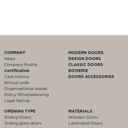
COMPANY
MODERN DOORS
News
DESIGN DOORS
Company Profile
CLASSIC DOORS
Certification
BOISERIE
Case History
DOORS ACCESSORIES
Ethical code
Organisational model
Policy Whistleblowing
Legal Rating
OPENING TYPE
MATERIALS
Sliding Doors
Wooden Doors
Sliding glass doors
Laminated Doors