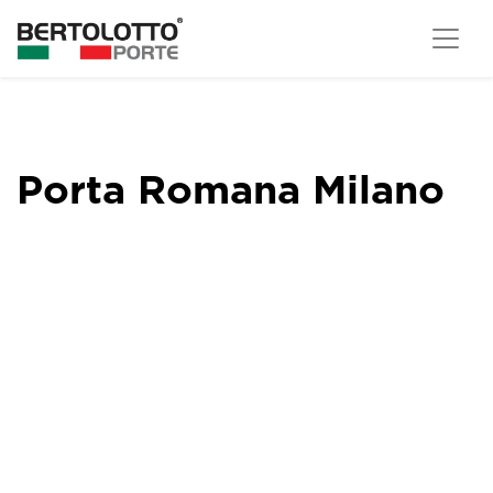
Porta Romana Milano