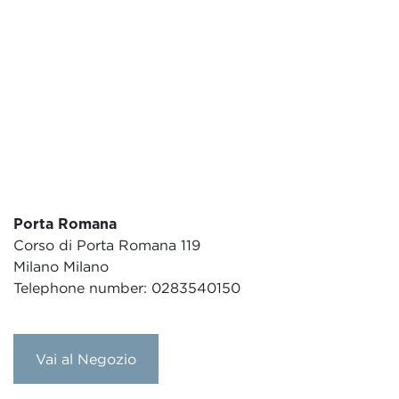
Porta Romana
Corso di Porta Romana 119
Milano Milano
Telephone number: 0283540150
Vai al Negozio