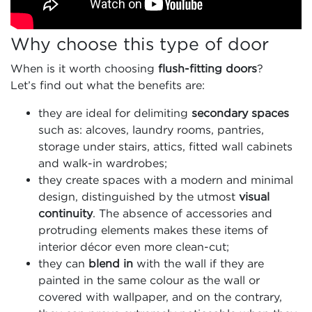
Why choose this type of door
When is it worth choosing
flush-fitting doors
?
Let’s find out what the benefits are:
they are ideal for delimiting
secondary spaces
such as: alcoves, laundry rooms, pantries,
storage under stairs, attics, fitted wall cabinets
and walk-in wardrobes;
they create spaces with a modern and minimal
design, distinguished by the utmost
visual
continuity
. The absence of accessories and
protruding elements makes these items of
interior décor even more clean-cut;
they can
blend in
with the wall if they are
painted in the same colour as the wall or
covered with wallpaper, and on the contrary,