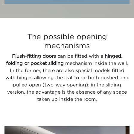
The possible opening
mechanisms
Flush-fitting doors
can be fitted with a
hinged,
folding or pocket sliding
mechanism inside the wall.
In the former, there are also special models fitted
with hinges allowing the leaf to be both pushed and
pulled open (two-way opening); in the sliding
version, the advantage is the absence of any space
taken up inside the room.