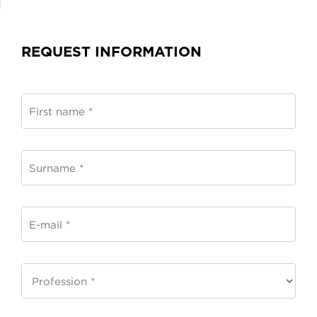
REQUEST INFORMATION