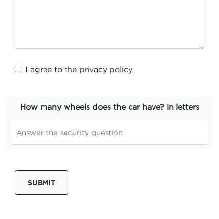
I agree to the
privacy policy
How many wheels does the car have? in letters
SUBMIT