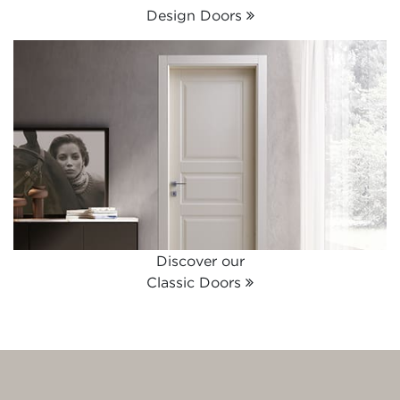
Design Doors
Discover our
Classic Doors