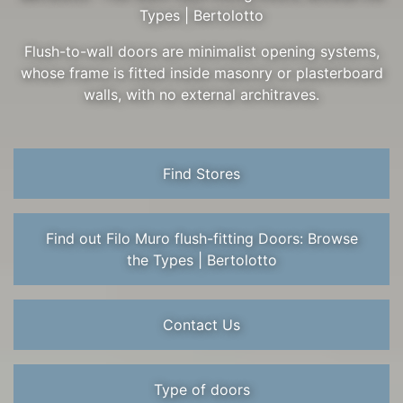
Types | Bertolotto
Flush-to-wall doors are minimalist opening systems,
whose frame is fitted inside masonry or plasterboard
walls, with no external architraves.
Find Stores
Find out Filo Muro flush-fitting Doors: Browse
the Types | Bertolotto
Contact Us
Type of doors