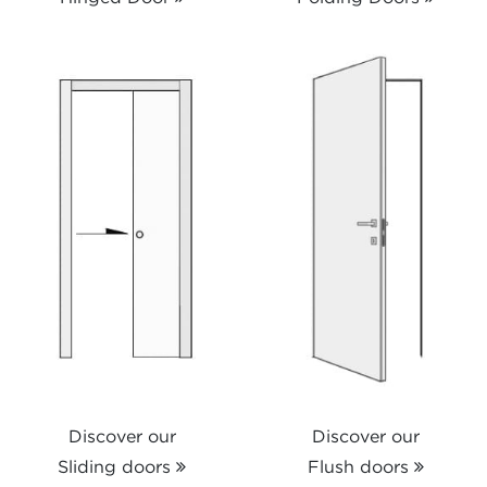
Discover our
Discover our
Sliding doors
Flush doors