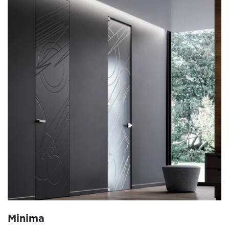
Minima