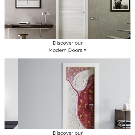
Discover our
Modern Doors
Discover our