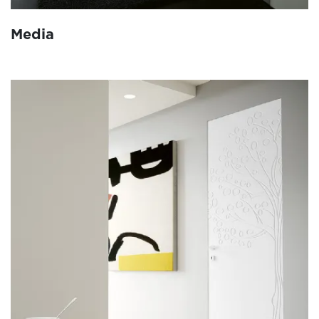
Media