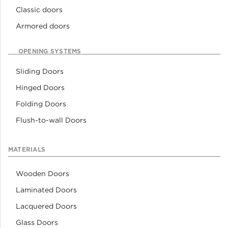
Classic doors
Armored doors
OPENING SYSTEMS
Sliding Doors
Hinged Doors
Folding Doors
Flush-to-wall Doors
MATERIALS
Wooden Doors
Laminated Doors
Lacquered Doors
Glass Doors