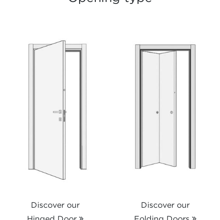
Discover our
Discover our
Hinged Door
Folding Doors