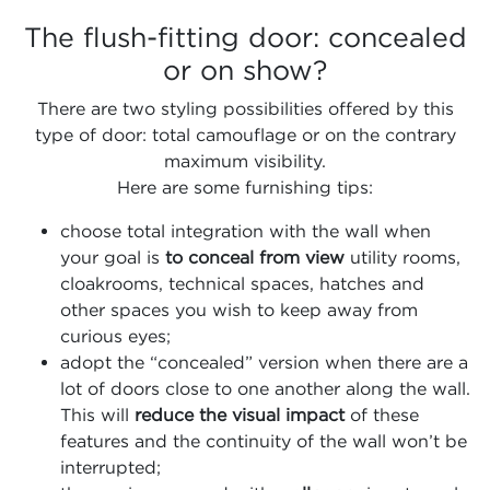
The flush-fitting door: concealed
or on show?
There are two styling possibilities offered by this
type of door: total camouflage or on the contrary
maximum visibility.
Here are some furnishing tips:
choose total integration with the wall when
your goal is
to conceal from view
utility rooms,
cloakrooms, technical spaces, hatches and
other spaces you wish to keep away from
curious eyes;
adopt the “concealed” version when there are a
lot of doors close to one another along the wall.
This will
reduce the visual impact
of these
features and the continuity of the wall won’t be
interrupted;