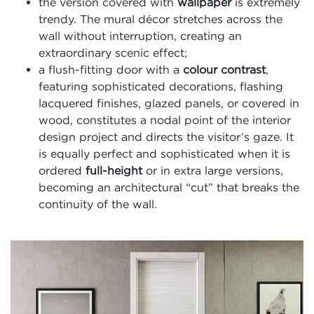
the version covered with
wallpaper
is extremely
trendy. The mural décor stretches across the
wall without interruption, creating an
extraordinary scenic effect;
a flush-fitting door with a
colour contrast
,
featuring sophisticated decorations, flashing
lacquered finishes, glazed panels, or covered in
wood, constitutes a nodal point of the interior
design project and directs the visitor’s gaze. It
is equally perfect and sophisticated when it is
ordered
full-height
or in extra large versions,
becoming an architectural “cut” that breaks the
continuity of the wall.