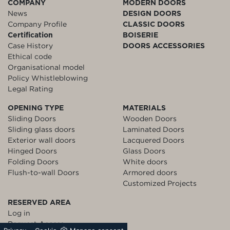
COMPANY
MODERN DOORS
News
DESIGN DOORS
Company Profile
CLASSIC DOORS
Certification
BOISERIE
Case History
DOORS ACCESSORIES
Ethical code
Organisational model
Policy Whistleblowing
Legal Rating
OPENING TYPE
MATERIALS
Sliding Doors
Wooden Doors
Sliding glass doors
Laminated Doors
Exterior wall doors
Lacquered Doors
Hinged Doors
Glass Doors
Folding Doors
White doors
Flush-to-wall Doors
Armored doors
Customized Projects
RESERVED AREA
Log in
Request Access