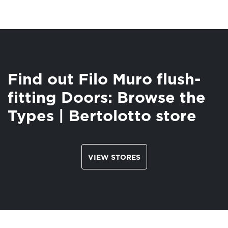
Find out Filo Muro flush-
fitting Doors: Browse the
Types | Bertolotto store
VIEW STORES