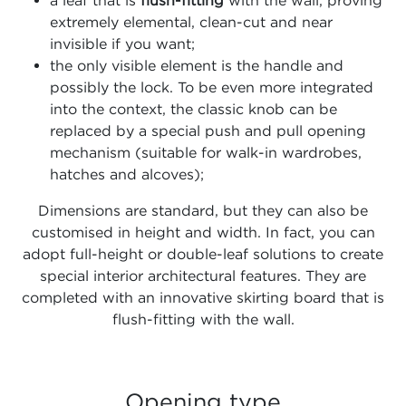
extremely elemental, clean-cut and near
invisible if you want;
the only visible element is the handle and
possibly the lock. To be even more integrated
into the context, the classic knob can be
replaced by a special push and pull opening
mechanism (suitable for walk-in wardrobes,
hatches and alcoves);
Dimensions are standard, but they can also be
customised in height and width. In fact, you can
adopt full-height or double-leaf solutions to create
special interior architectural features. They are
completed with an innovative skirting board that is
flush-fitting with the wall.
Opening type