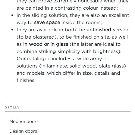
they can prove extremely noticeable when they
are painted in a contrasting colour instead;
in the sliding solution, they are also an excellent
way to
save space
inside the rooms;
they are available in both the
unfinished
version
(to be plastered), to be finished on site, as well
as
in wood or in glass
(the latter are ideal to
combine striking simplicity with brightness).
Our catalogue includes a wide array of
solutions (in laminate, solid wood, plate glass)
and models, which differ in size, details and
finishes.
STYLES
Modern doors
Design doors