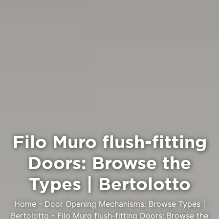
Filo Muro flush-fitting
Doors: Browse the
Types | Bertolotto
Home
-
Door Opening Mechanisms: Browse Types |
Bertolotto
-
Filo Muro flush-fitting Doors: Browse the