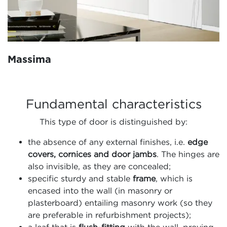
Massima
Fundamental characteristics
This type of door is distinguished by:
the absence of any external finishes, i.e.
edge
covers, cornices and door jambs
. The hinges are
also invisible, as they are concealed;
specific sturdy and stable
frame
, which is
encased into the wall (in masonry or
plasterboard) entailing masonry work (so they
are preferable in refurbishment projects);
a leaf that is
flush-fitting
with the wall, proving