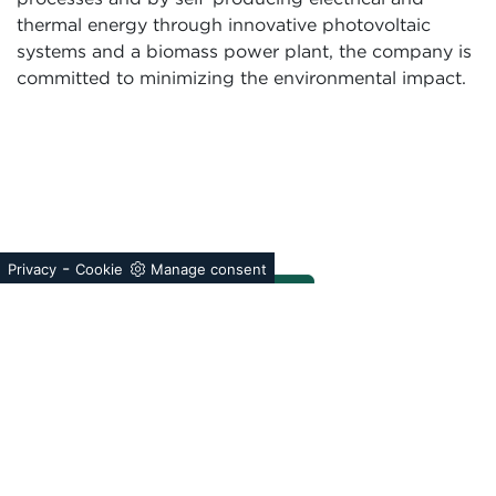
thermal energy through innovative photovoltaic
systems and a biomass power plant, the company is
committed to minimizing the environmental impact.
-
Privacy
Cookie
Manage consent
®
The Forest Stewardship Council
is an international