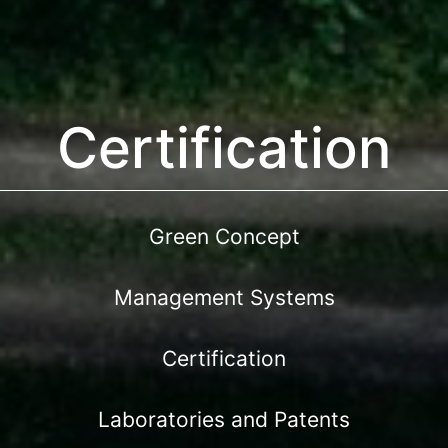
Certification
Green Concept
Management Systems
Certification
Laboratories and Patents