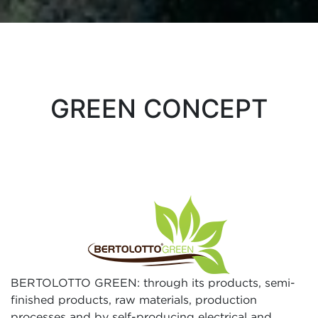
GREEN CONCEPT
BERTOLOTTO GREEN: through its products, semi-
finished products, raw materials, production
processes and by self-producing electrical and