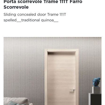
Porta scorrevole Trame 111T Farro
Scorrevole
Sliding concealed door Trame 111T
spelled__traditional quinoa__