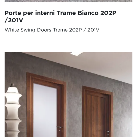
Porte per interni Trame Bianco 202P
/201V
White Swing Doors Trame 202P / 201V