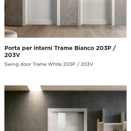
Porta per interni Trame Bianco 203P /
203V
Swing door Trame White 203P / 203V