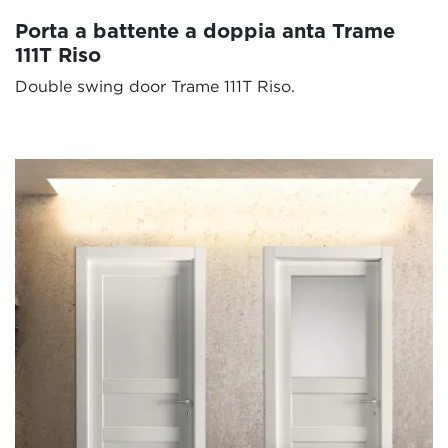
Porta a battente a doppia anta Trame
111T Riso
Double swing door Trame 111T Riso.