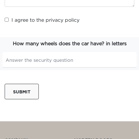
I agree to the
privacy policy
How many wheels does the car have? in letters
SUBMIT