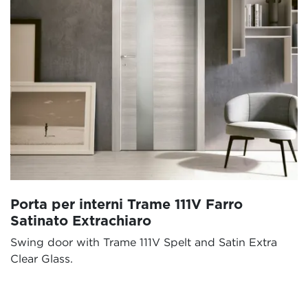
Porta per interni Trame 111V Farro
Satinato Extrachiaro
Swing door with Trame 111V Spelt and Satin Extra
Clear Glass.