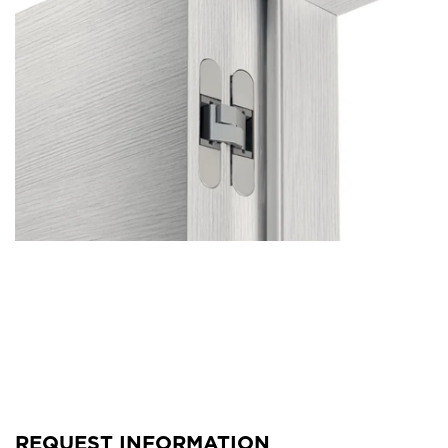
REQUEST INFORMATION