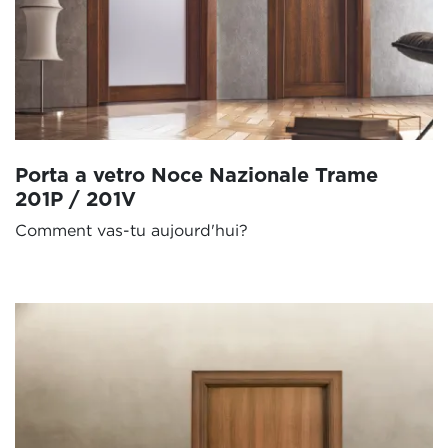
Porta a vetro Noce Nazionale Trame
201P / 201V
Comment vas-tu aujourd'hui?