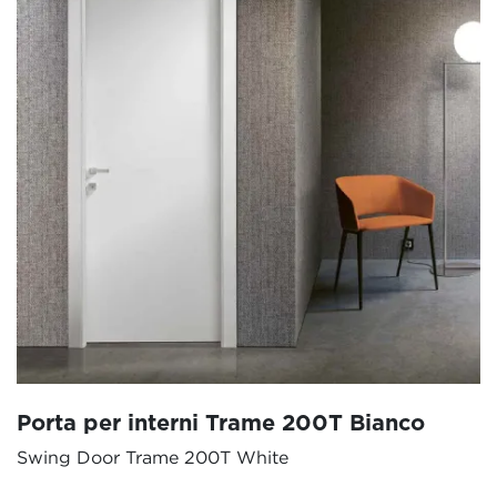
Porta per interni Trame 200T Bianco
Swing Door Trame 200T White