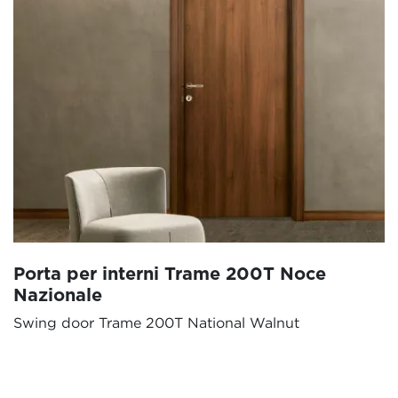
Porta per interni Trame 200T Noce
Nazionale
Swing door Trame 200T National Walnut