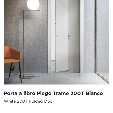
Porta a libro Piego Trame 200T Bianco
White 200T Folded Door