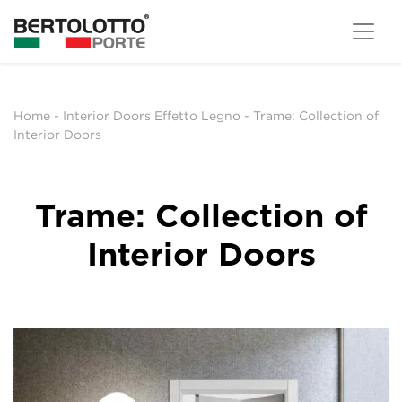
Home
-
Interior Doors Effetto Legno
-
Trame: Collection of
Interior Doors
Trame: Collection of
Interior Doors