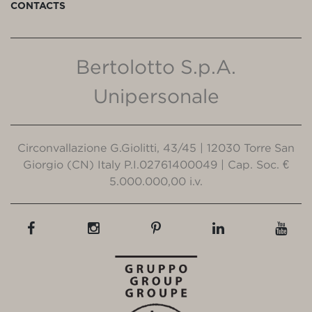
CONTACTS
Bertolotto S.p.A.
Unipersonale
Circonvallazione G.Giolitti, 43/45 | 12030 Torre San
Giorgio (CN) Italy P.I.02761400049 | Cap. Soc. €
5.000.000,00 i.v.