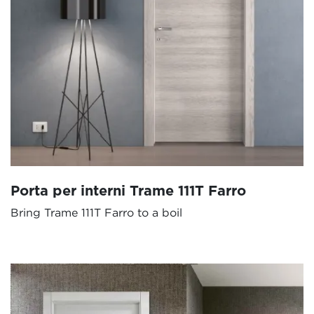
Porta per interni Trame 111T Farro
Bring Trame 111T Farro to a boil