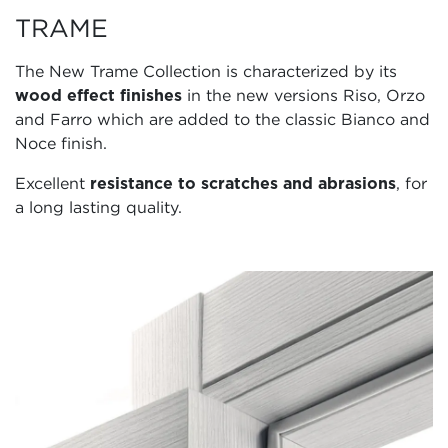
TRAME
The New Trame Collection is characterized by its
wood effect finishes
in the new versions Riso, Orzo
and Farro which are added to the classic Bianco and
Noce finish.
Excellent
resistance to scratches and abrasions
, for
a long lasting quality.