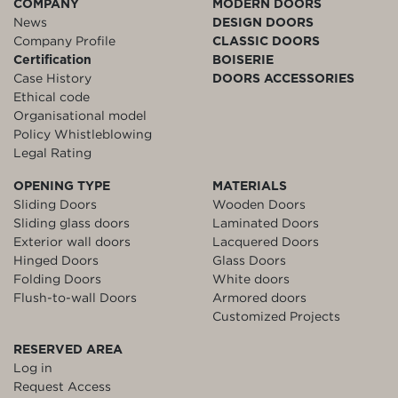
COMPANY
MODERN DOORS
News
DESIGN DOORS
Company Profile
CLASSIC DOORS
Certification
BOISERIE
Case History
DOORS ACCESSORIES
Ethical code
Organisational model
Policy Whistleblowing
Legal Rating
OPENING TYPE
MATERIALS
Sliding Doors
Wooden Doors
Sliding glass doors
Laminated Doors
Exterior wall doors
Lacquered Doors
Hinged Doors
Glass Doors
Folding Doors
White doors
Flush-to-wall Doors
Armored doors
Customized Projects
RESERVED AREA
Log in
Request Access