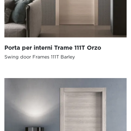
Porta per interni Trame 111T Orzo
Swing door Frames 111T Barley