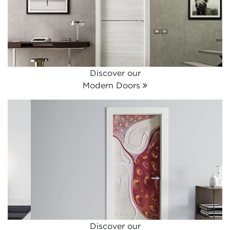
Discover our
Modern Doors
Discover our