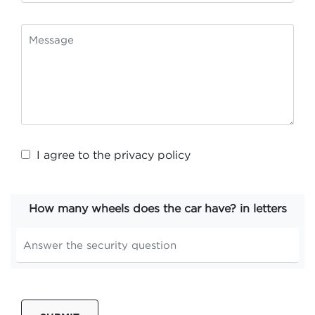
I agree to the
privacy policy
How many wheels does the car have? in letters