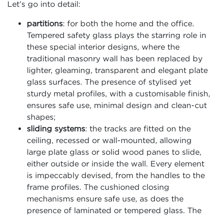
Let’s go into detail:
partitions
: for both the home and the office.
Tempered safety glass plays the starring role in
these special interior designs, where the
traditional masonry wall has been replaced by
lighter, gleaming, transparent and elegant plate
glass surfaces. The presence of stylised yet
sturdy metal profiles, with a customisable finish,
ensures safe use, minimal design and clean-cut
shapes;
sliding systems
: the tracks are fitted on the
ceiling, recessed or wall-mounted, allowing
large plate glass or solid wood panes to slide,
either outside or inside the wall. Every element
is impeccably devised, from the handles to the
frame profiles. The cushioned closing
mechanisms ensure safe use, as does the
presence of laminated or tempered glass. The