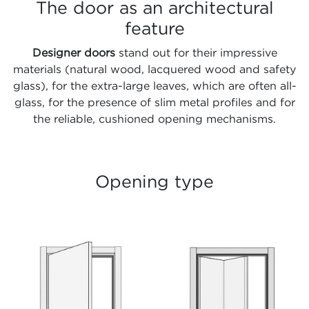
The door as an architectural
feature
Designer doors
stand out for their impressive
materials (natural wood, lacquered wood and safety
glass), for the extra-large leaves, which are often all-
glass, for the presence of slim metal profiles and for
the reliable, cushioned opening mechanisms.
Opening type