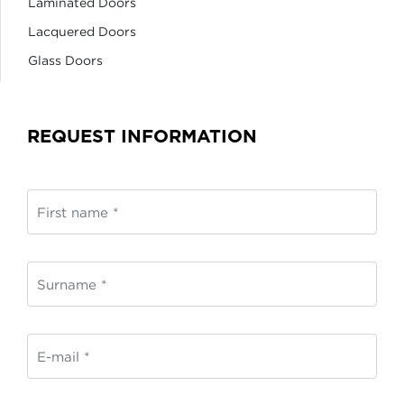
Laminated Doors
Lacquered Doors
Glass Doors
REQUEST INFORMATION