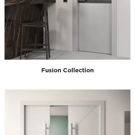
Fusion Collection