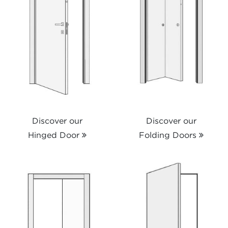
Discover our
Discover our
Hinged Door
Folding Doors