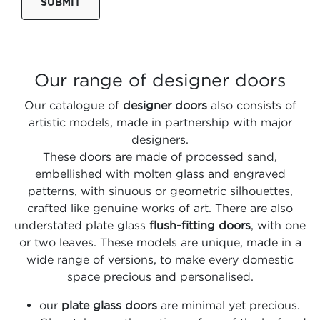
SUBMIT
Our range of designer doors
Our catalogue of
designer doors
also consists of
artistic models, made in partnership with major
designers.
These doors are made of processed sand,
embellished with molten glass and engraved
patterns, with sinuous or geometric silhouettes,
crafted like genuine works of art. There are also
understated plate glass
flush-fitting doors
, with one
or two leaves. These models are unique, made in a
wide range of versions, to make every domestic
space precious and personalised.
our
plate glass doors
are minimal yet precious.