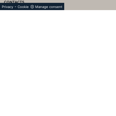
CONTACTS
-
Privacy
Cookie
Manage consent
Bertolotto S.p.A.
Unipersonale
Circonvallazione G.Giolitti, 43/45 | 12030 Torre San
Giorgio (CN) Italy P.I.02761400049 | Cap. Soc. €
5.000.000,00 i.v.