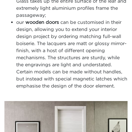
Glass takes up the entire surface of the leaf and
extremely light aluminium profiles frame the
passageway;
our
wooden doors
can be customised in their
design, allowing you to extend your interior
design project by ordering matching full-wall
boiserie. The lacquers are matt or glossy mirror-
finish, with a host of different opening
mechanisms. The structures are sturdy, while
the engravings are light and understated.
Certain models can be made without handles,
but instead with special magnetic latches which
emphasise the design of the door element.