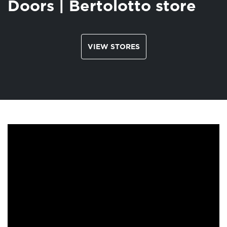
Doors | Bertolotto store
VIEW STORES