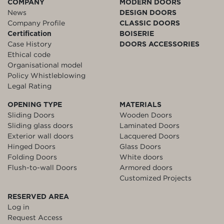
COMPANY
MODERN DOORS
News
DESIGN DOORS
Company Profile
CLASSIC DOORS
Certification
BOISERIE
Case History
DOORS ACCESSORIES
Ethical code
Organisational model
Policy Whistleblowing
Legal Rating
OPENING TYPE
MATERIALS
Sliding Doors
Wooden Doors
Sliding glass doors
Laminated Doors
Exterior wall doors
Lacquered Doors
Hinged Doors
Glass Doors
Folding Doors
White doors
Flush-to-wall Doors
Armored doors
Customized Projects
RESERVED AREA
Log in
Request Access