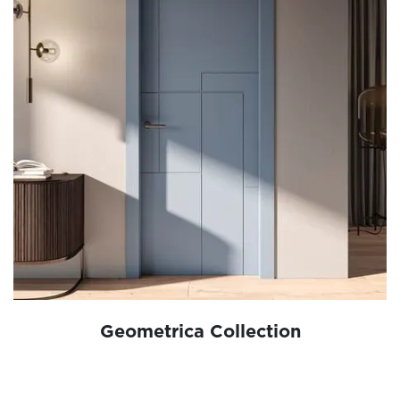
Geometrica Collection