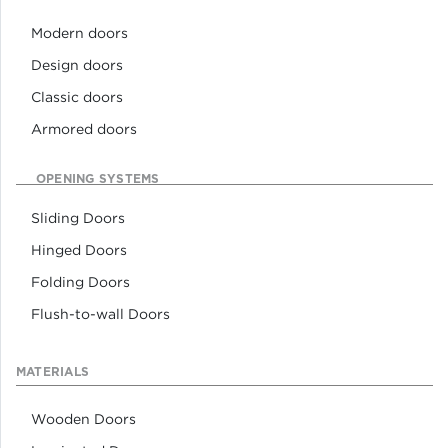
Modern doors
Design doors
Classic doors
Armored doors
OPENING SYSTEMS
Sliding Doors
Hinged Doors
Folding Doors
Flush-to-wall Doors
MATERIALS
Wooden Doors