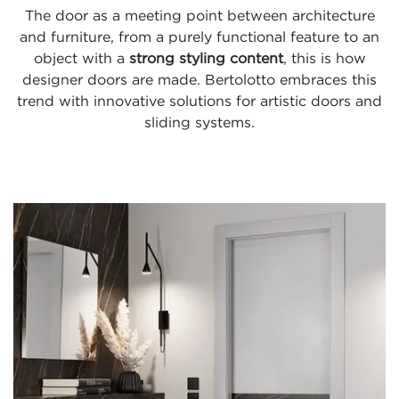
The door as a meeting point between architecture
and furniture, from a purely functional feature to an
object with a
strong styling content
, this is how
designer doors are made. Bertolotto embraces this
trend with innovative solutions for artistic doors and
sliding systems.