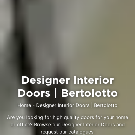
Designer Interior
Doors | Bertolotto
Home
-
Designer Interior Doors | Bertolotto
Are you looking for high quality doors for your home
or office? Browse our Designer Interior Doors and
request our catalogues.