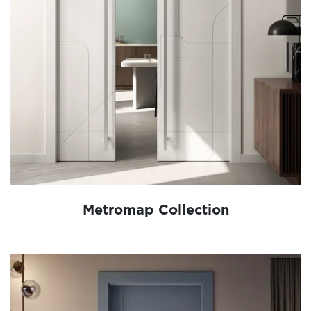
Metromap Collection