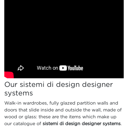
Our sistemi di design designer
systems
Walk-in wardrobes, fully glazed partition walls and
doors that slide inside and outside the wall, made of
wood or glass: these are the items which make up
our catalogue of
sistemi di design designer systems
.