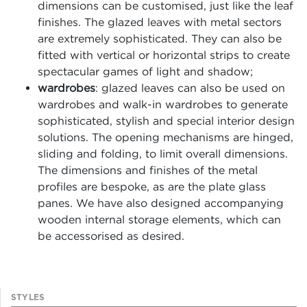
dimensions can be customised, just like the leaf
finishes. The glazed leaves with metal sectors
are extremely sophisticated. They can also be
fitted with vertical or horizontal strips to create
spectacular games of light and shadow;
wardrobes
: glazed leaves can also be used on
wardrobes and walk-in wardrobes to generate
sophisticated, stylish and special interior design
solutions. The opening mechanisms are hinged,
sliding and folding, to limit overall dimensions.
The dimensions and finishes of the metal
profiles are bespoke, as are the plate glass
panes. We have also designed accompanying
wooden internal storage elements, which can
be accessorised as desired.
STYLES