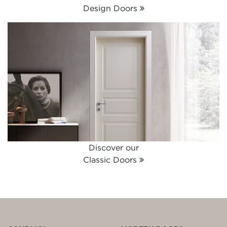
Design Doors
Discover our
Classic Doors