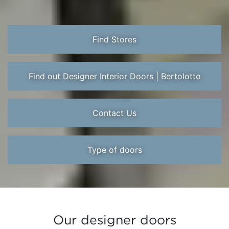
Find Stores
Find out Designer Interior Doors | Bertolotto
Contact Us
Type of doors
Our designer doors