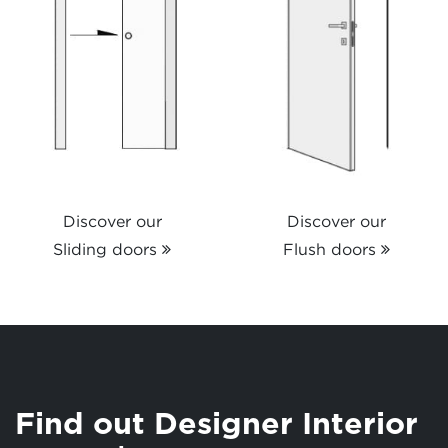
Discover our
Discover our
Sliding doors
Flush doors
Find out Designer Interior