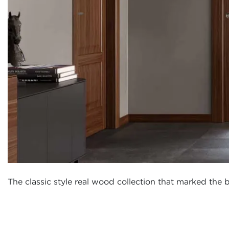
The classic style real wood collection that marked the