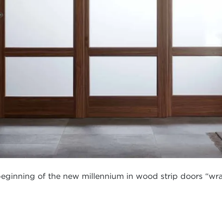
 beginning of the new millennium in wood strip doors “wra