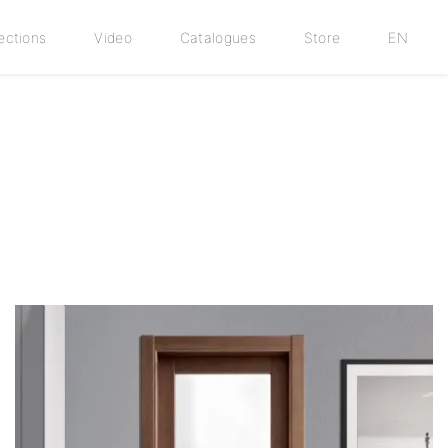
ections
Video
Catalogues
Store
EN