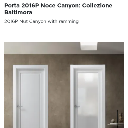
Porta 2016P Noce Canyon: Collezione
Baltimora
2016P Nut Canyon with ramming