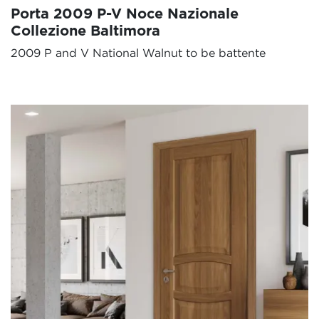
Porta 2009 P-V Noce Nazionale
Collezione Baltimora
2009 P and V National Walnut to be battente