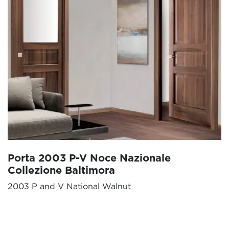
Porta 2003 P-V Noce Nazionale
Collezione Baltimora
2003 P and V National Walnut