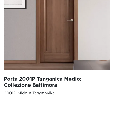
Porta 2001P Tanganica Medio:
Collezione Baltimora
2001P Middle Tanganyika