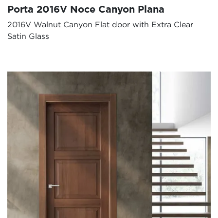
Porta 2016V Noce Canyon Plana
2016V Walnut Canyon Flat door with Extra Clear
Satin Glass