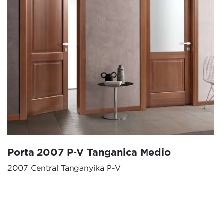
Porta 2007 P-V Tanganica Medio
2007 Central Tanganyika P-V