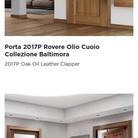
Porta 2017P Rovere Olio Cuoio
Collezione Baltimora
2017P Oak Oil Leather Clapper