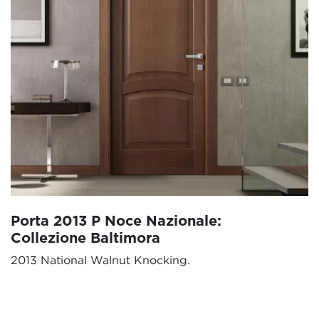
Porta 2013 P Noce Nazionale:
Collezione Baltimora
2013 National Walnut Knocking.