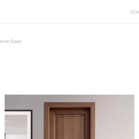
Coll
erior Door