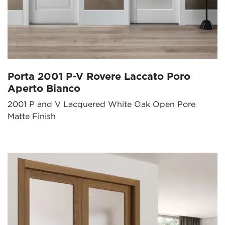
Porta 2001 P-V Rovere Laccato Poro
Aperto Bianco
2001 P and V Lacquered White Oak Open Pore
Matte Finish