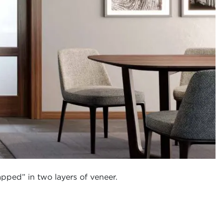
pped” in two layers of veneer.