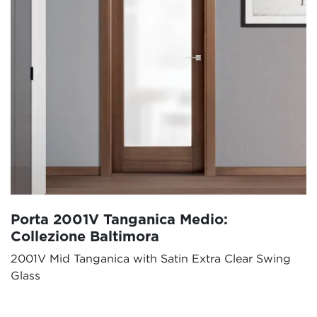
Porta 2001V Tanganica Medio:
Collezione Baltimora
2001V Mid Tanganica with Satin Extra Clear Swing
Glass