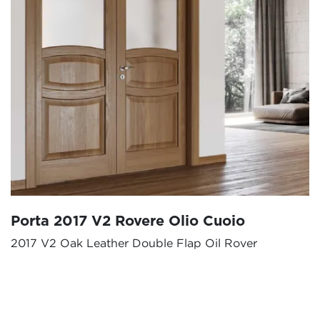
Porta 2017 V2 Rovere Olio Cuoio
2017 V2 Oak Leather Double Flap Oil Rover