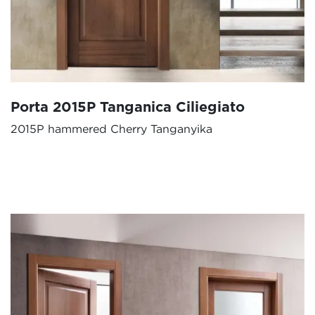
Porta 2015P Tanganica Ciliegiato
2015P hammered Cherry Tanganyika