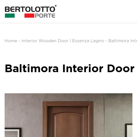
Home
-
Interior Wooden Door | Essenza Legno
-
Baltimora Int
Baltimora Interior Door