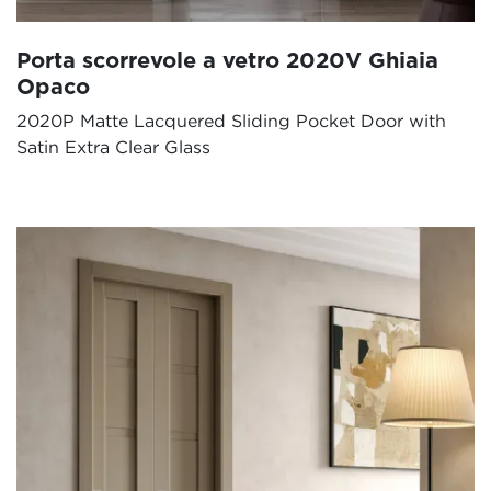
Porta scorrevole a vetro 2020V Ghiaia
Opaco
2020P Matte Lacquered Sliding Pocket Door with
Satin Extra Clear Glass