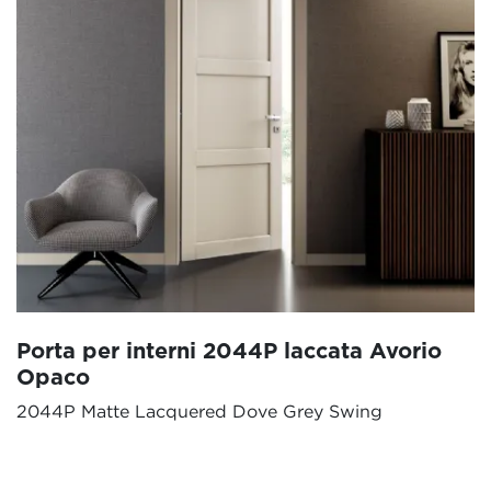
Porta per interni 2044P laccata Avorio
Opaco
2044P Matte Lacquered Dove Grey Swing