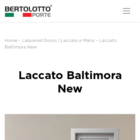
Home
-
Laquered Doors | Laccate a Mano
-
Laccato
Baltimora New
Laccato Baltimora
New