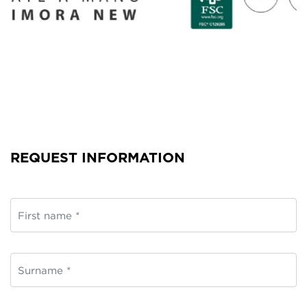
REQUEST INFORMATION