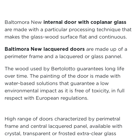
Baltomora New
internal door
with coplanar glass
are made with a particular processing technique that
makes the glass-wood surface flat and continuous.
Baltimora New lacquered doors
are made up of a
perimeter frame and a lacquered or glass pannel.
The wood used by Bertolotto guarantees long life
over time. The painting of the door is made with
water-based solutions that guarantee a low
environmental impact as it is free of toxicity, in full
respect with European regulations.
High range of doors characterized by perimetral
frame and central lacquered panel, available with
crystal, transparent or frosted extra-clear glass