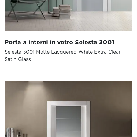
Porta a interni in vetro Selesta 3001
Selesta 3001 Matte Lacquered White Extra Clear
Satin Glass