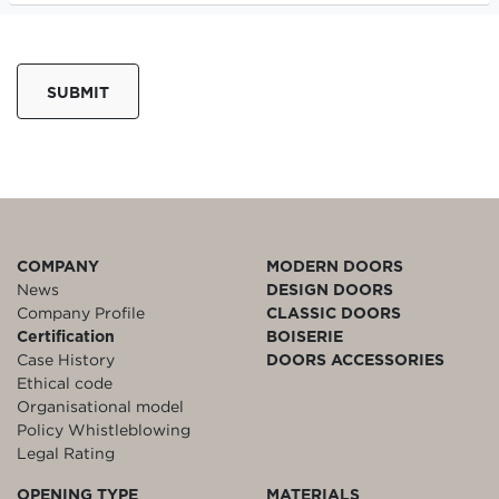
SUBMIT
COMPANY
MODERN DOORS
News
DESIGN DOORS
Company Profile
CLASSIC DOORS
Certification
BOISERIE
Case History
DOORS ACCESSORIES
Ethical code
Organisational model
Policy Whistleblowing
Legal Rating
OPENING TYPE
MATERIALS