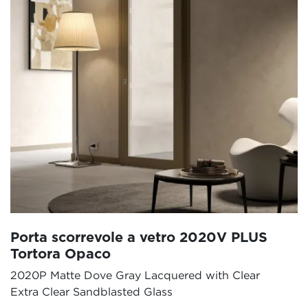
Porta scorrevole a vetro 2020V PLUS
Tortora Opaco
2020P Matte Dove Gray Lacquered with Clear
Extra Clear Sandblasted Glass