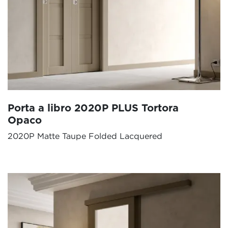
Porta a libro 2020P PLUS Tortora
Opaco
2020P Matte Taupe Folded Lacquered