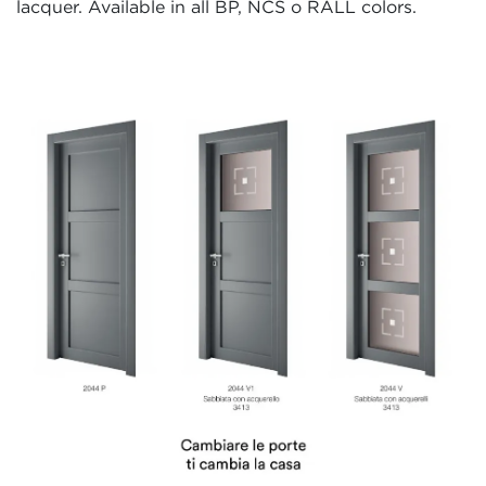
lacquer. Available in all BP, NCS o RALL colors.