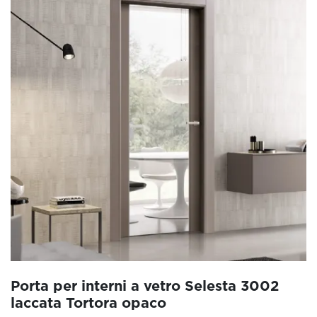
Porta per interni a vetro Selesta 3002
laccata Tortora opaco