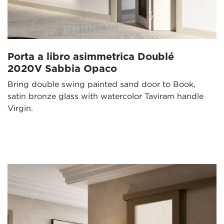
Porta a libro asimmetrica Doublé
2020V Sabbia Opaco
Bring double swing painted sand door to Book,
satin bronze glass with watercolor Taviram handle
Virgin.