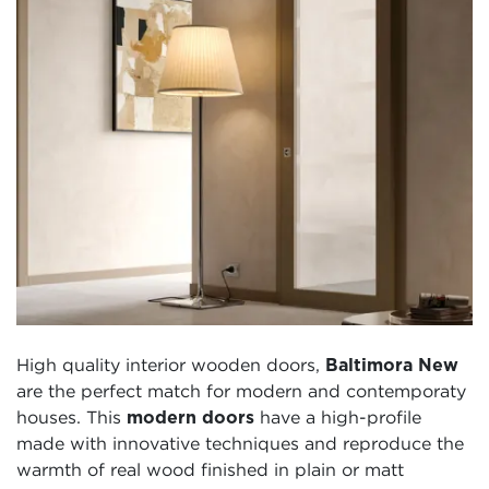
High quality interior wooden doors,
Baltimora New
are the perfect match for modern and contemporaty
houses. This
modern doors
have a high-profile
made with innovative techniques and reproduce the
warmth of real wood finished in plain or matt