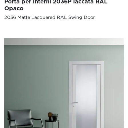
Porta per interni 2036P laccata RAL
Opaco
2036 Matte Lacquered RAL Swing Door