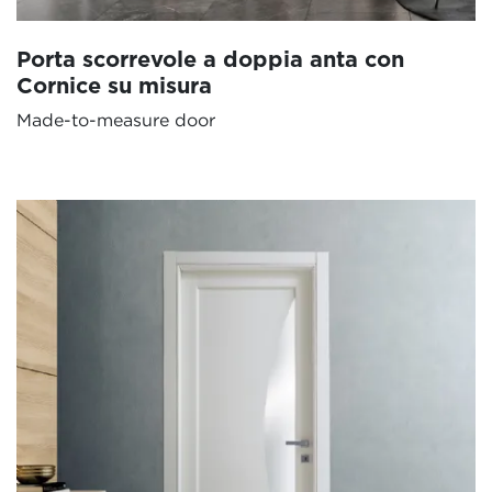
Porta scorrevole a doppia anta con
Cornice su misura
Made-to-measure door