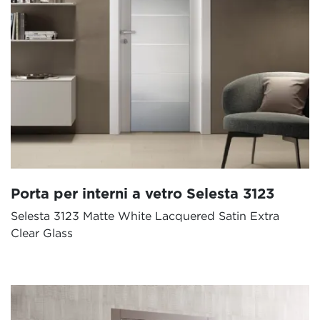
Porta per interni a vetro Selesta 3123
Selesta 3123 Matte White Lacquered Satin Extra
Clear Glass