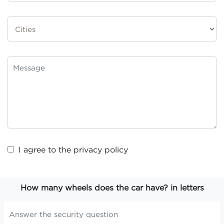
I agree to the
privacy policy
How many wheels does the car have? in letters