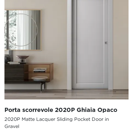
Porta scorrevole 2020P Ghiaia Opaco
2020P Matte Lacquer Sliding Pocket Door in
Gravel