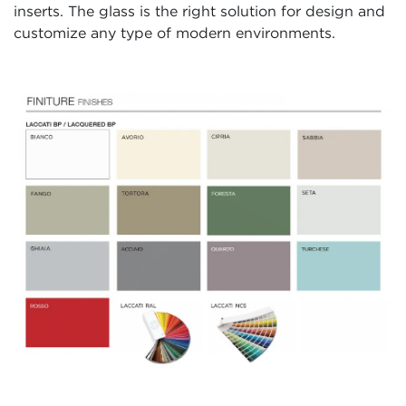
inserts. The glass is the right solution for design and
customize any type of modern environments.