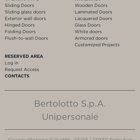
Sliding Doors
Wooden Doors
Sliding glass doors
Laminated Doors
Exterior wall doors
Lacquered Doors
Hinged Doors
Glass Doors
Folding Doors
White doors
Flush-to-wall Doors
Armored doors
Customized Projects
RESERVED AREA
Log in
Request Access
CONTACTS
Bertolotto S.p.A.
Unipersonale
Circonvallazione G.Giolitti, 43/45 | 12030 Torre San