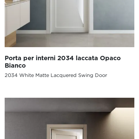
Porta per interni 2034 laccata Opaco
Bianco
2034 White Matte Lacquered Swing Door