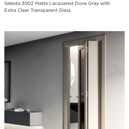
Selesta 3002 Matte Lacquered Dove Gray with
Extra Clear Transparent Glass