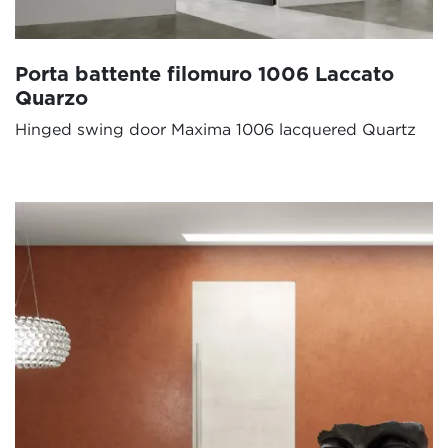
Porta battente filomuro 1006 Laccato
Quarzo
Hinged swing door Maxima 1006 lacquered Quartz