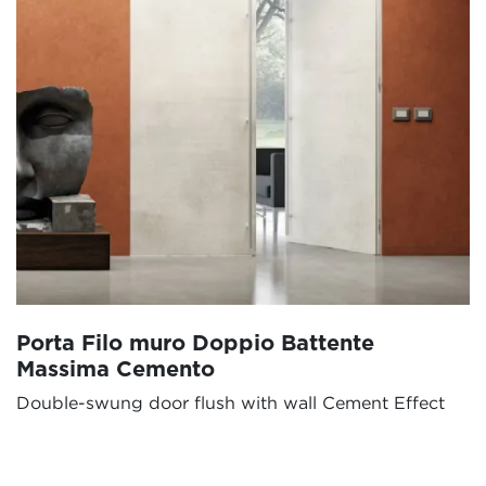
Porta Filo muro Doppio Battente
Massima Cemento
Double-swung door flush with wall Cement Effect