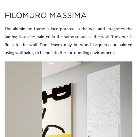
FILOMURO MASSIMA
The aluminium frame is incorporated in the wall and integrates the
jambs; it can be painted in the same colour as the wall. The door is
flush to the wall. Door leaves may be wood lacquered or painted
using wall paint, to blend into the surrounding environment.