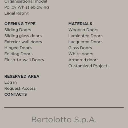
Organisational model
Policy Whistleblowing
Legal Rating
OPENING TYPE
MATERIALS
Sliding Doors
Wooden Doors
Sliding glass doors
Laminated Doors
Exterior wall doors
Lacquered Doors
Hinged Doors
Glass Doors
Folding Doors
White doors
Flush-to-wall Doors
Armored doors
Customized Projects
RESERVED AREA
Log in
Request Access
CONTACTS
Bertolotto S.p.A.