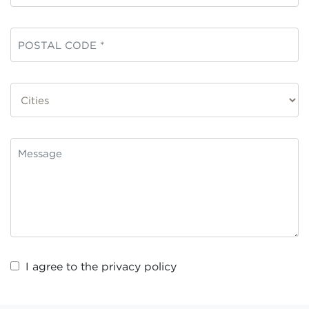
I agree to the
privacy policy