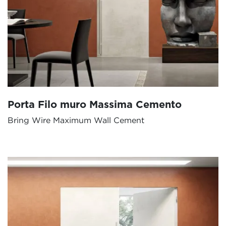
Porta Filo muro Massima Cemento
Bring Wire Maximum Wall Cement