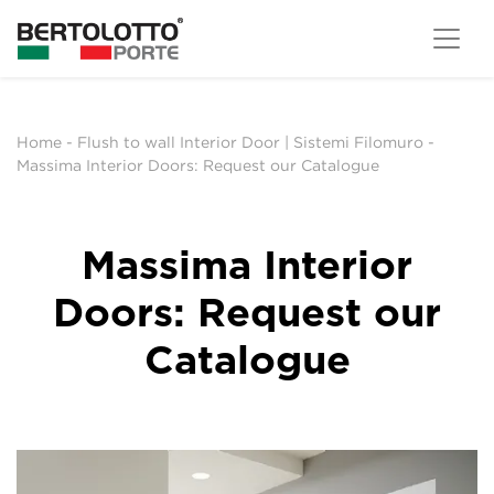
Home
-
Flush to wall Interior Door | Sistemi Filomuro
-
Massima Interior Doors: Request our Catalogue
Massima Interior
Doors: Request our
Catalogue