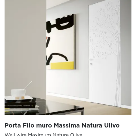
Porta Filo muro Massima Natura Ulivo
Wall wire Maximum Nature Olive