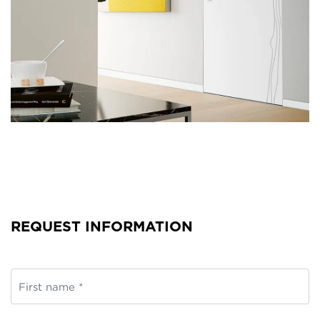
REQUEST INFORMATION