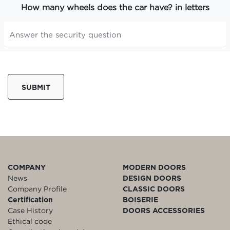
How many wheels does the car have? in letters
SUBMIT
COMPANY
MODERN DOORS
News
DESIGN DOORS
Company Profile
CLASSIC DOORS
Certification
BOISERIE
Case History
DOORS ACCESSORIES
Ethical code