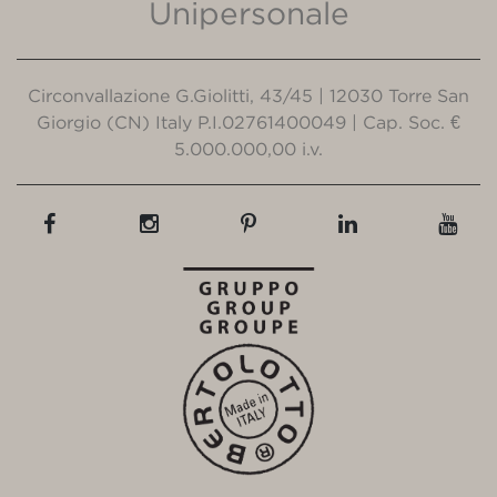
Unipersonale
Circonvallazione G.Giolitti, 43/45 | 12030 Torre San
Giorgio (CN) Italy P.I.02761400049 | Cap. Soc. €
5.000.000,00 i.v.