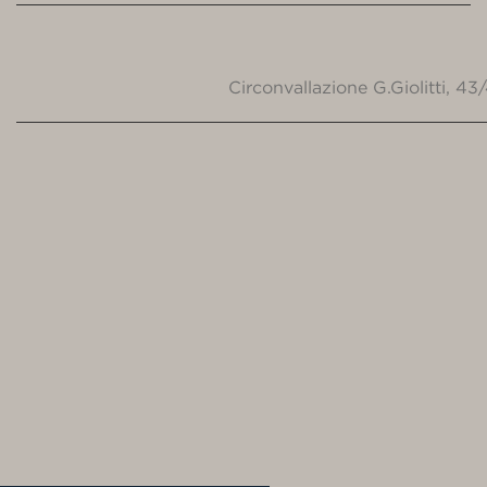
Circonvallazione G.Giolitti, 4