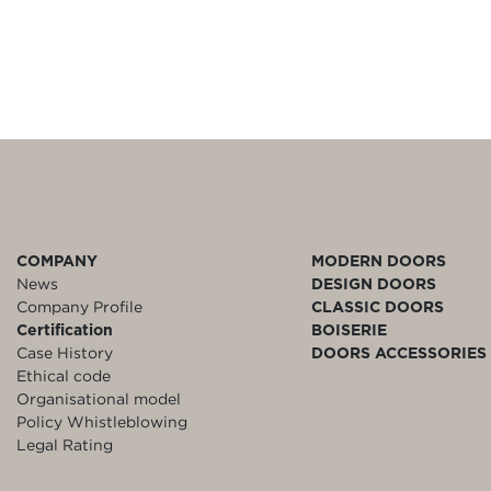
COMPANY
MODERN DOORS
News
DESIGN DOORS
Company Profile
CLASSIC DOORS
Certification
BOISERIE
Case History
DOORS ACCESSORIES
Ethical code
Organisational model
Policy Whistleblowing
Legal Rating