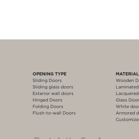
OPENING TYPE
MATERIA
Sliding Doors
Wooden D
Sliding glass doors
Laminated
Exterior wall doors
Lacquered
Hinged Doors
Glass Doo
Folding Doors
White doo
Flush-to-wall Doors
Armored d
Customize