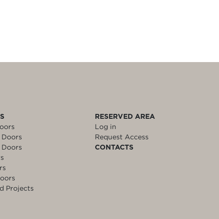
LS
RESERVED AREA
oors
Log in
 Doors
Request Access
 Doors
CONTACTS
rs
rs
oors
d Projects