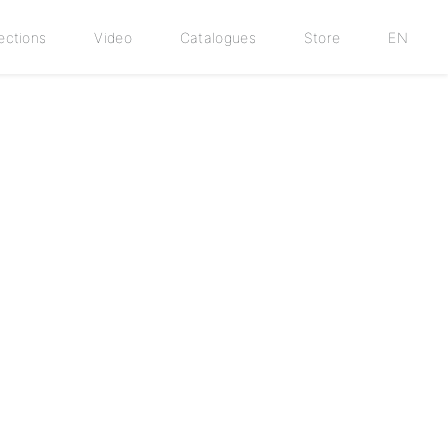
ections
Video
Catalogues
Store
EN