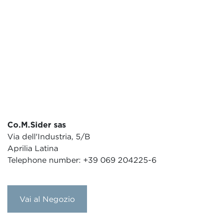
Co.M.Sider sas
Via dell'Industria, 5/B
Aprilia Latina
Telephone number: +39 069 204225-6
Vai al Negozio