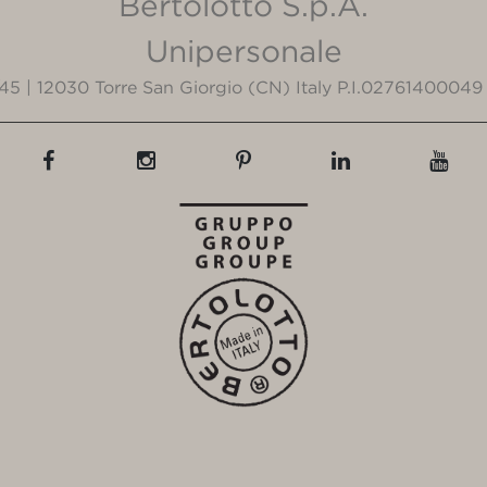
Bertolotto S.p.A.
Unipersonale
3/45 | 12030 Torre San Giorgio (CN) Italy P.I.02761400049 