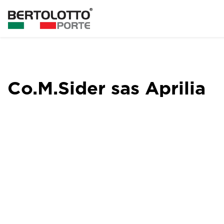
Co.M.Sider sas Aprilia