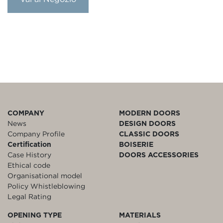
COMPANY
MODERN DOORS
News
DESIGN DOORS
Company Profile
CLASSIC DOORS
Certification
BOISERIE
Case History
DOORS ACCESSORIES
Ethical code
Organisational model
Policy Whistleblowing
Legal Rating
OPENING TYPE
MATERIALS