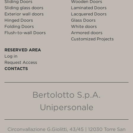
Sliding Doors
Wooden Doors
Sliding glass doors
Laminated Doors
Exterior wall doors
Lacquered Doors
Hinged Doors
Glass Doors
Folding Doors
White doors
Flush-to-wall Doors
Armored doors
Customized Projects
RESERVED AREA
Log in
Request Access
CONTACTS
Bertolotto S.p.A.
Unipersonale
Circonvallazione G.Giolitti, 43/45 | 12030 Torre San