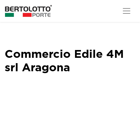
Commercio Edile 4M
srl Aragona