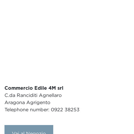
Commercio Edile 4M srl
C.da Ranciditi Agnellaro
Aragona Agrigento
Telephone number: 0922 38253
Vai al Negozio