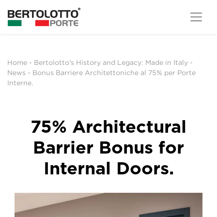
Home
-
Bertolotto's History and Legacy: Made in Italy
-
News
-
Bonus Barriere Architettoniche al 75% per Porte
Interne.
75% Architectural
Barrier Bonus for
Internal Doors.