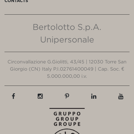
CONTACTS
Bertolotto S.p.A.
Unipersonale
Circonvallazione G.Giolitti, 43/45 | 12030 Torre San
Giorgio (CN) Italy P.I.02761400049 | Cap. Soc. €
5.000.000,00 i.v.