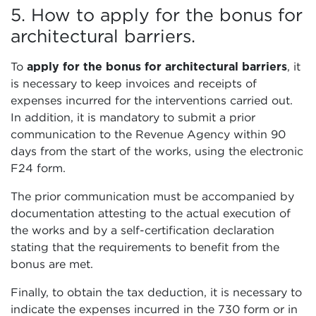
5. How to apply for the bonus for
architectural barriers.
To
apply for the bonus for architectural barriers
, it
is necessary to keep invoices and receipts of
expenses incurred for the interventions carried out.
In addition, it is mandatory to submit a prior
communication to the Revenue Agency within 90
days from the start of the works, using the electronic
F24 form.
The prior communication must be accompanied by
documentation attesting to the actual execution of
the works and by a self-certification declaration
stating that the requirements to benefit from the
bonus are met.
Finally, to obtain the tax deduction, it is necessary to
indicate the expenses incurred in the 730 form or in