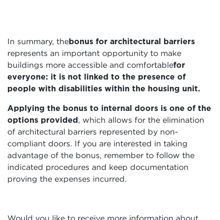
In summary, the
bonus for architectural barriers
represents an important opportunity to make
buildings more accessible and comfortable
for
everyone: it is not linked to the presence of
people with disabilities within the housing unit.
Applying the bonus to internal doors is one of the
options provided
, which allows for the elimination
of architectural barriers represented by non-
compliant doors. If you are interested in taking
advantage of the bonus, remember to follow the
indicated procedures and keep documentation
proving the expenses incurred.
Would you like to receive more information about