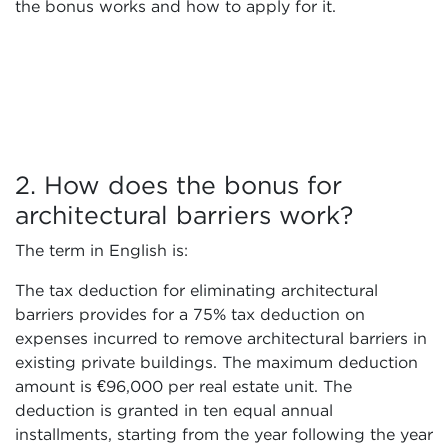
the bonus works and how to apply for it.
2. How does the bonus for
architectural barriers work?
The term in English is:
The tax deduction for eliminating architectural
barriers provides for a 75% tax deduction on
expenses incurred to remove architectural barriers in
existing private buildings. The maximum deduction
amount is €96,000 per real estate unit. The
deduction is granted in ten equal annual
installments, starting from the year following the year