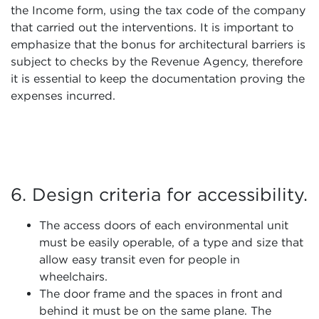
the Income form, using the tax code of the company
that carried out the interventions. It is important to
emphasize that the bonus for architectural barriers is
subject to checks by the Revenue Agency, therefore
it is essential to keep the documentation proving the
expenses incurred.
6. Design criteria for accessibility.
The access doors of each environmental unit
must be easily operable, of a type and size that
allow easy transit even for people in
wheelchairs.
The door frame and the spaces in front and
behind it must be on the same plane. The