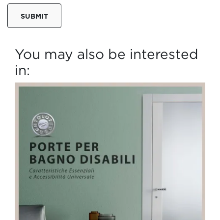
SUBMIT
You may also be interested
in: