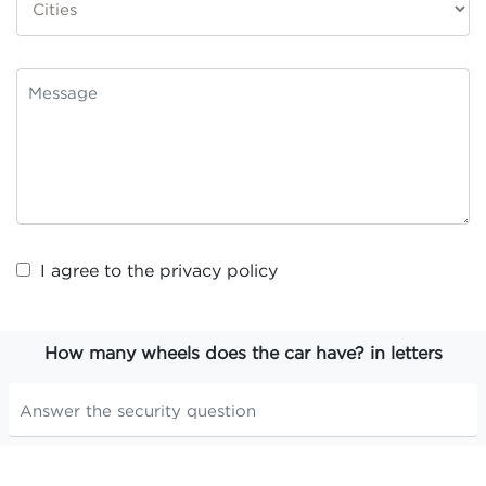
I agree to the
privacy policy
How many wheels does the car have? in letters