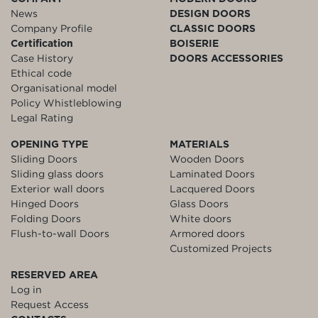
News
DESIGN DOORS
Company Profile
CLASSIC DOORS
Certification
BOISERIE
Case History
DOORS ACCESSORIES
Ethical code
Organisational model
Policy Whistleblowing
Legal Rating
OPENING TYPE
MATERIALS
Sliding Doors
Wooden Doors
Sliding glass doors
Laminated Doors
Exterior wall doors
Lacquered Doors
Hinged Doors
Glass Doors
Folding Doors
White doors
Flush-to-wall Doors
Armored doors
Customized Projects
RESERVED AREA
Log in
Request Access