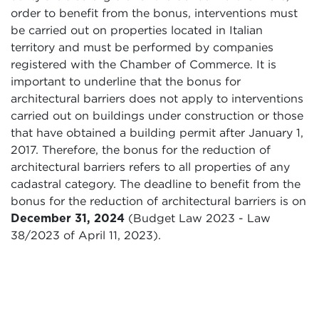
order to benefit from the bonus, interventions must
be carried out on properties located in Italian
territory and must be performed by companies
registered with the Chamber of Commerce. It is
important to underline that the bonus for
architectural barriers does not apply to interventions
carried out on buildings under construction or those
that have obtained a building permit after January 1,
2017. Therefore, the bonus for the reduction of
architectural barriers refers to all properties of any
cadastral category. The deadline to benefit from the
bonus for the reduction of architectural barriers is on
December 31, 2024
(Budget Law 2023 - Law
38/2023 of April 11, 2023).