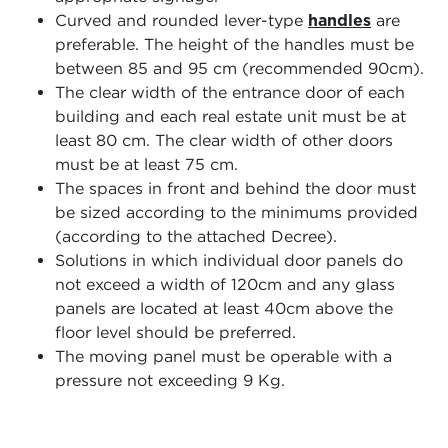
Curved and rounded lever-type
handles
are
preferable. The height of the handles must be
between 85 and 95 cm (recommended 90cm).
The clear width of the entrance door of each
building and each real estate unit must be at
least 80 cm. The clear width of other doors
must be at least 75 cm.
The spaces in front and behind the door must
be sized according to the minimums provided
(according to the attached Decree).
Solutions in which individual door panels do
not exceed a width of 120cm and any glass
panels are located at least 40cm above the
floor level should be preferred.
The moving panel must be operable with a
pressure not exceeding 9 Kg.