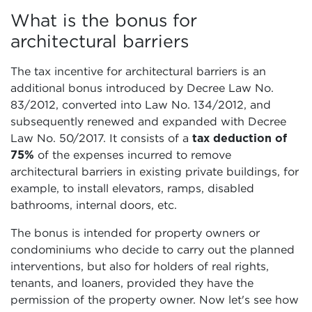
What is the bonus for
architectural barriers
The tax incentive for architectural barriers is an
additional bonus introduced by Decree Law No.
83/2012, converted into Law No. 134/2012, and
subsequently renewed and expanded with Decree
Law No. 50/2017. It consists of a
tax deduction of
75%
of the expenses incurred to remove
architectural barriers in existing private buildings, for
example, to install elevators, ramps, disabled
bathrooms, internal doors, etc.
The bonus is intended for property owners or
condominiums who decide to carry out the planned
interventions, but also for holders of real rights,
tenants, and loaners, provided they have the
permission of the property owner. Now let's see how