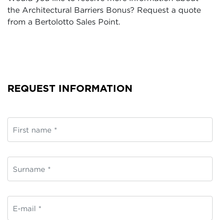
the Architectural Barriers Bonus? Request a quote
from a Bertolotto Sales Point.
REQUEST INFORMATION