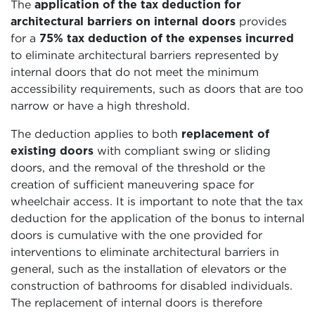
The
application of the tax deduction for
architectural barriers on internal doors
provides
for a
75% tax deduction of the expenses incurred
to eliminate architectural barriers represented by
internal doors that do not meet the minimum
accessibility requirements, such as doors that are too
narrow or have a high threshold.
The deduction applies to both
replacement of
existing doors
with compliant swing or sliding
doors, and the removal of the threshold or the
creation of sufficient maneuvering space for
wheelchair access. It is important to note that the tax
deduction for the application of the bonus to internal
doors is cumulative with the one provided for
interventions to eliminate architectural barriers in
general, such as the installation of elevators or the
construction of bathrooms for disabled individuals.
The replacement of internal doors is therefore