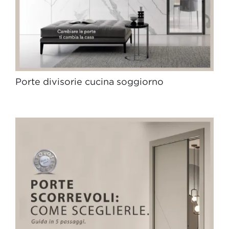
Porte divisorie cucina soggiorno