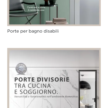
Porte per bagno disabili