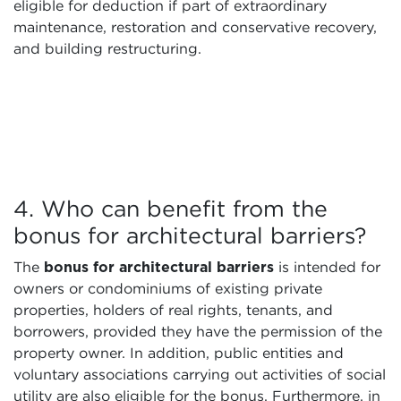
eligible for deduction if part of extraordinary
maintenance, restoration and conservative recovery,
and building restructuring.
4. Who can benefit from the
bonus for architectural barriers?
The
bonus for architectural barriers
is intended for
owners or condominiums of existing private
properties, holders of real rights, tenants, and
borrowers, provided they have the permission of the
property owner. In addition, public entities and
voluntary associations carrying out activities of social
utility are also eligible for the bonus. Furthermore, in