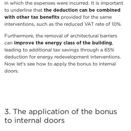
in which the expenses were incurred. It is important
to underline that
the deduction can be combined
with other tax benefits
provided for the same
interventions, such as the reduced VAT rate of 10%.
Furthermore, the removal of architectural barriers
can
improve the energy class of the building
,
leading to additional tax savings through a 65%
deduction for energy redevelopment interventions.
Now let's see how to apply the bonus to internal
doors.
3. The application of the bonus
to internal doors