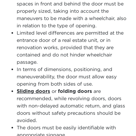
spaces in front and behind the door must be
properly sized, taking into account the
maneuvers to be made with a wheelchair, also
in relation to the type of opening.
Limited level differences are permitted at the
entrance door of a real estate unit, or in
renovation works, provided that they are
contained and do not hinder wheelchair
passage.
In terms of dimensions, positioning, and
maneuverability, the door must allow easy
opening from both sides of use.
Sliding doors
or
folding doors
are
recommended, while revolving doors, doors
with non-delayed automatic return, and glass
doors without safety precautions should be
avoided.
The doors must be easily identifiable with
appropriate signage.