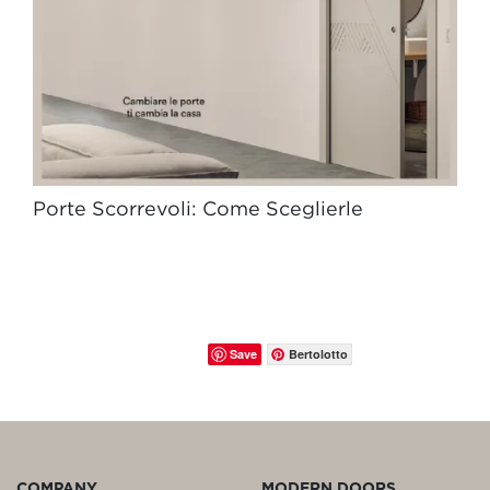
Porte Scorrevoli: Come Sceglierle
Save
Bertolotto
COMPANY
MODERN DOORS