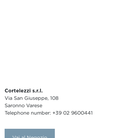
Cortelezzi s.r.l.
Via San Giuseppe, 108
Saronno Varese
Telephone number: +39 02 9600441
Vai al Negozio