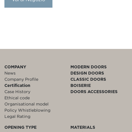
COMPANY
MODERN DOORS
News
DESIGN DOORS
Company Profile
CLASSIC DOORS
Certification
BOISERIE
Case History
DOORS ACCESSORIES
Ethical code
Organisational model
Policy Whistleblowing
Legal Rating
OPENING TYPE
MATERIALS