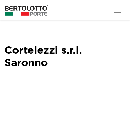
Cortelezzi s.r.l.
Saronno