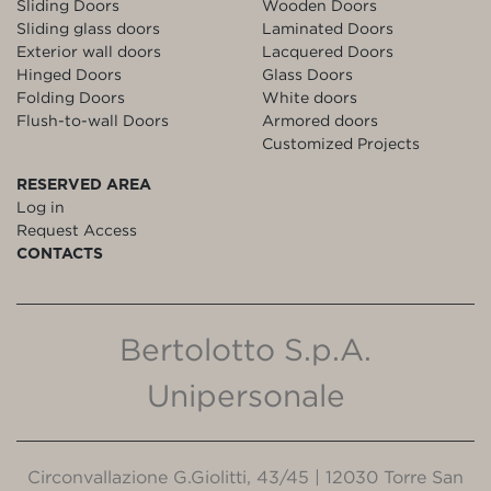
Sliding Doors
Wooden Doors
Sliding glass doors
Laminated Doors
Exterior wall doors
Lacquered Doors
Hinged Doors
Glass Doors
Folding Doors
White doors
Flush-to-wall Doors
Armored doors
Customized Projects
RESERVED AREA
Log in
Request Access
CONTACTS
Bertolotto S.p.A.
Unipersonale
Circonvallazione G.Giolitti, 43/45 | 12030 Torre San