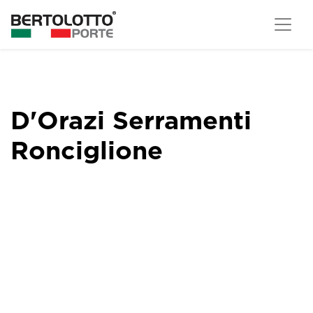
D'Orazi Serramenti
Ronciglione