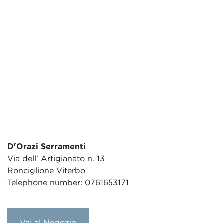
D'Orazi Serramenti
Via dell' Artigianato n. 13
Ronciglione Viterbo
Telephone number: 0761653171
Vai al Negozio