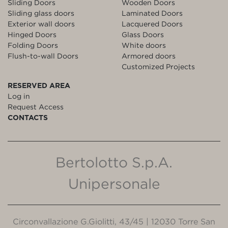
Sliding Doors
Wooden Doors
Sliding glass doors
Laminated Doors
Exterior wall doors
Lacquered Doors
Hinged Doors
Glass Doors
Folding Doors
White doors
Flush-to-wall Doors
Armored doors
Customized Projects
RESERVED AREA
Log in
Request Access
CONTACTS
Bertolotto S.p.A.
Unipersonale
Circonvallazione G.Giolitti, 43/45 | 12030 Torre San