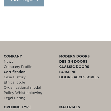
COMPANY
MODERN DOORS
News
DESIGN DOORS
Company Profile
CLASSIC DOORS
Certification
BOISERIE
Case History
DOORS ACCESSORIES
Ethical code
Organisational model
Policy Whistleblowing
Legal Rating
OPENING TYPE
MATERIALS