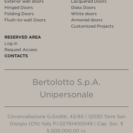
Exterior wall doors
Lacquered Doors
Hinged Doors
Glass Doors
Folding Doors
White doors
Flush-to-wall Doors
Armored doors
Customized Projects
RESERVED AREA
Log in
Request Access
CONTACTS
Bertolotto S.p.A.
Unipersonale
Circonvallazione G.Giolitti, 43/45 | 12030 Torre San
Giorgio (CN) Italy P.I.02761400049 | Cap. Soc. €
5.000.000,00 i.v.