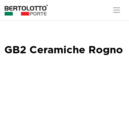
GB2 Ceramiche Rogno