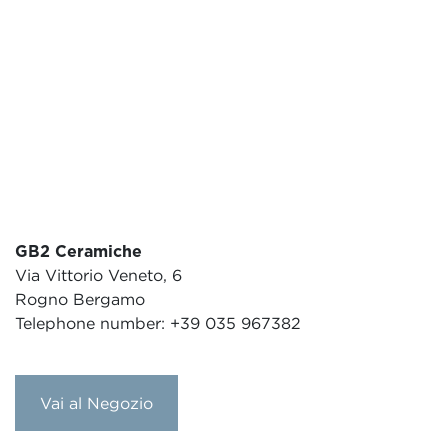
GB2 Ceramiche
Via Vittorio Veneto, 6
Rogno Bergamo
Telephone number: +39 035 967382
Vai al Negozio