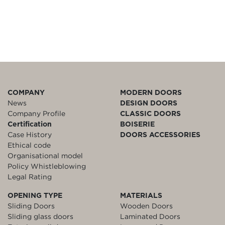
COMPANY
MODERN DOORS
News
DESIGN DOORS
Company Profile
CLASSIC DOORS
Certification
BOISERIE
Case History
DOORS ACCESSORIES
Ethical code
Organisational model
Policy Whistleblowing
Legal Rating
OPENING TYPE
MATERIALS
Sliding Doors
Wooden Doors
Sliding glass doors
Laminated Doors