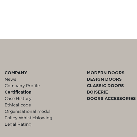
COMPANY
MODERN DOORS
News
DESIGN DOORS
Company Profile
CLASSIC DOORS
Certification
BOISERIE
Case History
DOORS ACCESSORIES
Ethical code
Organisational model
Policy Whistleblowing
Legal Rating