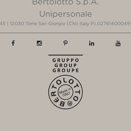
Bertolotto S.p.A.
Unipersonale
3/45 | 12030 Torre San Giorgio (CN) Italy P.I.02761400049 