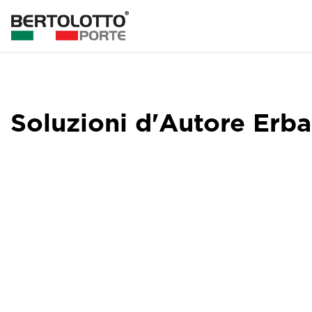
Soluzioni d'Autore Erba