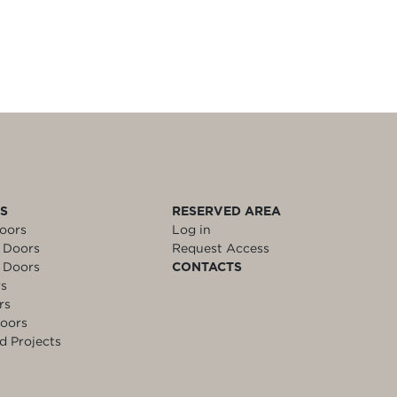
LS
RESERVED AREA
oors
Log in
 Doors
Request Access
 Doors
CONTACTS
rs
rs
oors
d Projects