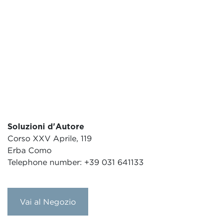
Soluzioni d'Autore
Corso XXV Aprile, 119
Erba Como
Telephone number: +39 031 641133
Vai al Negozio