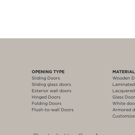
OPENING TYPE
MATERIA
Sliding Doors
Wooden D
Sliding glass doors
Laminated
Exterior wall doors
Lacquered
Hinged Doors
Glass Doo
Folding Doors
White doo
Flush-to-wall Doors
Armored d
Customize