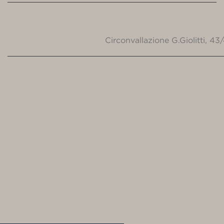
Circonvallazione G.Giolitti, 4