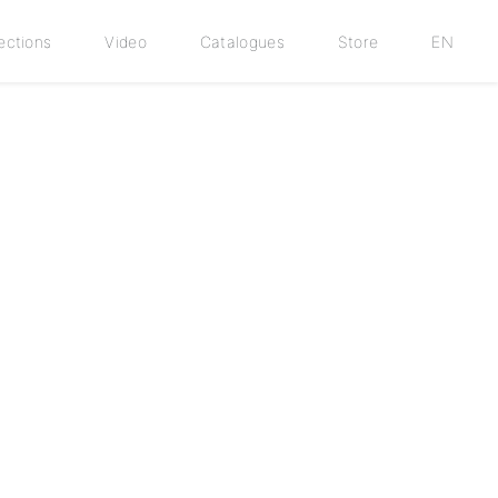
ections
Video
Catalogues
Store
EN