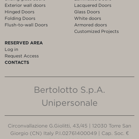
Exterior wall doors
Lacquered Doors
Hinged Doors
Glass Doors
Folding Doors
White doors
Flush-to-wall Doors
Armored doors
Customized Projects
RESERVED AREA
Log in
Request Access
CONTACTS
Bertolotto S.p.A.
Unipersonale
Circonvallazione G.Giolitti, 43/45 | 12030 Torre San
Giorgio (CN) Italy P.I.02761400049 | Cap. Soc. €