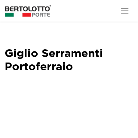
Giglio Serramenti
Portoferraio