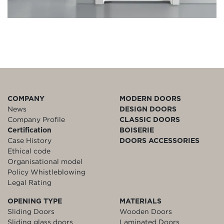
COMPANY
MODERN DOORS
News
DESIGN DOORS
Company Profile
CLASSIC DOORS
Certification
BOISERIE
Case History
DOORS ACCESSORIES
Ethical code
Organisational model
Policy Whistleblowing
Legal Rating
OPENING TYPE
MATERIALS
Sliding Doors
Wooden Doors
Sliding glass doors
Laminated Doors