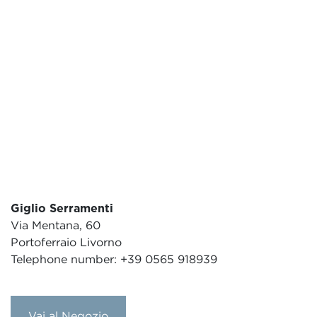
Giglio Serramenti
Via Mentana, 60
Portoferraio Livorno
Telephone number: +39 0565 918939
Vai al Negozio