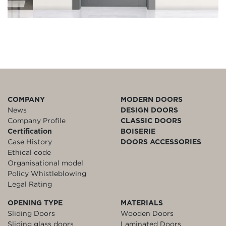
COMPANY
MODERN DOORS
News
DESIGN DOORS
Company Profile
CLASSIC DOORS
Certification
BOISERIE
Case History
DOORS ACCESSORIES
Ethical code
Organisational model
Policy Whistleblowing
Legal Rating
OPENING TYPE
MATERIALS
Sliding Doors
Wooden Doors
Sliding glass doors
Laminated Doors