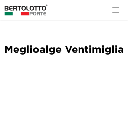
Meglioalge Ventimiglia