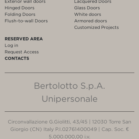
Exterior wall doors
Lacquered Doors
Hinged Doors
Glass Doors
Folding Doors
White doors
Flush-to-wall Doors
Armored doors
Customized Projects
RESERVED AREA
Log in
Request Access
CONTACTS
Bertolotto S.p.A.
Unipersonale
Circonvallazione G.Giolitti, 43/45 | 12030 Torre San
Giorgio (CN) Italy P.I.02761400049 | Cap. Soc. €
5.000.000,00 i.v.