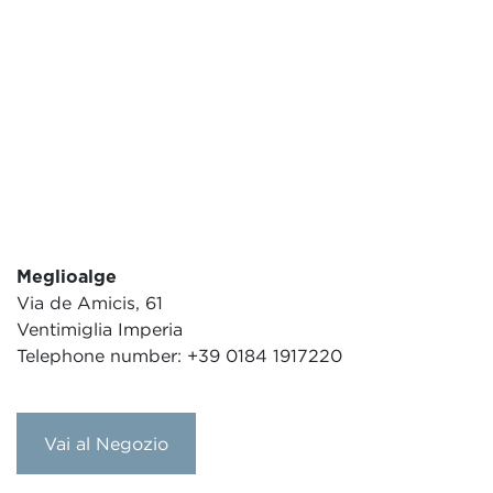
Meglioalge
Via de Amicis, 61
Ventimiglia Imperia
Telephone number: +39 0184 1917220
Vai al Negozio