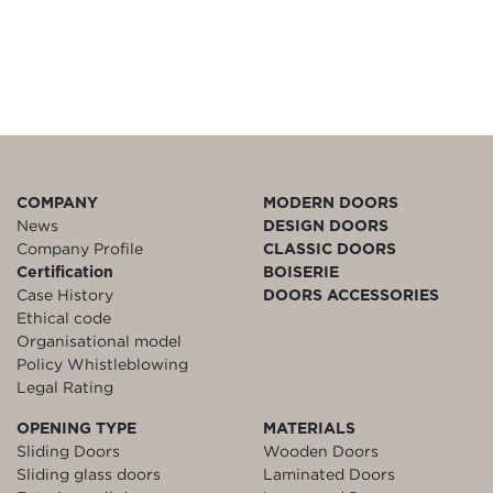
COMPANY
MODERN DOORS
News
DESIGN DOORS
Company Profile
CLASSIC DOORS
Certification
BOISERIE
Case History
DOORS ACCESSORIES
Ethical code
Organisational model
Policy Whistleblowing
Legal Rating
OPENING TYPE
MATERIALS
Sliding Doors
Wooden Doors
Sliding glass doors
Laminated Doors