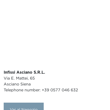
Infissi Asciano S.R.L.
Via E. Mattei, 65
Asciano Siena
Telephone number: +39 0577 046 632
Vai al Negozio