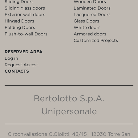
Sliding Doors
Wooden Doors
Sliding glass doors
Laminated Doors
Exterior wall doors
Lacquered Doors
Hinged Doors
Glass Doors
Folding Doors
White doors
Flush-to-wall Doors
Armored doors
Customized Projects
RESERVED AREA
Log in
Request Access
CONTACTS
Bertolotto S.p.A.
Unipersonale
Circonvallazione G.Giolitti, 43/45 | 12030 Torre San