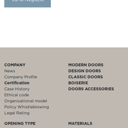
COMPANY
MODERN DOORS
News
DESIGN DOORS
Company Profile
CLASSIC DOORS
Certification
BOISERIE
Case History
DOORS ACCESSORIES
Ethical code
Organisational model
Policy Whistleblowing
Legal Rating
OPENING TYPE
MATERIALS