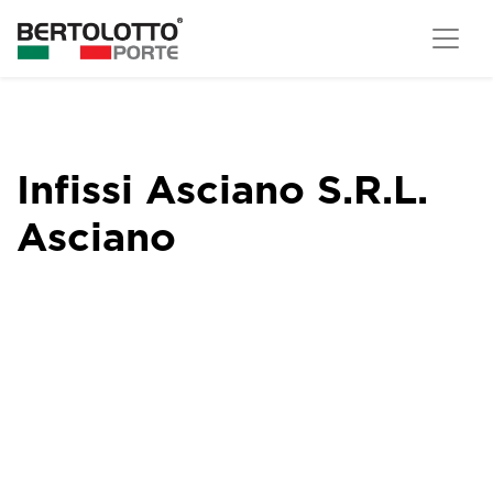
Infissi Asciano S.R.L.
Asciano