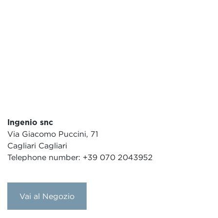
Ingenio snc
Via Giacomo Puccini, 71
Cagliari Cagliari
Telephone number: +39 070 2043952
Vai al Negozio