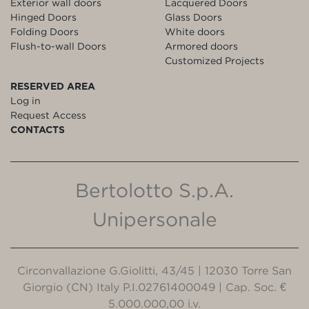
Exterior wall doors
Lacquered Doors
Hinged Doors
Glass Doors
Folding Doors
White doors
Flush-to-wall Doors
Armored doors
Customized Projects
RESERVED AREA
Log in
Request Access
CONTACTS
Bertolotto S.p.A.
Unipersonale
Circonvallazione G.Giolitti, 43/45 | 12030 Torre San
Giorgio (CN) Italy P.I.02761400049 | Cap. Soc. €
5.000.000,00 i.v.