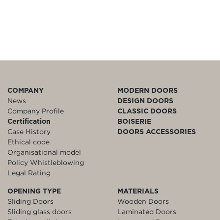
COMPANY
MODERN DOORS
News
DESIGN DOORS
Company Profile
CLASSIC DOORS
Certification
BOISERIE
Case History
DOORS ACCESSORIES
Ethical code
Organisational model
Policy Whistleblowing
Legal Rating
OPENING TYPE
MATERIALS
Sliding Doors
Wooden Doors
Sliding glass doors
Laminated Doors