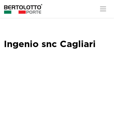
Ingenio snc Cagliari