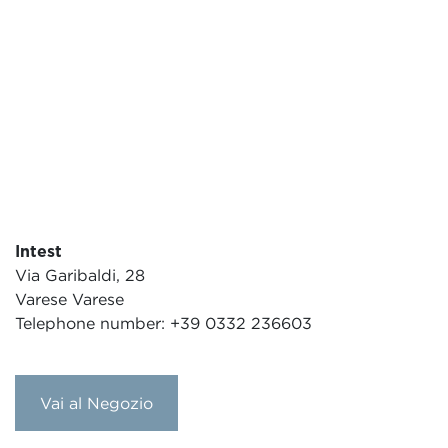
Intest
Via Garibaldi, 28
Varese Varese
Telephone number: +39 0332 236603
Vai al Negozio