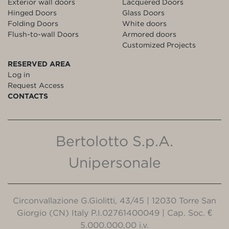
Exterior wall doors
Lacquered Doors
Hinged Doors
Glass Doors
Folding Doors
White doors
Flush-to-wall Doors
Armored doors
Customized Projects
RESERVED AREA
Log in
Request Access
CONTACTS
Bertolotto S.p.A.
Unipersonale
Circonvallazione G.Giolitti, 43/45 | 12030 Torre San
Giorgio (CN) Italy P.I.02761400049 | Cap. Soc. €
5.000.000,00 i.v.