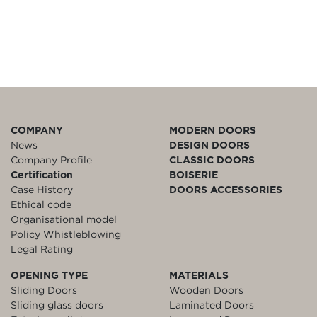
COMPANY
MODERN DOORS
News
DESIGN DOORS
Company Profile
CLASSIC DOORS
Certification
BOISERIE
Case History
DOORS ACCESSORIES
Ethical code
Organisational model
Policy Whistleblowing
Legal Rating
OPENING TYPE
MATERIALS
Sliding Doors
Wooden Doors
Sliding glass doors
Laminated Doors