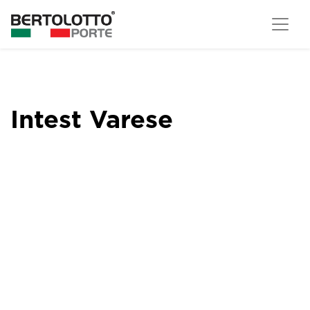
Intest Varese