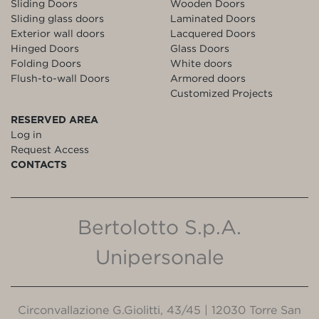
Sliding Doors
Wooden Doors
Sliding glass doors
Laminated Doors
Exterior wall doors
Lacquered Doors
Hinged Doors
Glass Doors
Folding Doors
White doors
Flush-to-wall Doors
Armored doors
Customized Projects
RESERVED AREA
Log in
Request Access
CONTACTS
Bertolotto S.p.A.
Unipersonale
Circonvallazione G.Giolitti, 43/45 | 12030 Torre San