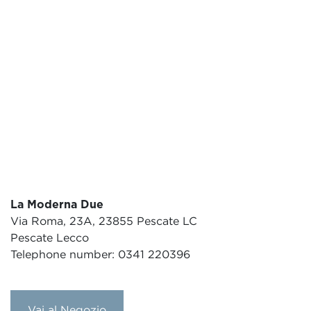
La Moderna Due
Via Roma, 23A, 23855 Pescate LC
Pescate Lecco
Telephone number: 0341 220396
Vai al Negozio