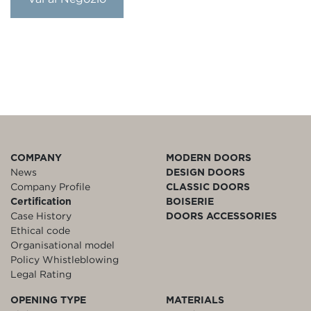
COMPANY
MODERN DOORS
News
DESIGN DOORS
Company Profile
CLASSIC DOORS
Certification
BOISERIE
Case History
DOORS ACCESSORIES
Ethical code
Organisational model
Policy Whistleblowing
Legal Rating
OPENING TYPE
MATERIALS