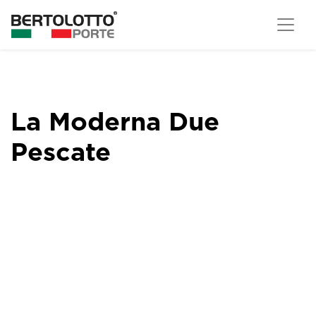
La Moderna Due
Pescate