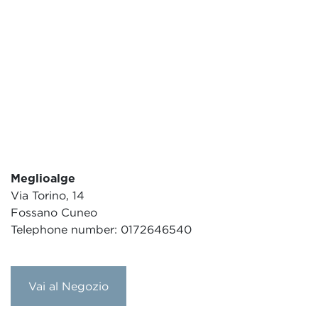
Meglioalge
Via Torino, 14
Fossano Cuneo
Telephone number: 0172646540
Vai al Negozio