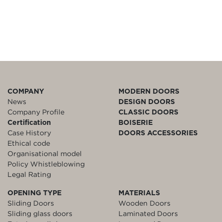
COMPANY
MODERN DOORS
News
DESIGN DOORS
Company Profile
CLASSIC DOORS
Certification
BOISERIE
Case History
DOORS ACCESSORIES
Ethical code
Organisational model
Policy Whistleblowing
Legal Rating
OPENING TYPE
MATERIALS
Sliding Doors
Wooden Doors
Sliding glass doors
Laminated Doors