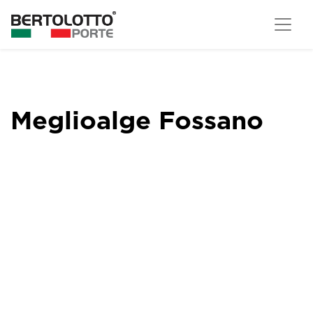
Meglioalge Fossano