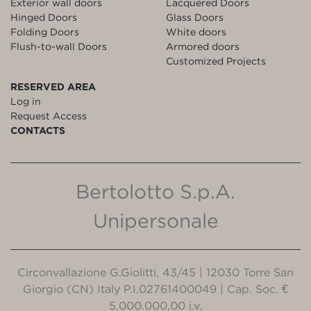
Exterior wall doors
Lacquered Doors
Hinged Doors
Glass Doors
Folding Doors
White doors
Flush-to-wall Doors
Armored doors
Customized Projects
RESERVED AREA
Log in
Request Access
CONTACTS
Bertolotto S.p.A.
Unipersonale
Circonvallazione G.Giolitti, 43/45 | 12030 Torre San
Giorgio (CN) Italy P.I.02761400049 | Cap. Soc. €
5.000.000,00 i.v.