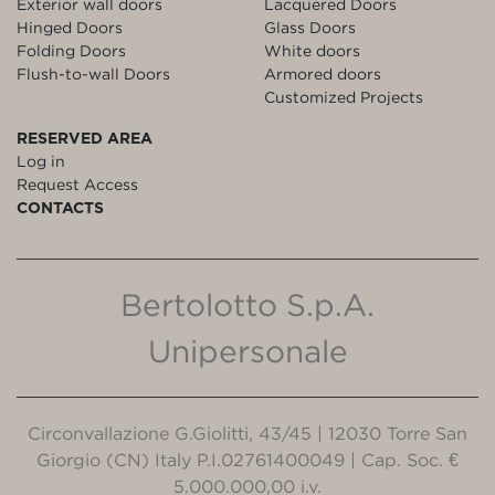
Exterior wall doors
Lacquered Doors
Hinged Doors
Glass Doors
Folding Doors
White doors
Flush-to-wall Doors
Armored doors
Customized Projects
RESERVED AREA
Log in
Request Access
CONTACTS
Bertolotto S.p.A.
Unipersonale
Circonvallazione G.Giolitti, 43/45 | 12030 Torre San
Giorgio (CN) Italy P.I.02761400049 | Cap. Soc. €
5.000.000,00 i.v.