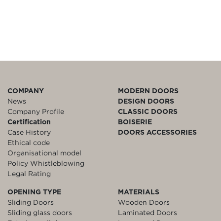
COMPANY
MODERN DOORS
News
DESIGN DOORS
Company Profile
CLASSIC DOORS
Certification
BOISERIE
Case History
DOORS ACCESSORIES
Ethical code
Organisational model
Policy Whistleblowing
Legal Rating
OPENING TYPE
MATERIALS
Sliding Doors
Wooden Doors
Sliding glass doors
Laminated Doors