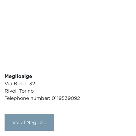
Meglioalge
Via Biella, 32
Rivoli Torino
Telephone number: 0119539092
Vai al Negozio