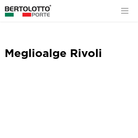
Meglioalge Rivoli