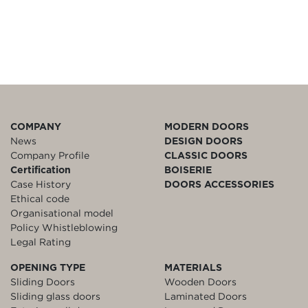
COMPANY
MODERN DOORS
News
DESIGN DOORS
Company Profile
CLASSIC DOORS
Certification
BOISERIE
Case History
DOORS ACCESSORIES
Ethical code
Organisational model
Policy Whistleblowing
Legal Rating
OPENING TYPE
MATERIALS
Sliding Doors
Wooden Doors
Sliding glass doors
Laminated Doors