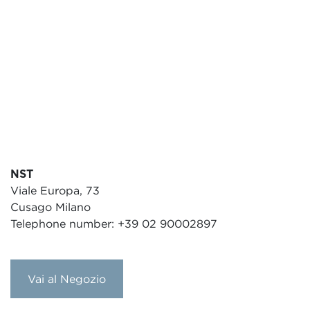
NST
Viale Europa, 73
Cusago Milano
Telephone number: +39 02 90002897
Vai al Negozio