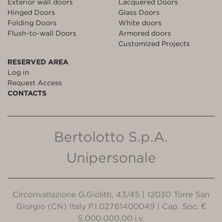
Exterior wall doors
Lacquered Doors
Hinged Doors
Glass Doors
Folding Doors
White doors
Flush-to-wall Doors
Armored doors
Customized Projects
RESERVED AREA
Log in
Request Access
CONTACTS
Bertolotto S.p.A.
Unipersonale
Circonvallazione G.Giolitti, 43/45 | 12030 Torre San
Giorgio (CN) Italy P.I.02761400049 | Cap. Soc. €
5.000.000,00 i.v.