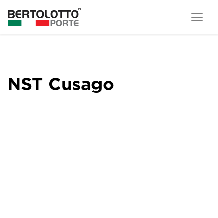
NST Cusago