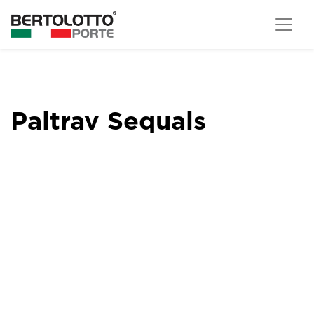
Paltrav Sequals