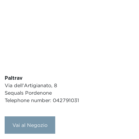
Paltrav
Via dell'Artigianato, 8
Sequals Pordenone
Telephone number: 042791031
Vai al Negozio