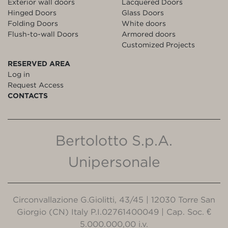
Exterior wall doors
Lacquered Doors
Hinged Doors
Glass Doors
Folding Doors
White doors
Flush-to-wall Doors
Armored doors
Customized Projects
RESERVED AREA
Log in
Request Access
CONTACTS
Bertolotto S.p.A.
Unipersonale
Circonvallazione G.Giolitti, 43/45 | 12030 Torre San
Giorgio (CN) Italy P.I.02761400049 | Cap. Soc. €
5.000.000,00 i.v.