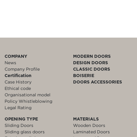
COMPANY
MODERN DOORS
News
DESIGN DOORS
Company Profile
CLASSIC DOORS
Certification
BOISERIE
Case History
DOORS ACCESSORIES
Ethical code
Organisational model
Policy Whistleblowing
Legal Rating
OPENING TYPE
MATERIALS
Sliding Doors
Wooden Doors
Sliding glass doors
Laminated Doors