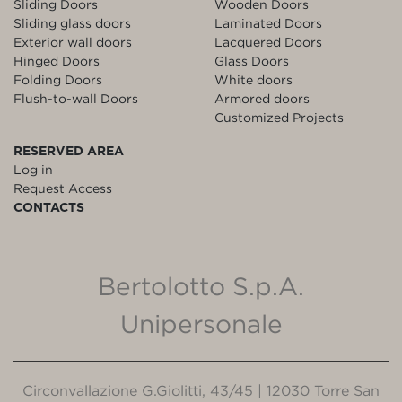
Sliding Doors
Wooden Doors
Sliding glass doors
Laminated Doors
Exterior wall doors
Lacquered Doors
Hinged Doors
Glass Doors
Folding Doors
White doors
Flush-to-wall Doors
Armored doors
Customized Projects
RESERVED AREA
Log in
Request Access
CONTACTS
Bertolotto S.p.A.
Unipersonale
Circonvallazione G.Giolitti, 43/45 | 12030 Torre San