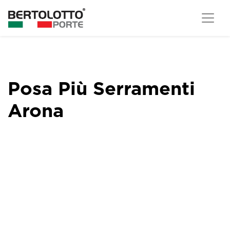
Posa Più Serramenti
Arona