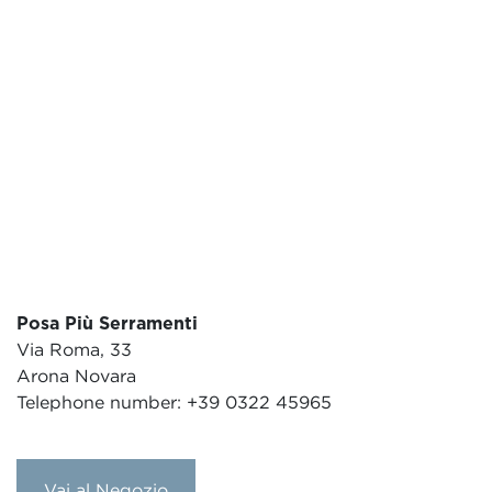
Posa Più Serramenti
Via Roma, 33
Arona Novara
Telephone number: +39 0322 45965
Vai al Negozio