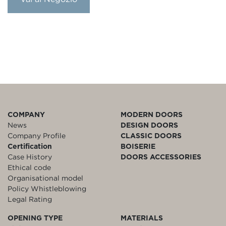
COMPANY
MODERN DOORS
News
DESIGN DOORS
Company Profile
CLASSIC DOORS
Certification
BOISERIE
Case History
DOORS ACCESSORIES
Ethical code
Organisational model
Policy Whistleblowing
Legal Rating
OPENING TYPE
MATERIALS