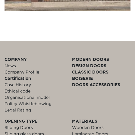
COMPANY
MODERN DOORS
News
DESIGN DOORS
Company Profile
CLASSIC DOORS
Certification
BOISERIE
Case History
DOORS ACCESSORIES
Ethical code
Organisational model
Policy Whistleblowing
Legal Rating
OPENING TYPE
MATERIALS
Sliding Doors
Wooden Doors
Sliding glass doors
Laminated Doors