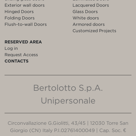
Exterior wall doors
Lacquered Doors
Hinged Doors
Glass Doors
Folding Doors
White doors
Flush-to-wall Doors
Armored doors
Customized Projects
RESERVED AREA
Log in
Request Access
CONTACTS
Bertolotto S.p.A.
Unipersonale
Circonvallazione G.Giolitti, 43/45 | 12030 Torre San
Giorgio (CN) Italy P.I.02761400049 | Cap. Soc. €