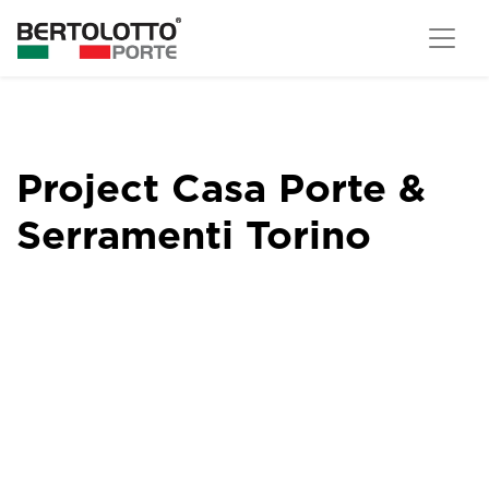
Project Casa Porte &
Serramenti Torino