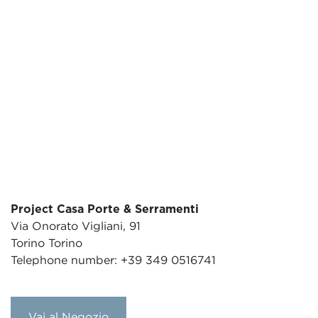
Project Casa Porte & Serramenti
Via Onorato Vigliani, 91
Torino Torino
Telephone number: +39 349 0516741
Vai al Negozio