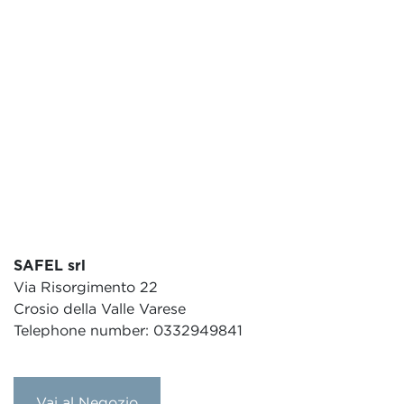
SAFEL srl
Via Risorgimento 22
Crosio della Valle Varese
Telephone number: 0332949841
Vai al Negozio