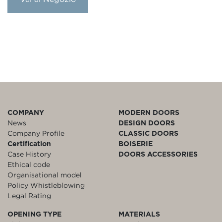
COMPANY
MODERN DOORS
News
DESIGN DOORS
Company Profile
CLASSIC DOORS
Certification
BOISERIE
Case History
DOORS ACCESSORIES
Ethical code
Organisational model
Policy Whistleblowing
Legal Rating
OPENING TYPE
MATERIALS