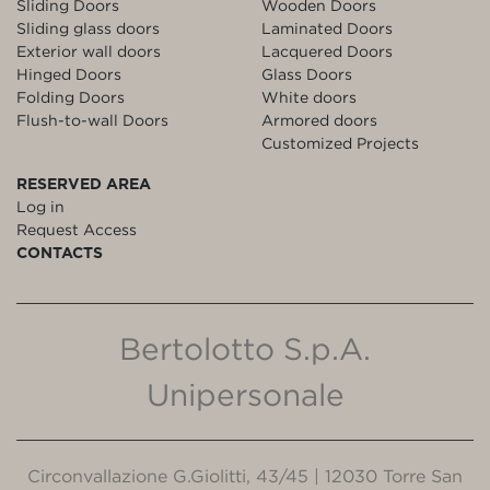
Sliding Doors
Wooden Doors
Sliding glass doors
Laminated Doors
Exterior wall doors
Lacquered Doors
Hinged Doors
Glass Doors
Folding Doors
White doors
Flush-to-wall Doors
Armored doors
Customized Projects
RESERVED AREA
Log in
Request Access
CONTACTS
Bertolotto S.p.A.
Unipersonale
Circonvallazione G.Giolitti, 43/45 | 12030 Torre San