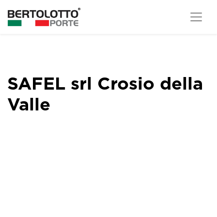
SAFEL srl Crosio della
Valle