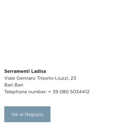
Serramenti Ladisa
Viale Gennaro Trisorio-Liuzzi, 23
Bari Bari
Telephone number: + 39 080 5034412
Vai al Negozio