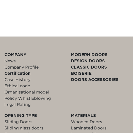
COMPANY
MODERN DOORS
News
DESIGN DOORS
Company Profile
CLASSIC DOORS
Certification
BOISERIE
Case History
DOORS ACCESSORIES
Ethical code
Organisational model
Policy Whistleblowing
Legal Rating
OPENING TYPE
MATERIALS
Sliding Doors
Wooden Doors
Sliding glass doors
Laminated Doors