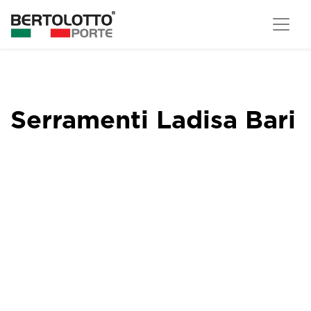
Serramenti Ladisa Bari