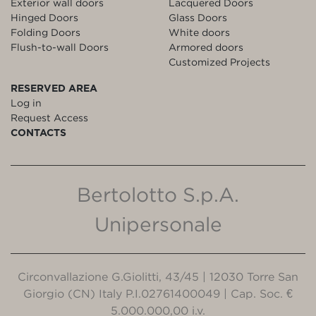
Exterior wall doors
Lacquered Doors
Hinged Doors
Glass Doors
Folding Doors
White doors
Flush-to-wall Doors
Armored doors
Customized Projects
RESERVED AREA
Log in
Request Access
CONTACTS
Bertolotto S.p.A.
Unipersonale
Circonvallazione G.Giolitti, 43/45 | 12030 Torre San
Giorgio (CN) Italy P.I.02761400049 | Cap. Soc. €
5.000.000,00 i.v.