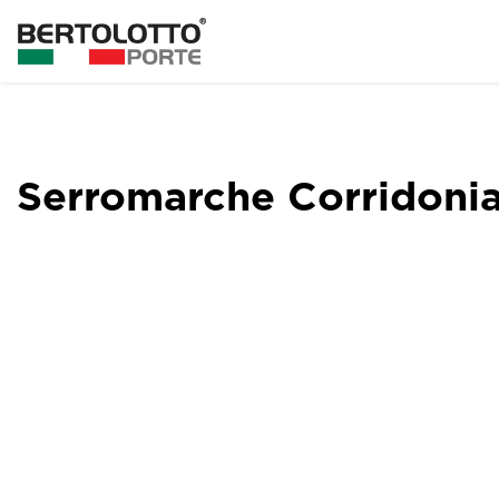
Serromarche Corridoni