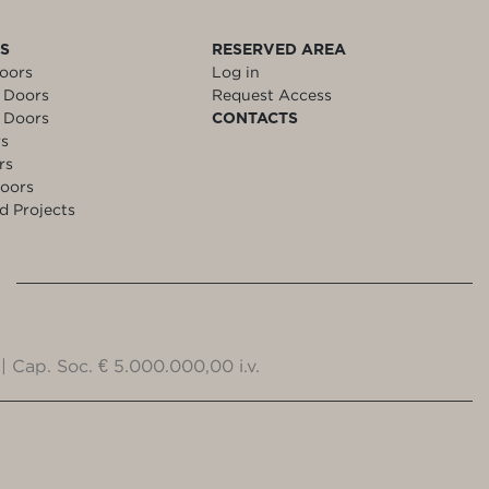
LS
RESERVED AREA
oors
Log in
 Doors
Request Access
 Doors
CONTACTS
rs
rs
oors
d Projects
| Cap. Soc. € 5.000.000,00 i.v.