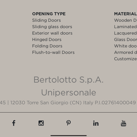
OPENING TYPE
MATERIA
Sliding Doors
Wooden D
Sliding glass doors
Laminated
Exterior wall doors
Lacquered
Hinged Doors
Glass Doo
Folding Doors
White doo
Flush-to-wall Doors
Armored d
Customize
Bertolotto S.p.A.
Unipersonale
3/45 | 12030 Torre San Giorgio (CN) Italy P.I.02761400049 