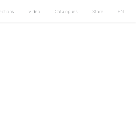
ections
Video
Catalogues
Store
EN