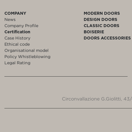
COMPANY
MODERN DOORS
News
DESIGN DOORS
Company Profile
CLASSIC DOORS
Certification
BOISERIE
Case History
DOORS ACCESSORIES
Ethical code
Organisational model
Policy Whistleblowing
Legal Rating
Circonvallazione G.Giolitti, 4