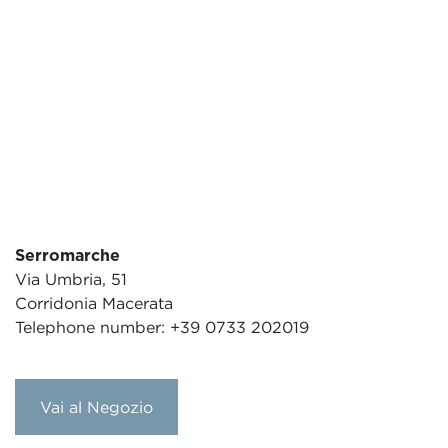
Serromarche
Via Umbria, 51
Corridonia Macerata
Telephone number: +39 0733 202019
Vai al Negozio