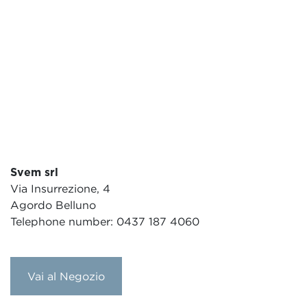
Svem srl
Via Insurrezione, 4
Agordo Belluno
Telephone number: 0437 187 4060
Vai al Negozio