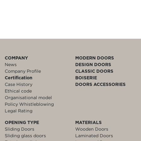
COMPANY
MODERN DOORS
News
DESIGN DOORS
Company Profile
CLASSIC DOORS
Certification
BOISERIE
Case History
DOORS ACCESSORIES
Ethical code
Organisational model
Policy Whistleblowing
Legal Rating
OPENING TYPE
MATERIALS
Sliding Doors
Wooden Doors
Sliding glass doors
Laminated Doors