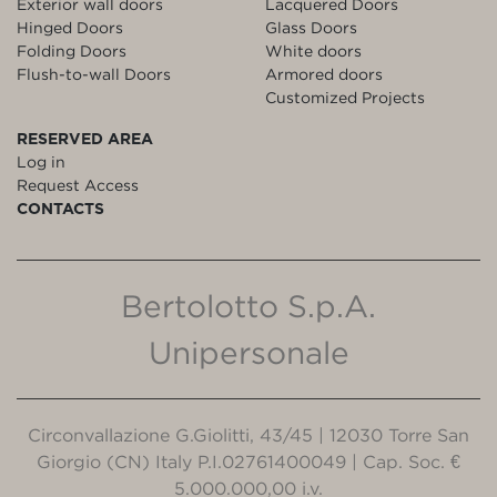
Exterior wall doors
Lacquered Doors
Hinged Doors
Glass Doors
Folding Doors
White doors
Flush-to-wall Doors
Armored doors
Customized Projects
RESERVED AREA
Log in
Request Access
CONTACTS
Bertolotto S.p.A.
Unipersonale
Circonvallazione G.Giolitti, 43/45 | 12030 Torre San
Giorgio (CN) Italy P.I.02761400049 | Cap. Soc. €
5.000.000,00 i.v.