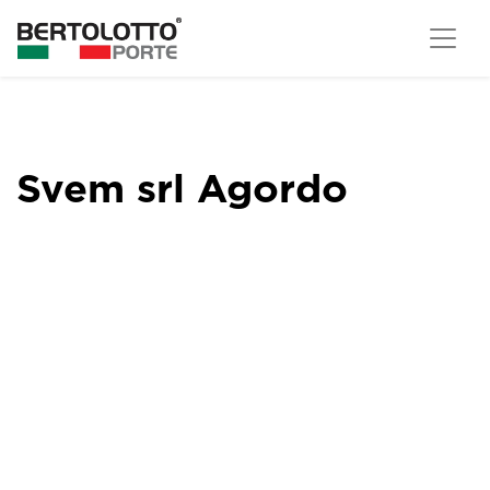
Svem srl Agordo