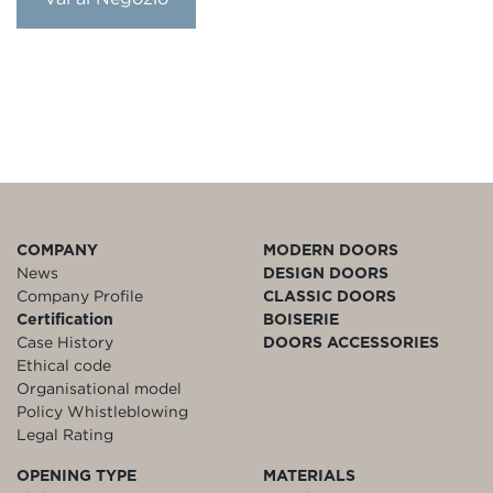
COMPANY
MODERN DOORS
News
DESIGN DOORS
Company Profile
CLASSIC DOORS
Certification
BOISERIE
Case History
DOORS ACCESSORIES
Ethical code
Organisational model
Policy Whistleblowing
Legal Rating
OPENING TYPE
MATERIALS