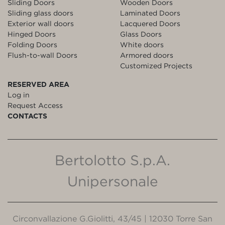
Sliding Doors
Wooden Doors
Sliding glass doors
Laminated Doors
Exterior wall doors
Lacquered Doors
Hinged Doors
Glass Doors
Folding Doors
White doors
Flush-to-wall Doors
Armored doors
Customized Projects
RESERVED AREA
Log in
Request Access
CONTACTS
Bertolotto S.p.A.
Unipersonale
Circonvallazione G.Giolitti, 43/45 | 12030 Torre San