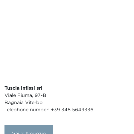
Tuscia infissi srl
Viale Fiuma, 97-B
Bagnaia Viterbo
Telephone number: +39 348 5649336
Vai al Negozio