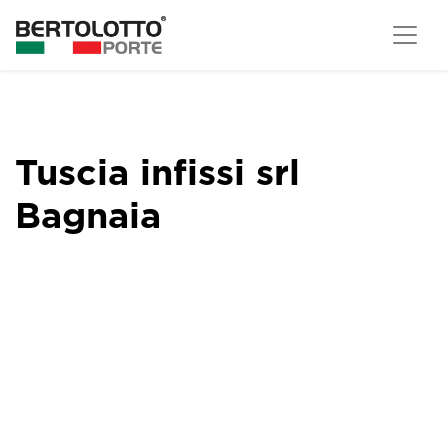
Tuscia infissi srl
Bagnaia