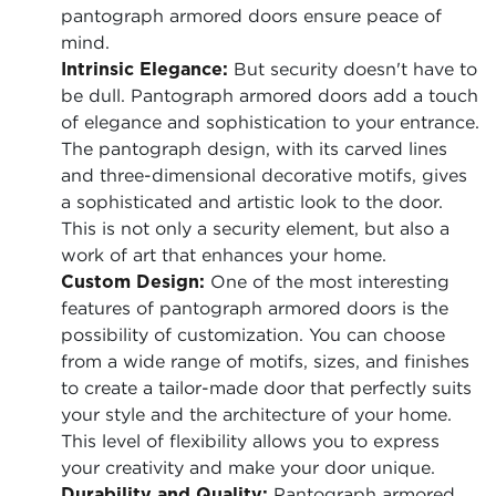
pantograph armored doors ensure peace of
mind.
Intrinsic Elegance:
But security doesn't have to
be dull. Pantograph armored doors add a touch
of elegance and sophistication to your entrance.
The pantograph design, with its carved lines
and three-dimensional decorative motifs, gives
a sophisticated and artistic look to the door.
This is not only a security element, but also a
work of art that enhances your home.
Custom Design:
One of the most interesting
features of pantograph armored doors is the
possibility of customization. You can choose
from a wide range of motifs, sizes, and finishes
to create a tailor-made door that perfectly suits
your style and the architecture of your home.
This level of flexibility allows you to express
your creativity and make your door unique.
Durability and Quality:
Pantograph armored