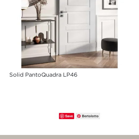
Solid PantoQuadra LP46
Save
Bertolotto