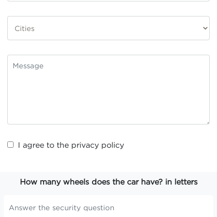
I agree to the
privacy policy
How many wheels does the car have? in letters