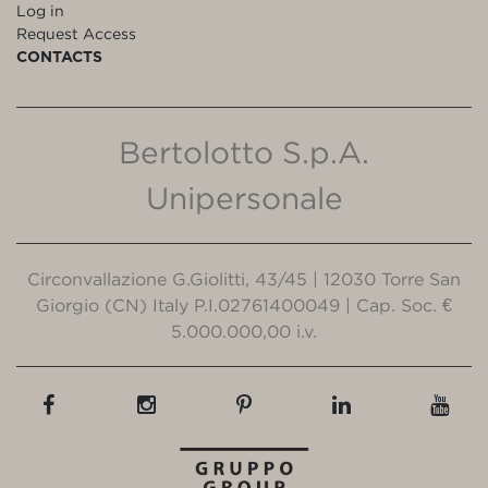
Log in
Request Access
CONTACTS
Bertolotto S.p.A.
Unipersonale
Circonvallazione G.Giolitti, 43/45 | 12030 Torre San
Giorgio (CN) Italy P.I.02761400049 | Cap. Soc. €
5.000.000,00 i.v.