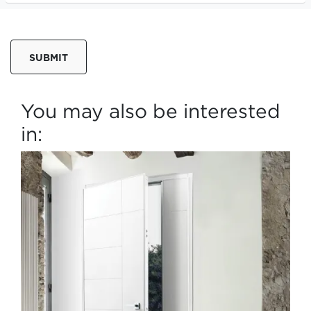
SUBMIT
You may also be interested
in: