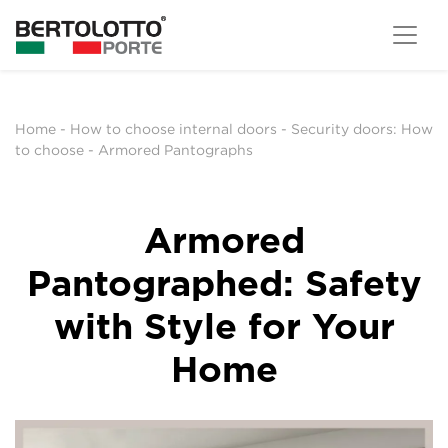
Home
-
How to choose internal doors
-
Security doors: How
to choose
-
Armored Pantographs
Armored
Pantographed: Safety
with Style for Your
Home