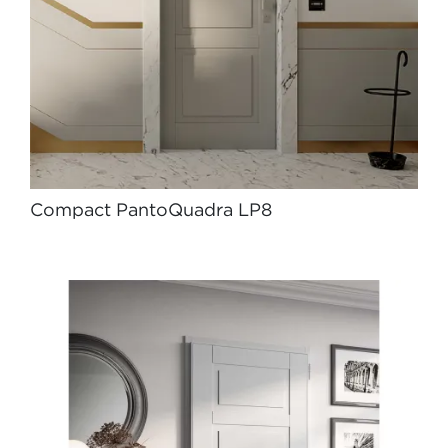
Compact PantoQuadra LP8