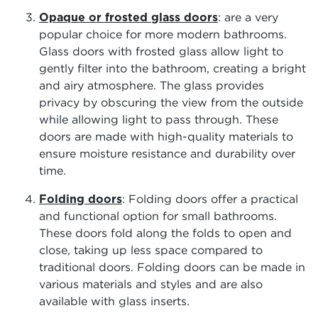
Opaque or frosted glass doors
: are a very
popular choice for more modern bathrooms.
Glass doors with frosted glass allow light to
gently filter into the bathroom, creating a bright
and airy atmosphere. The glass provides
privacy by obscuring the view from the outside
while allowing light to pass through. These
doors are made with high-quality materials to
ensure moisture resistance and durability over
time.
Folding doors
: Folding doors offer a practical
and functional option for small bathrooms.
These doors fold along the folds to open and
close, taking up less space compared to
traditional doors. Folding doors can be made in
various materials and styles and are also
available with glass inserts.