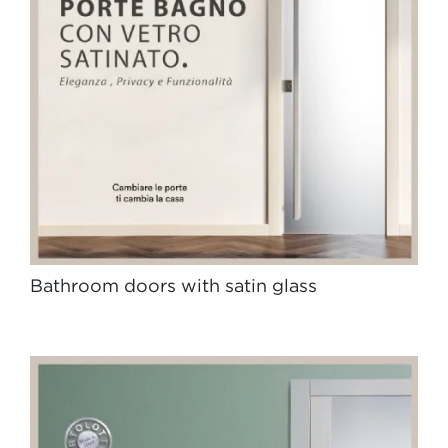
Bathroom doors with satin glass