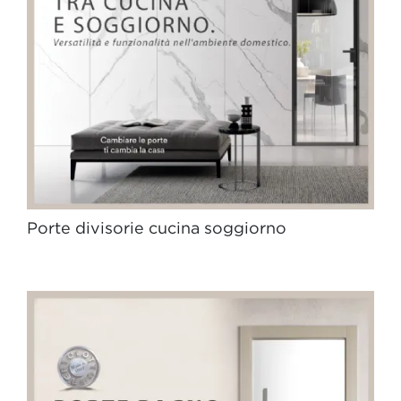
Porte divisorie cucina soggiorno