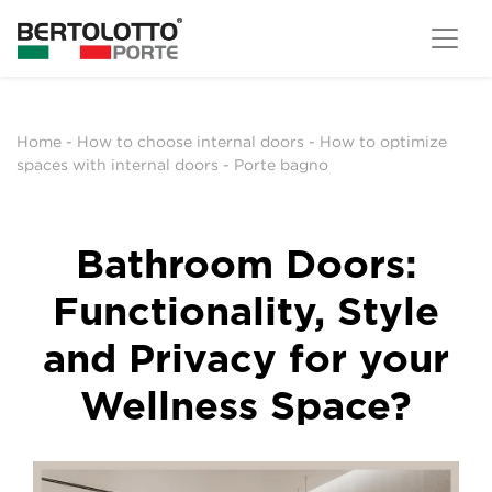
Home
-
How to choose internal doors
-
How to optimize
spaces with internal doors
-
Porte bagno
Bathroom Doors:
Functionality, Style
and Privacy for your
Wellness Space?