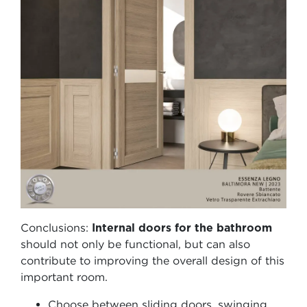
Conclusions:
Internal doors for the bathroom
should not only be functional, but can also
contribute to improving the overall design of this
important room.
Choose between sliding doors, swinging