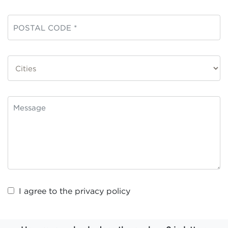
I agree to the
privacy policy