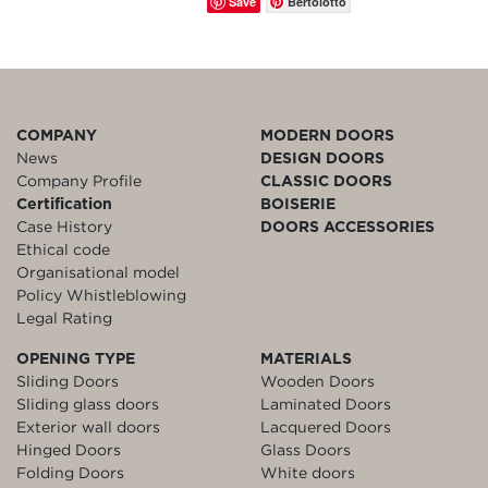
Save
Bertolotto
COMPANY
MODERN DOORS
News
DESIGN DOORS
Company Profile
CLASSIC DOORS
Certification
BOISERIE
Case History
DOORS ACCESSORIES
Ethical code
Organisational model
Policy Whistleblowing
Legal Rating
OPENING TYPE
MATERIALS
Sliding Doors
Wooden Doors
Sliding glass doors
Laminated Doors
Exterior wall doors
Lacquered Doors
Hinged Doors
Glass Doors
Folding Doors
White doors