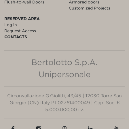
Flush-to-wall Doors
Armored doors
Customized Projects
RESERVED AREA
Log in
Request Access
CONTACTS
Bertolotto S.p.A.
Unipersonale
Circonvallazione G.Giolitti, 43/45 | 12030 Torre San
Giorgio (CN) Italy P.I.02761400049 | Cap. Soc. €
5.000.000,00 i.v.