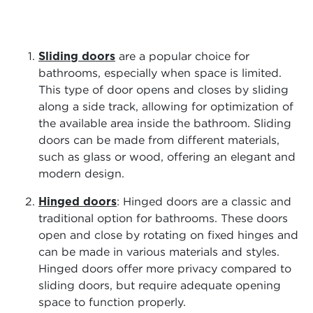
Sliding doors
are a popular choice for
bathrooms, especially when space is limited.
This type of door opens and closes by sliding
along a side track, allowing for optimization of
the available area inside the bathroom. Sliding
doors can be made from different materials,
such as glass or wood, offering an elegant and
modern design.
Hinged doors
: Hinged doors are a classic and
traditional option for bathrooms. These doors
open and close by rotating on fixed hinges and
can be made in various materials and styles.
Hinged doors offer more privacy compared to
sliding doors, but require adequate opening
space to function properly.