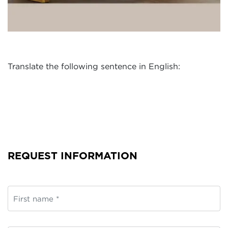
Translate the following sentence in English:
REQUEST INFORMATION