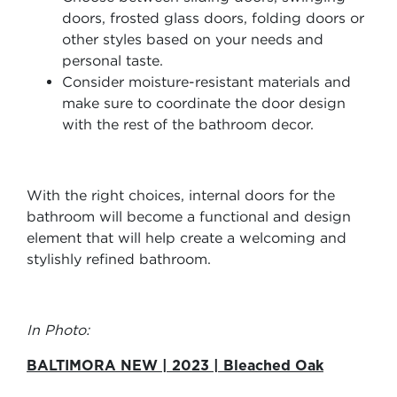
doors, frosted glass doors, folding doors or
other styles based on your needs and
personal taste.
Consider moisture-resistant materials and
make sure to coordinate the door design
with the rest of the bathroom decor.
With the right choices, internal doors for the
bathroom will become a functional and design
element that will help create a welcoming and
stylishly refined bathroom.
In Photo:
BALTIMORA NEW | 2023 | Bleached Oak