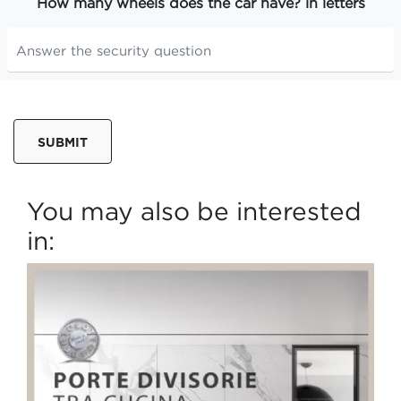
How many wheels does the car have? in letters
SUBMIT
You may also be interested
in: