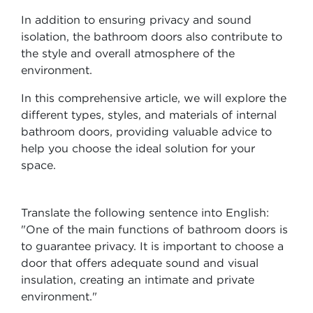
In addition to ensuring privacy and sound
isolation, the bathroom doors also contribute to
the style and overall atmosphere of the
environment.
In this comprehensive article, we will explore the
different types, styles, and materials of internal
bathroom doors, providing valuable advice to
help you choose the ideal solution for your
space.
Translate the following sentence into English:
"One of the main functions of bathroom doors is
to guarantee privacy. It is important to choose a
door that offers adequate sound and visual
insulation, creating an intimate and private
environment."