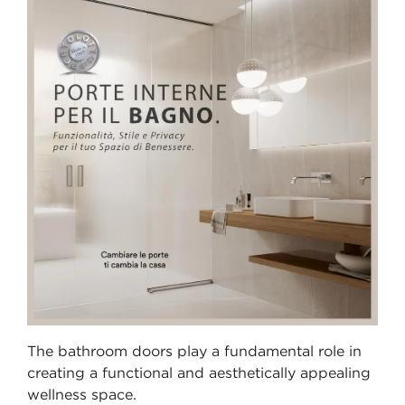
The bathroom doors play a fundamental role in
creating a functional and aesthetically appealing
wellness space.