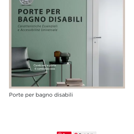
Porte per bagno disabili