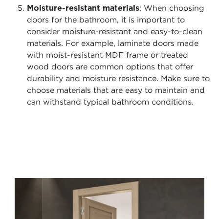
Moisture-resistant materials
: When choosing
doors for the bathroom, it is important to
consider moisture-resistant and easy-to-clean
materials. For example, laminate doors made
with moist-resistant MDF frame or treated
wood doors are common options that offer
durability and moisture resistance. Make sure to
choose materials that are easy to maintain and
can withstand typical bathroom conditions.