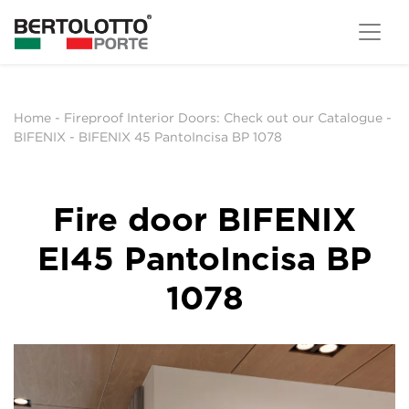
Home
-
Fireproof Interior Doors: Check out our Catalogue
-
BIFENIX
-
BIFENIX 45 PantoIncisa BP 1078
Fire door BIFENIX
EI45 PantoIncisa BP
1078