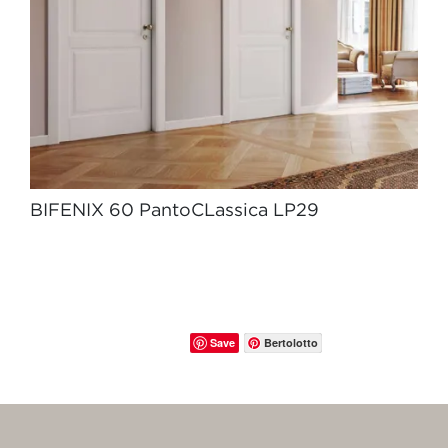
BIFENIX 60 PantoCLassica LP29
Save
Bertolotto