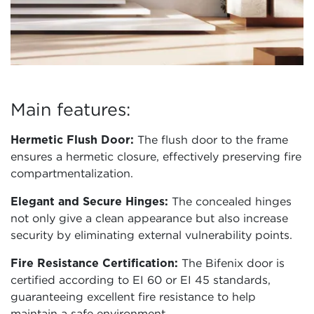
Main features:
Hermetic Flush Door:
The flush door to the frame
ensures a hermetic closure, effectively preserving fire
compartmentalization.
Elegant and Secure Hinges:
The concealed hinges
not only give a clean appearance but also increase
security by eliminating external vulnerability points.
Fire Resistance Certification:
The Bifenix door is
certified according to EI 60 or EI 45 standards,
guaranteeing excellent fire resistance to help
maintain a safe environment.