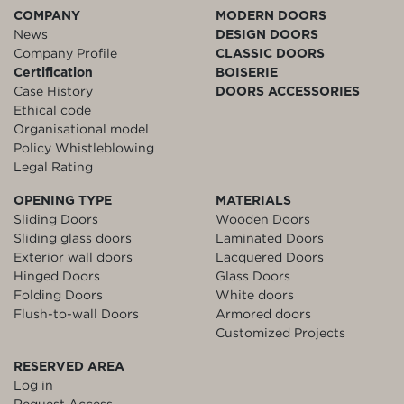
COMPANY
MODERN DOORS
News
DESIGN DOORS
Company Profile
CLASSIC DOORS
Certification
BOISERIE
Case History
DOORS ACCESSORIES
Ethical code
Organisational model
Policy Whistleblowing
Legal Rating
OPENING TYPE
MATERIALS
Sliding Doors
Wooden Doors
Sliding glass doors
Laminated Doors
Exterior wall doors
Lacquered Doors
Hinged Doors
Glass Doors
Folding Doors
White doors
Flush-to-wall Doors
Armored doors
Customized Projects
RESERVED AREA
Log in
Request Access