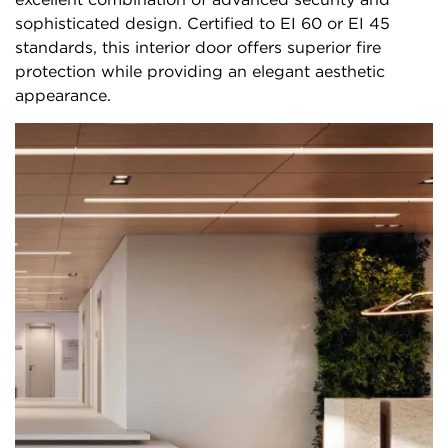
sophisticated design. Certified to EI 60 or EI 45
standards, this interior door offers superior fire
protection while providing an elegant aesthetic
appearance.