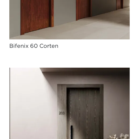
Bifenix 60 Corten