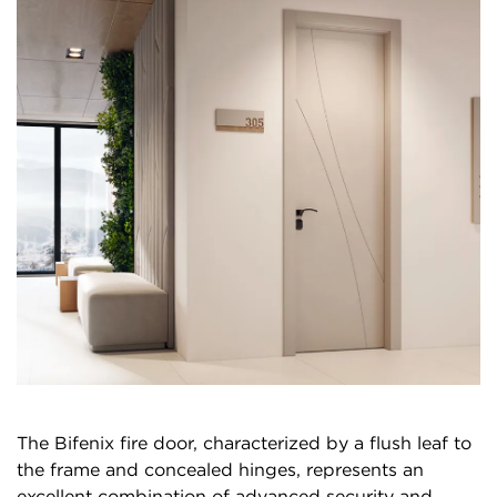
The Bifenix fire door, characterized by a flush leaf to
the frame and concealed hinges, represents an
excellent combination of advanced security and