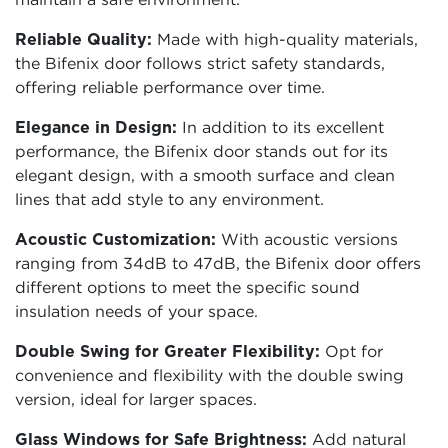
Reliable Quality:
Made with high-quality materials,
the Bifenix door follows strict safety standards,
offering reliable performance over time.
Elegance in Design:
In addition to its excellent
performance, the Bifenix door stands out for its
elegant design, with a smooth surface and clean
lines that add style to any environment.
Acoustic Customization:
With acoustic versions
ranging from 34dB to 47dB, the Bifenix door offers
different options to meet the specific sound
insulation needs of your space.
Double Swing for Greater Flexibility:
Opt for
convenience and flexibility with the double swing
version, ideal for larger spaces.
Glass Windows for Safe Brightness:
Add natural