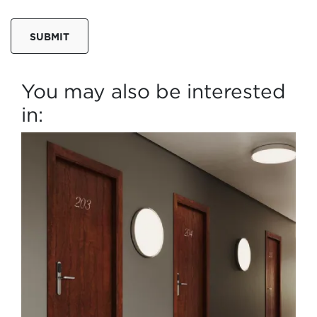
SUBMIT
You may also be interested
in: