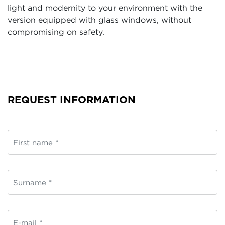
light and modernity to your environment with the
version equipped with glass windows, without
compromising on safety.
REQUEST INFORMATION