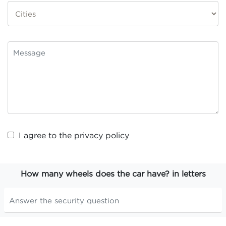
I agree to the
privacy policy
How many wheels does the car have? in letters