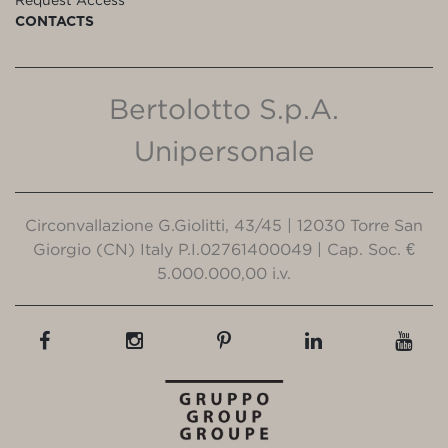
CONTACTS
Bertolotto S.p.A.
Unipersonale
Circonvallazione G.Giolitti, 43/45 | 12030 Torre San
Giorgio (CN) Italy P.I.02761400049 | Cap. Soc. €
5.000.000,00 i.v.