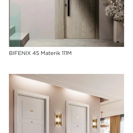
BIFENIX 45 Materik 111M