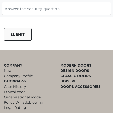
SUBMIT
COMPANY
MODERN DOORS
News
DESIGN DOORS
Company Profile
CLASSIC DOORS
Certification
BOISERIE
Case History
DOORS ACCESSORIES
Ethical code
Organisational model
Policy Whistleblowing
Legal Rating