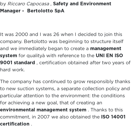
by
Riccaro Capocasa
,
Safety and Environment
Manager - Bertolotto SpA
It was 2000 and I was 26 when I decided to join this
company. Bertolotto was beginning to structure itself
and we immediately began to create a
management
system
for qualityà with reference to the
UNI EN ISO
9001 standard
, certification obtained after two years of
hard work.
The company has continued to grow responsibly thanks
to new suction systems, a separate collection policy and
particular attention to the environment: the conditions
for achieving a new goal, that of creating an
environmental management system
. Thanks to this
commitment, in 2007 we also obtained the
ISO 14001
certification
.