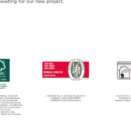
waiting for our new project.