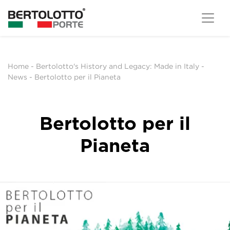
Home
-
Bertolotto's History and Legacy: Made in Italy
-
News
-
Bertolotto per il Pianeta
Bertolotto per il
Pianeta