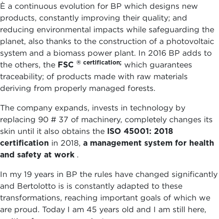
È a continuous evolution for BP which designs new
products, constantly improving their quality; and
reducing environmental impacts while safeguarding the
planet, also thanks to the construction of a photovoltaic
system and a biomass power plant. In 2016 BP adds to
® certification;
the others, the
FSC
which guarantees
traceability; of products made with raw materials
deriving from properly managed forests.
The company expands, invests in technology by
replacing 90 # 37 of machinery, completely changes its
skin until it also obtains the
ISO 45001: 2018
certification
in 2018,
a management system for health
and safety at work
.
In my 19 years in BP the rules have changed significantly
and Bertolotto is is constantly adapted to these
transformations, reaching important goals of which we
are proud. Today I am 45 years old and I am still here,