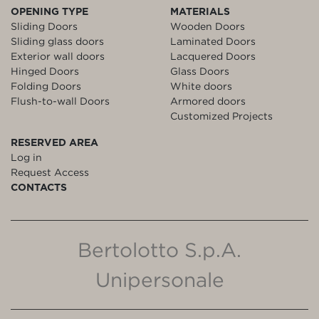
OPENING TYPE
MATERIALS
Sliding Doors
Wooden Doors
Sliding glass doors
Laminated Doors
Exterior wall doors
Lacquered Doors
Hinged Doors
Glass Doors
Folding Doors
White doors
Flush-to-wall Doors
Armored doors
Customized Projects
RESERVED AREA
Log in
Request Access
CONTACTS
Bertolotto S.p.A.
Unipersonale