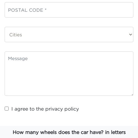
I agree to the
privacy policy
How many wheels does the car have? in letters