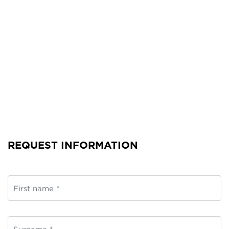
REQUEST INFORMATION