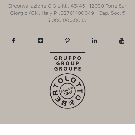
Circonvallazione G.Giolitti, 43/45 | 12030 Torre San
Giorgio (CN) Italy P.I.02761400049 | Cap. Soc. €
5.000.000,00 i.v.