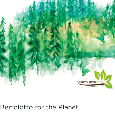
Bertolotto for the Planet