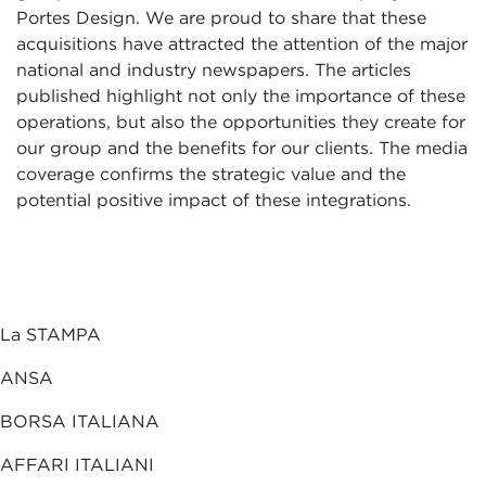
Portes Design. We are proud to share that these
acquisitions have attracted the attention of the major
national and industry newspapers. The articles
published highlight not only the importance of these
operations, but also the opportunities they create for
our group and the benefits for our clients. The media
coverage confirms the strategic value and the
potential positive impact of these integrations.
La STAMPA
ANSA
BORSA ITALIANA
AFFARI ITALIANI