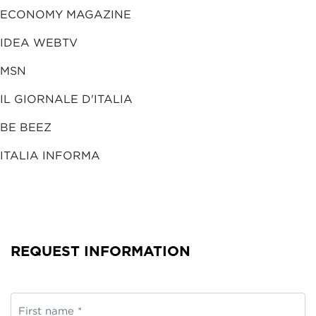
ECONOMY MAGAZINE
IDEA WEBTV
MSN
IL GIORNALE D'ITALIA
BE BEEZ
ITALIA INFORMA
REQUEST INFORMATION