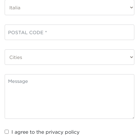
I agree to the
privacy policy