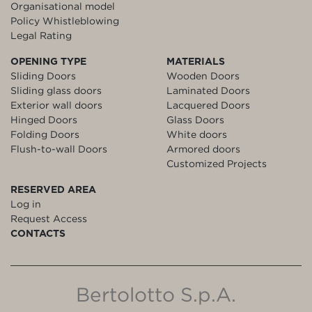
Organisational model
Policy Whistleblowing
Legal Rating
OPENING TYPE
MATERIALS
Sliding Doors
Wooden Doors
Sliding glass doors
Laminated Doors
Exterior wall doors
Lacquered Doors
Hinged Doors
Glass Doors
Folding Doors
White doors
Flush-to-wall Doors
Armored doors
Customized Projects
RESERVED AREA
Log in
Request Access
CONTACTS
Bertolotto S.p.A.