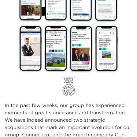
In the past few weeks, our group has experienced
moments of great significance and transformation.
We have indeed announced two strategic
acquisitions that mark an important evolution for our
group: Connecticut and the French company CLF