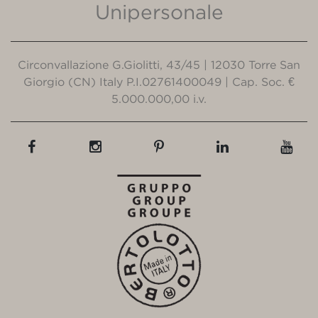
Unipersonale
Circonvallazione G.Giolitti, 43/45 | 12030 Torre San
Giorgio (CN) Italy P.I.02761400049 | Cap. Soc. €
5.000.000,00 i.v.