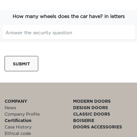
How many wheels does the car have? in letters
SUBMIT
COMPANY
MODERN DOORS
News
DESIGN DOORS
Company Profile
CLASSIC DOORS
Certification
BOISERIE
Case History
DOORS ACCESSORIES
Ethical code