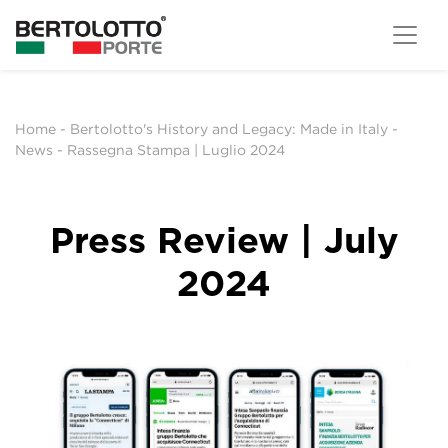
Home
-
Bertolotto's History and Legacy: Made in Italy
-
News
-
Rassegna Stampa | Luglio 2024
Press Review | July
2024