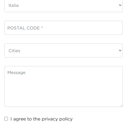
I agree to the
privacy policy