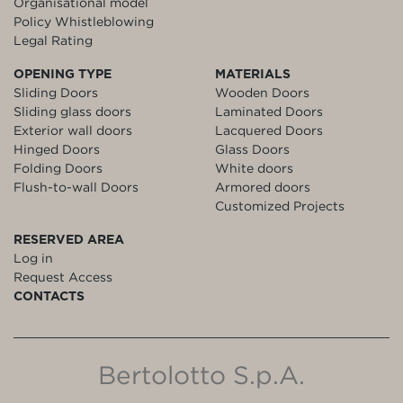
Organisational model
Policy Whistleblowing
Legal Rating
OPENING TYPE
MATERIALS
Sliding Doors
Wooden Doors
Sliding glass doors
Laminated Doors
Exterior wall doors
Lacquered Doors
Hinged Doors
Glass Doors
Folding Doors
White doors
Flush-to-wall Doors
Armored doors
Customized Projects
RESERVED AREA
Log in
Request Access
CONTACTS
Bertolotto S.p.A.