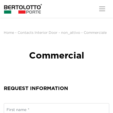
Home
-
Contacts Interior Door
-
non_attivo
-
Commerciale
Commercial
REQUEST INFORMATION