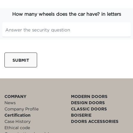
How many wheels does the car have? in letters
SUBMIT
COMPANY
MODERN DOORS
News
DESIGN DOORS
Company Profile
CLASSIC DOORS
Certification
BOISERIE
Case History
DOORS ACCESSORIES
Ethical code