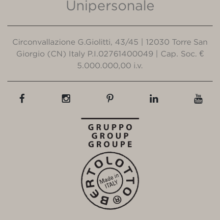
Unipersonale
Circonvallazione G.Giolitti, 43/45 | 12030 Torre San
Giorgio (CN) Italy P.I.02761400049 | Cap. Soc. €
5.000.000,00 i.v.