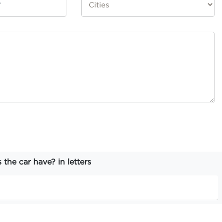
he car have? in letters