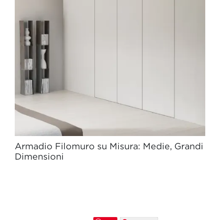
Armadio Filomuro su Misura: Medie, Grandi
Dimensioni