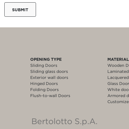
SUBMIT
OPENING TYPE
MATERIA
Sliding Doors
Wooden D
Sliding glass doors
Laminated
Exterior wall doors
Lacquered
Hinged Doors
Glass Doo
Folding Doors
White doo
Flush-to-wall Doors
Armored d
Customize
Bertolotto S.p.A.