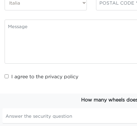
I agree to the
privacy policy
How many wheels does t