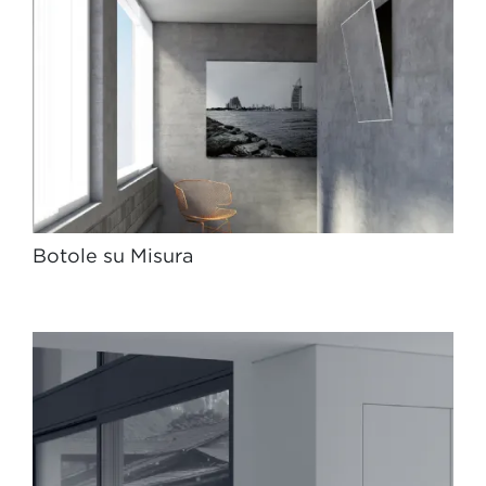
Botole su Misura