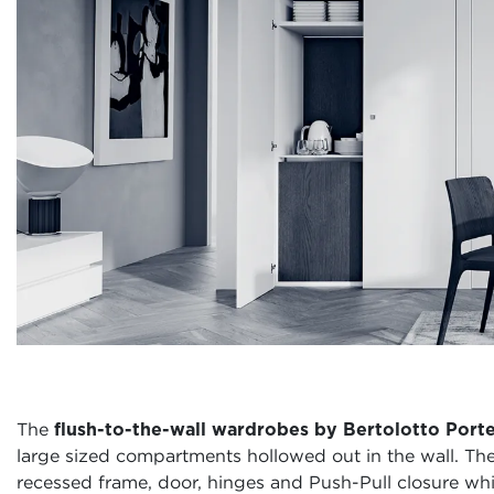
The
flush-to-the-wall wardrobes by Bertolotto Port
large sized compartments hollowed out in the wall. T
recessed frame, door, hinges and Push-Pull closure whic