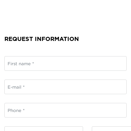
REQUEST INFORMATION