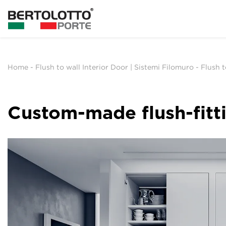
Home
-
Flush to wall Interior Door | Sistemi Filomuro
-
Flush 
Custom-made flush-fitt