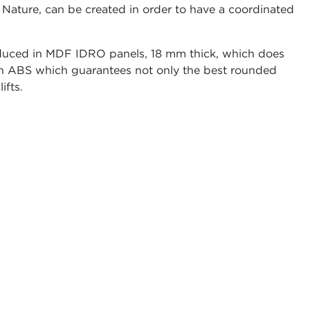
 Nature, can be created in order to have a coordinated
uced in MDF IDRO panels, 18 mm thick, which does
 in ABS which guarantees not only the best rounded
ifts.