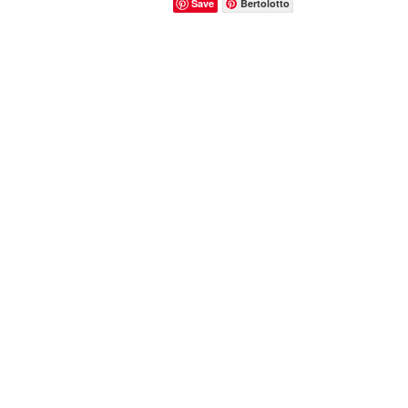
Save
Bertolotto