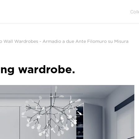
Coll
to Wall Wardrobes
-
Armadio a due Ante Filomuro su Misura
ing wardrobe.