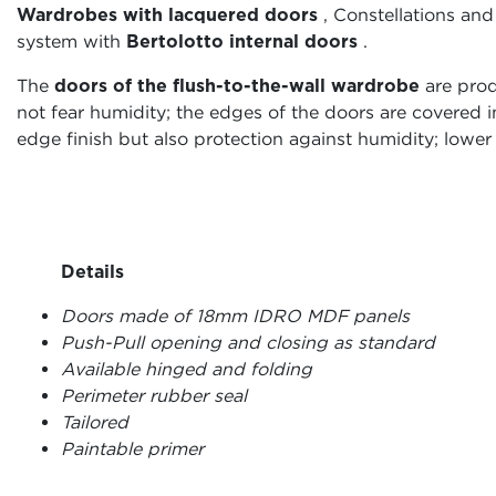
Wardrobes with lacquered doors
, Constellations and
system with
Bertolotto internal doors
.
The
doors of the flush-to-the-wall wardrobe
are prod
not fear humidity; the edges of the doors are covered
edge finish but also protection against humidity; lower l
Details
Doors made of 18mm IDRO MDF panels
Push-Pull opening and closing as standard
Available hinged and folding
Perimeter rubber seal
Tailored
Paintable primer