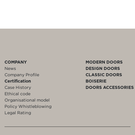
COMPANY
MODERN DOORS
News
DESIGN DOORS
Company Profile
CLASSIC DOORS
Certification
BOISERIE
Case History
DOORS ACCESSORIES
Ethical code
Organisational model
Policy Whistleblowing
Legal Rating