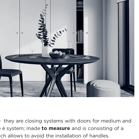
e
they are closing systems with doors for medium and
he è system; made
to measure
and is consisting of a
h allows to avoid the installation of handles.