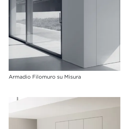
Armadio Filomuro su Misura