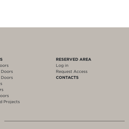
LS
RESERVED AREA
oors
Log in
 Doors
Request Access
 Doors
CONTACTS
rs
rs
oors
d Projects