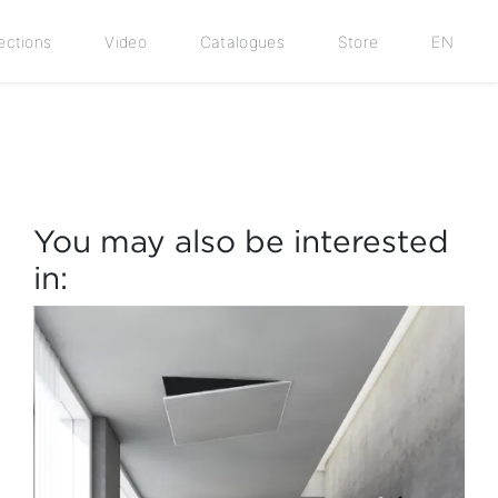
ections
Video
Catalogues
Store
EN
You may also be interested
in: