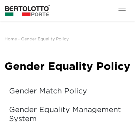
Home
-
Gender Equality Policy
Gender Equality Policy
Gender Match Policy
Gender Equality Management
System