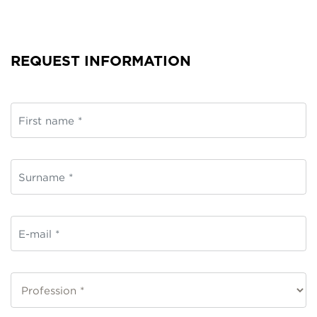
REQUEST INFORMATION