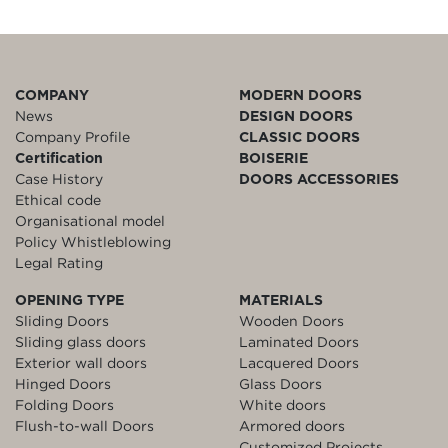
COMPANY
MODERN DOORS
News
DESIGN DOORS
Company Profile
CLASSIC DOORS
Certification
BOISERIE
Case History
DOORS ACCESSORIES
Ethical code
Organisational model
Policy Whistleblowing
Legal Rating
OPENING TYPE
MATERIALS
Sliding Doors
Wooden Doors
Sliding glass doors
Laminated Doors
Exterior wall doors
Lacquered Doors
Hinged Doors
Glass Doors
Folding Doors
White doors
Flush-to-wall Doors
Armored doors
Customized Projects