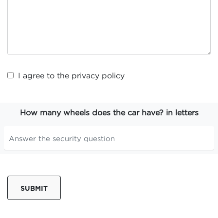
I agree to the
privacy policy
How many wheels does the car have? in letters
SUBMIT