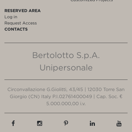
RESERVED AREA
Log in
Request Access
CONTACTS
Bertolotto S.p.A.
Unipersonale
Circonvallazione G.Giolitti, 43/45 | 12030 Torre San
Giorgio (CN) Italy P.I.02761400049 | Cap. Soc. €
5.000.000,00 i.v.