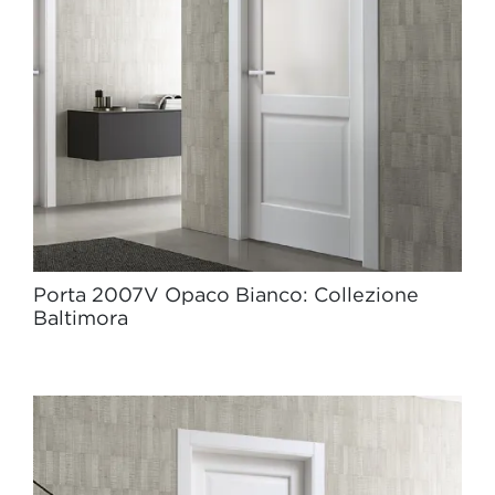
Porta 2007V Opaco Bianco: Collezione
Baltimora