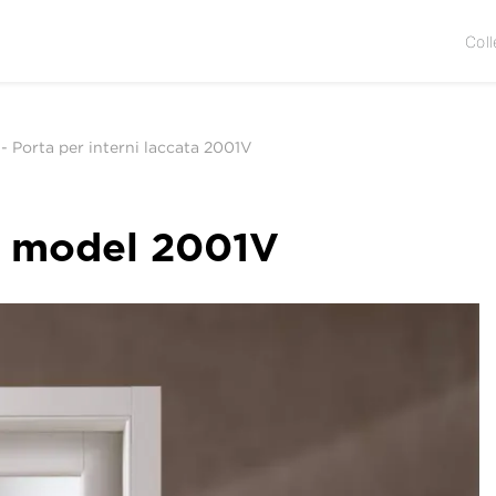
Coll
-
Porta per interni laccata 2001V
r, model 2001V