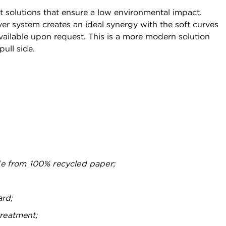
t solutions that ensure a low environmental impact.
er system creates an ideal synergy with the soft curves
vailable upon request. This is a more modern solution
pull side.
e from 100% recycled paper;
ard;
treatment;