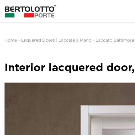
Home
-
Laquered Doors | Laccate a Mano
-
Laccato Baltimora
Interior lacquered doo