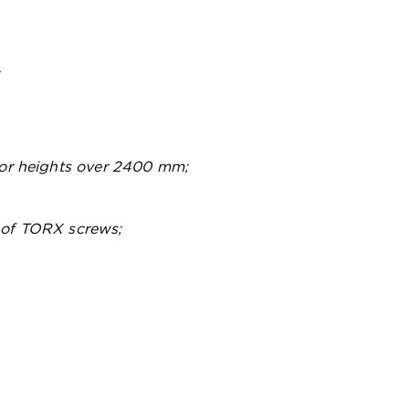
;
 for heights over 2400 mm;
 of TORX screws;