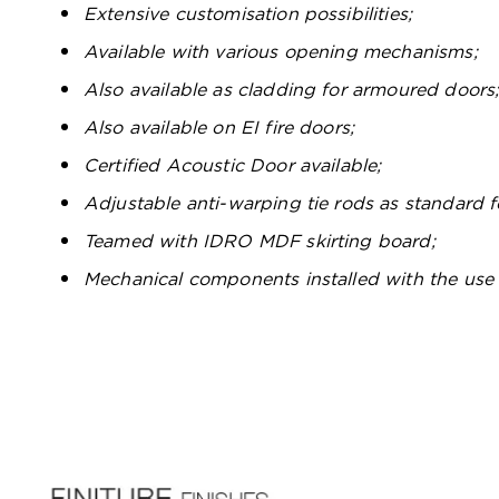
Extensive customisation possibilities;
Available with various opening mechanisms;
Also available as cladding for armoured doors
Also available on EI fire doors;
Certified Acoustic Door available;
Adjustable anti-warping tie rods as standard
Teamed with IDRO MDF skirting board;
Mechanical components installed with the use