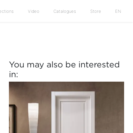
ections
Video
Catalogues
Store
EN
You may also be interested
in: