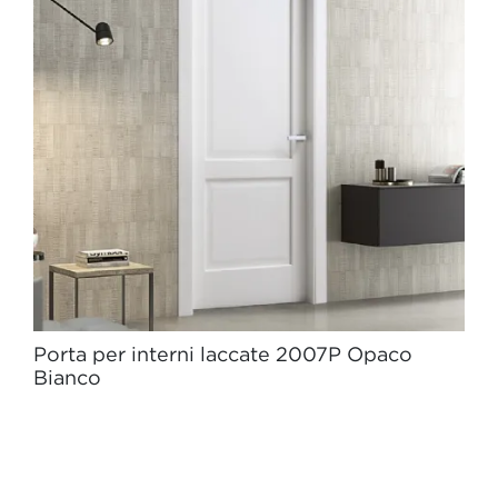
Porta per interni laccate 2007P Opaco
Bianco