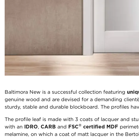
Baltimora New is a successful collection featuring
uniq
genuine wood and are devised for a demanding clientèl
sturdy, stable and durable blockboard. The profiles hav
The profile leaf is made with 3 coats of lacquer and stu
®
with an
IDRO
,
CARB
and
FSC
certified MDF
perimete
melamine, on which a coat of matt lacquer in the Berto