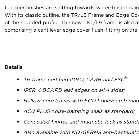
Lacquer finishes are shifting towards water-based pain
With its classic outline, the TR/L8 Frame and Edge Cov
of the rounded profile. The new TKT/L9 frame is also a
comprising a cantilever edge cover flush-fitting on the 
Details
®
TR frame certified IDRO, CARB and FSC
IPER 4 BOARD leaf edges on all 4 sides;
Hollow-core leaves with ECO honeycomb mad
ACU PLUS noise-damping seals as standard;
Concealed hinges and magnetic lock as stand
Also available with NO-GERMS anti-bacterial 