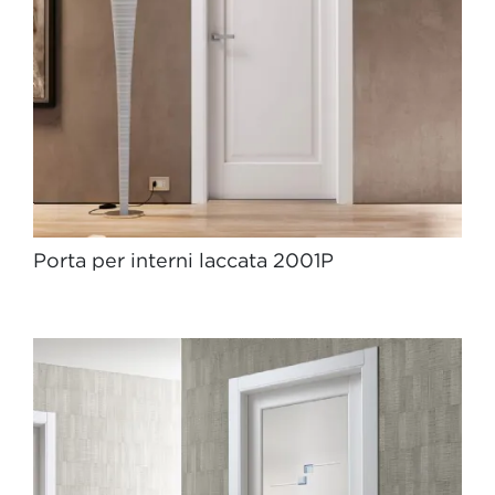
Porta per interni laccata 2001P