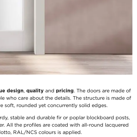
ue design
,
quality
and
pricing
. The doors are made of
e who care about the details. The structure is made of
e soft, rounded yet concurrently solid edges.
rdy, stable and durable fir or poplar blockboard posts,
r. All the profiles are coated with all-round lacquered
lotto, RAL/NCS colours is applied.