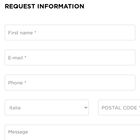
REQUEST INFORMATION