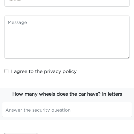
I agree to the
privacy policy
How many wheels does the car have? in letters