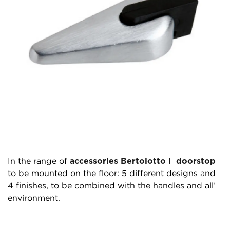
In the range of
accessories Bertolotto i doorstop
to be mounted on the floor: 5 different designs and
4 finishes, to be combined with the handles and all’
environment.