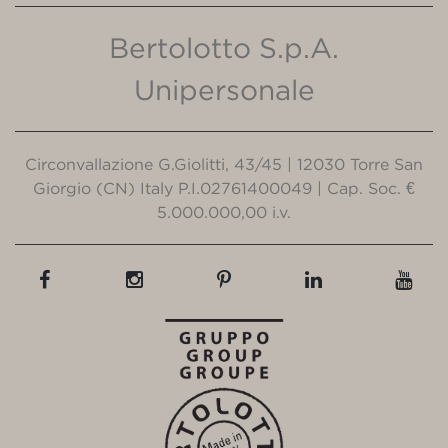
Bertolotto S.p.A.
Unipersonale
Circonvallazione G.Giolitti, 43/45 | 12030 Torre San
Giorgio (CN) Italy P.I.02761400049 | Cap. Soc. €
5.000.000,00 i.v.