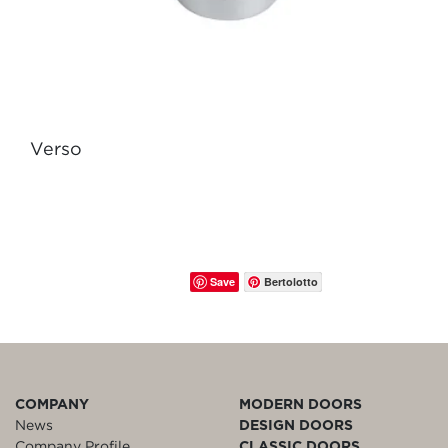
Verso
Save
Bertolotto
COMPANY
MODERN DOORS
News
DESIGN DOORS
Company Profile
CLASSIC DOORS