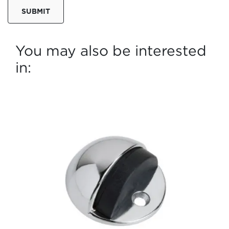
SUBMIT
You may also be interested
in: