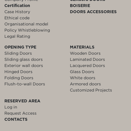
Certification
BOISERIE
Case History
DOORS ACCESSORIES
Ethical code
Organisational model
Policy Whistleblowing
Legal Rating
OPENING TYPE
MATERIALS
Sliding Doors
Wooden Doors
Sliding glass doors
Laminated Doors
Exterior wall doors
Lacquered Doors
Hinged Doors
Glass Doors
Folding Doors
White doors
Flush-to-wall Doors
Armored doors
Customized Projects
RESERVED AREA
Log in
Request Access
CONTACTS