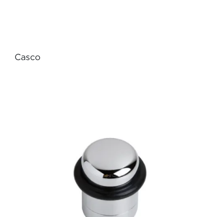
Casco