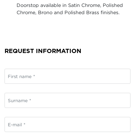
Doorstop available in Satin Chrome, Polished
Chrome, Brono and Polished Brass finishes.
REQUEST INFORMATION