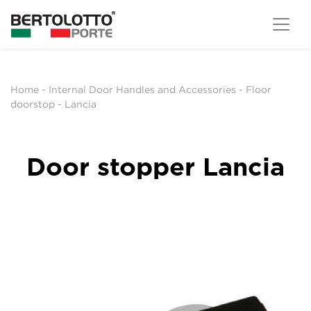
Home
-
Internal Door Handles and Accessories
-
Floor
doorstop
-
Lancia
Door stopper Lancia