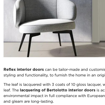
Reflex interior doors
can be tailor-made and customis
styling and functionality, to furnish the home in an ori
The leaf is lacquered with 3 coats of 10 gloss lacquer
leaf. The
lacquering of Bertolotto interior doors
is ac
environmental impact in full compliance with European r
and gleam are long-lasting.