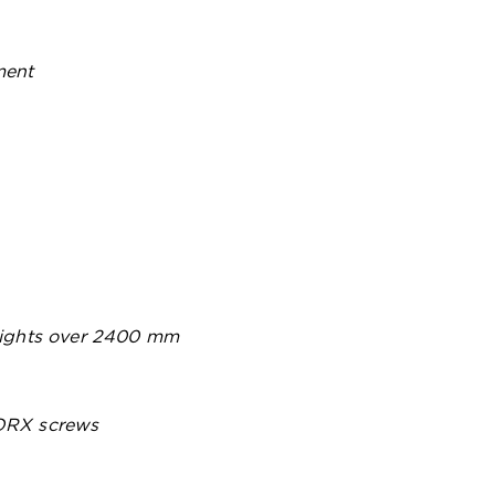
ment
heights over 2400 mm
TORX screws