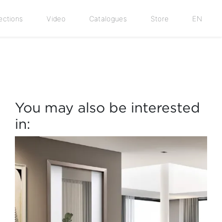
ections
Video
Catalogues
Store
EN
You may also be interested
in: