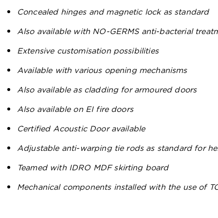
Concealed hinges and magnetic lock as standard
Also available with NO-GERMS anti-bacterial treat
Extensive customisation possibilities
Available with various opening mechanisms
Also available as cladding for armoured doors
Also available on EI fire doors
Certified Acoustic Door available
Adjustable anti-warping tie rods as standard for 
Teamed with IDRO MDF skirting board
Mechanical components installed with the use of 