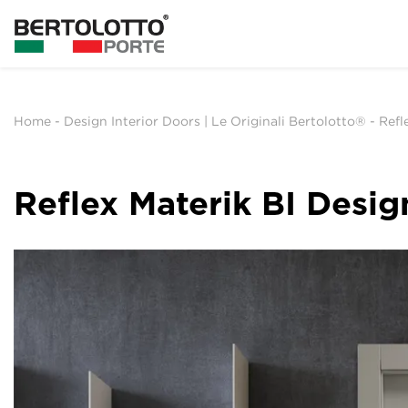
Home
-
Design Interior Doors | Le Originali Bertolotto®
-
Refl
Reflex Materik BI Desig