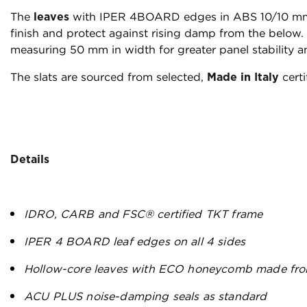
The
leaves
with IPER 4BOARD edges in ABS 10/10 mm 
finish and protect against rising damp from the below. T
measuring 50 mm in width for greater panel stability a
The slats are sourced from selected,
Made in Italy
certi
Details
IDRO, CARB and FSC® certified TKT frame
IPER 4 BOARD leaf edges on all 4 sides
Hollow-core leaves with ECO honeycomb made fro
ACU PLUS noise-damping seals as standard