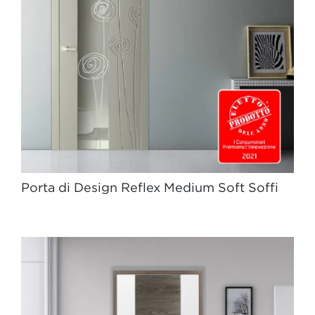
Porta di Design Reflex Medium Soft Soffi