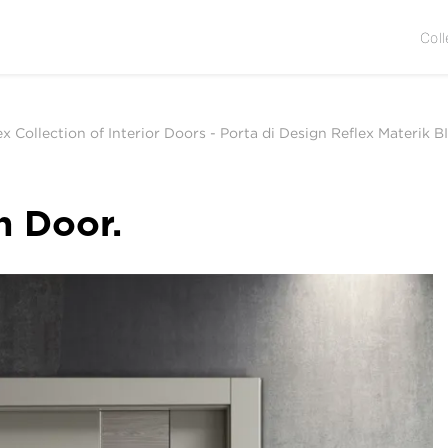
Coll
ex Collection of Interior Doors
-
Porta di Design Reflex Materik BI
n Door.