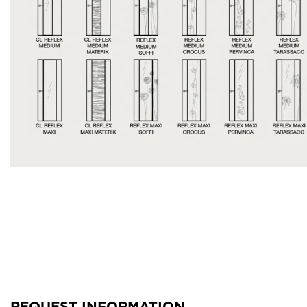
REQUEST INFORMATION