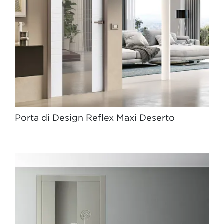
Porta di Design Reflex Maxi Deserto