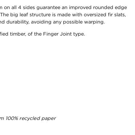
on all 4 sides guarantee an improved rounded edge
he big leaf structure is made with oversized fir slats,
nd durability, avoiding any possible warping.
fied timber, of the Finger Joint type.
m 100% recycled paper