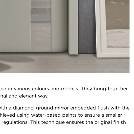
ed in various colours and models. They bring together
ginal and elegant way.
, with a diamond-ground mirror embedded flush with the
hieved using water-based paints to ensure a smaller
egulations. This technique ensures the original finish