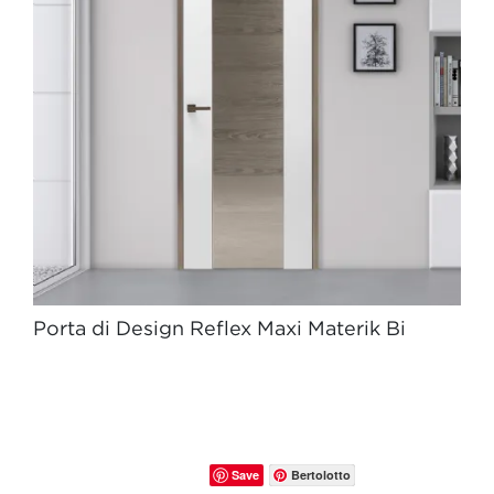
Porta di Design Reflex Maxi Materik Bi
Save
Bertolotto