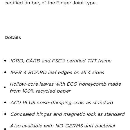
certified timber, of the Finger Joint type.
Details
IDRO, CARB and FSC® certified TKT frame
IPER 4 BOARD leaf edges on all 4 sides
Hollow-core leaves with ECO honeycomb made
from 100% recycled paper
ACU PLUS noise-damping seals as standard
Concealed hinges and magnetic lock as standard
Also available with NO-GERMS anti-bacterial