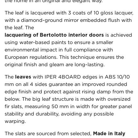
the home in an original and elegant way.
The leaf is lacquered with 3 coats of 10 gloss lacquer,
with a diamond-ground mirror embedded flush with
the leaf. The
lacquering of Bertolotto interior doors
is achieved
using water-based paints to ensure a smaller
environmental impact in full compliance with
European regulations. This technique ensures the
original finish and gleam are long-lasting.
The
leaves
with IPER 4BOARD edges in ABS 10/10
mm on all 4 sides guarantee an improved rounded
edge finish and protect against rising damp from the
below. The big leaf structure is made with oversized
fir slats, measuring 50 mm in width for greater panel
stability and durability, avoiding any possible
warping.
The slats are sourced from selected,
Made in Italy