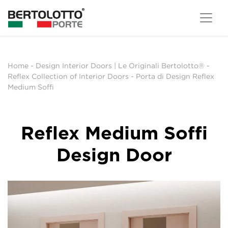
Home
-
Design Interior Doors | Le Originali Bertolotto®
-
Reflex Collection of Interior Doors
-
Porta di Design Reflex
Medium Soffi
Reflex Medium Soffi
Design Door