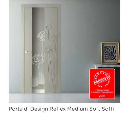
Porta di Design Reflex Medium Soft Soffi