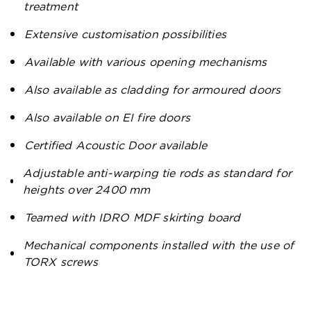
treatment
Extensive customisation possibilities
Available with various opening mechanisms
Also available as cladding for armoured doors
Also available on EI fire doors
Certified Acoustic Door available
Adjustable anti-warping tie rods as standard for
heights over 2400 mm
Teamed with IDRO MDF skirting board
Mechanical components installed with the use of
TORX screws