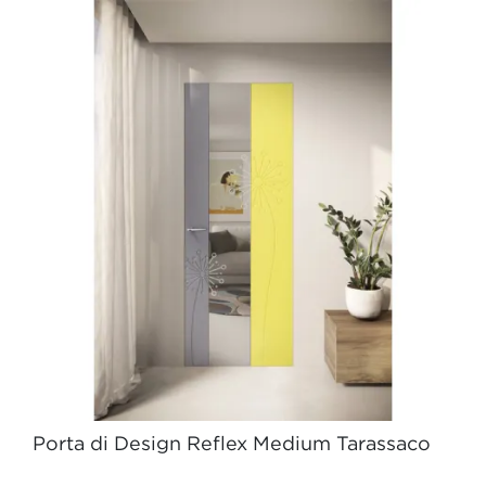
Porta di Design Reflex Medium Tarassaco