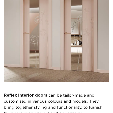
Reflex interior doors
can be tailor-made and
customised in various colours and models. They
bring together styling and functionality, to furnish