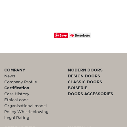
Save
Bertolotto
COMPANY
MODERN DOORS
News
DESIGN DOORS
Company Profile
CLASSIC DOORS
Certification
BOISERIE
Case History
DOORS ACCESSORIES
Ethical code
Organisational model
Policy Whistleblowing
Legal Rating