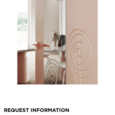
REQUEST INFORMATION