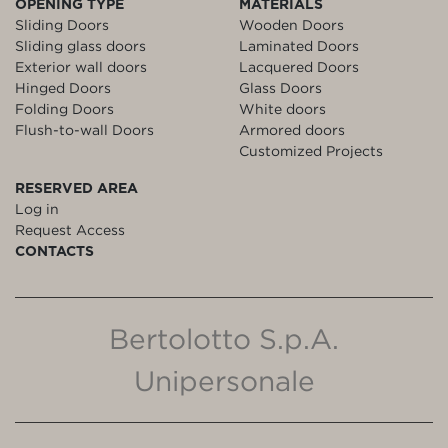
OPENING TYPE
MATERIALS
Sliding Doors
Wooden Doors
Sliding glass doors
Laminated Doors
Exterior wall doors
Lacquered Doors
Hinged Doors
Glass Doors
Folding Doors
White doors
Flush-to-wall Doors
Armored doors
Customized Projects
RESERVED AREA
Log in
Request Access
CONTACTS
Bertolotto S.p.A.
Unipersonale