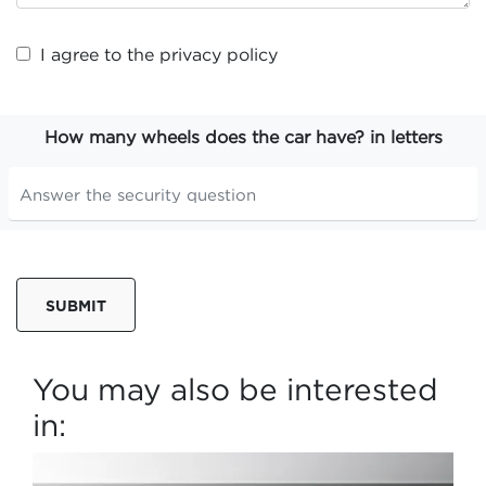
I agree to the
privacy policy
How many wheels does the car have? in letters
SUBMIT
You may also be interested
in: