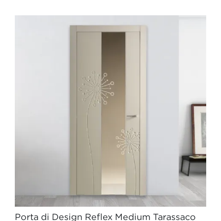
Porta di Design Reflex Medium Tarassaco