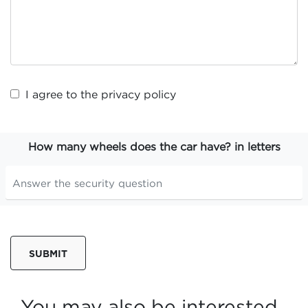
I agree to the
privacy policy
How many wheels does the car have? in letters
SUBMIT
You may also be interested