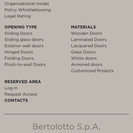
Organisational model
Policy Whistleblowing
Legal Rating
OPENING TYPE
MATERIALS
Sliding Doors
Wooden Doors
Sliding glass doors
Laminated Doors
Exterior wall doors
Lacquered Doors
Hinged Doors
Glass Doors
Folding Doors
White doors
Flush-to-wall Doors
Armored doors
Customized Projects
RESERVED AREA
Log in
Request Access
CONTACTS
Bertolotto S.p.A.