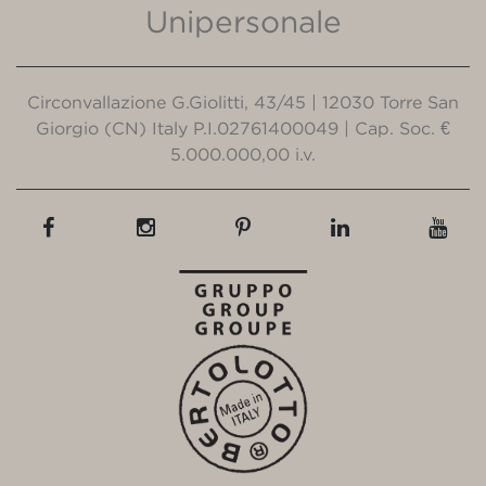
Unipersonale
Circonvallazione G.Giolitti, 43/45 | 12030 Torre San
Giorgio (CN) Italy P.I.02761400049 | Cap. Soc. €
5.000.000,00 i.v.