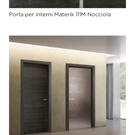
Porta per interni Materik 111M Nocciola