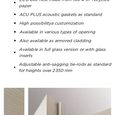
paper
ACU PLUS acoustic gaskets as standard
High possibilityà customization
Available in various types of opening
Also available as armored cladding
Available in full glass version or with glass
inserts
Adjustable anti-sagging tie-rods as standard
for heights over 2350 mm