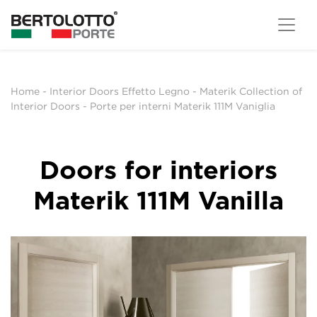
Home
-
Interior Doors Effetto Legno
-
Materik Collection of
Interior Doors
-
Porte per interni Materik 111M Vaniglia
Doors for interiors
Materik 111M Vanilla