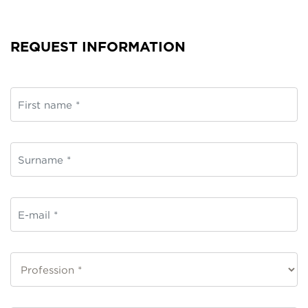
REQUEST INFORMATION