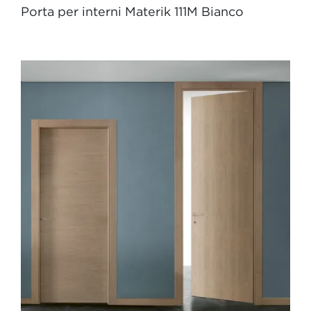
Porta per interni Materik 111M Bianco