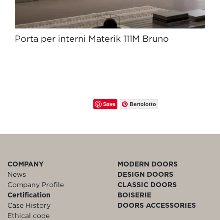
Porta per interni Materik 111M Bruno
Save
Bertolotto
COMPANY
MODERN DOORS
News
DESIGN DOORS
Company Profile
CLASSIC DOORS
Certification
BOISERIE
Case History
DOORS ACCESSORIES
Ethical code