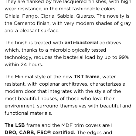
They are flanked by five lacquered finishes, with high
wear resistance, in the most fashionable colors:
Ghiaia, Fango, Cipria, Sabbia, Quarzo. The novelty is
the Cemento finish, with very modern shades of gray
and a pleasant surface.
The finish is treated with
anti-bacterial
additives
which, thanks to a microbiologically tested
technology, reduces the bacterial load by up to 99%
within 24 hours.
The Minimal style of the new
TKT frame
, water
resistant, with coplanar architraves, characterizes a
modern door that integrates with the style of the
most beautiful houses, of those who love their
environment, surround themselves with beautiful and
functional materials.
The
LSB
frame and the MDF trim covers are I
DRO, CARB, FSC® certified.
The edges and