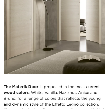
The Materik Door
is proposed in the most current
wood colors
: White, Vanilla, Hazelnut, Anice and
Bruno, for a range of colors that reflects the young
and dynamic style of the Effetto Legno collection.