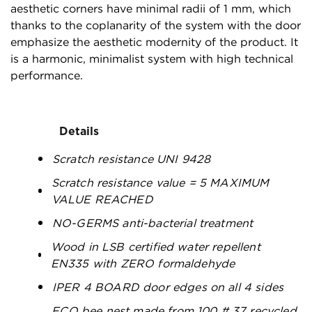
aesthetic corners have minimal radii of 1 mm, which
thanks to the coplanarity of the system with the door
emphasize the aesthetic modernity of the product. It
is a harmonic, minimalist system with high technical
performance.
Details
Scratch resistance UNI 9428
Scratch resistance value = 5 MAXIMUM
VALUE REACHED
NO-GERMS anti-bacterial treatment
Wood in LSB certified water repellent
EN335 with ZERO formaldehyde
IPER 4 BOARD door edges on all 4 sides
ECO bee nest made from 100 # 37 recycled