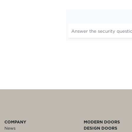
COMPANY
MODERN DOORS
News
DESIGN DOORS