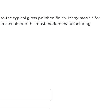
to the typical gloss polished finish. Many models for
raw materials and the most modern manufacturing