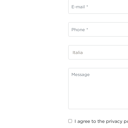
I agree to the
privacy p