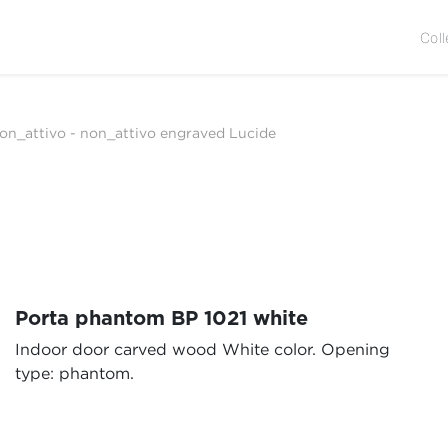
Coll
on_attivo
-
non_attivo engraved Lucide
Porta phantom BP 1021 white
Indoor door carved wood White color. Opening
type: phantom.