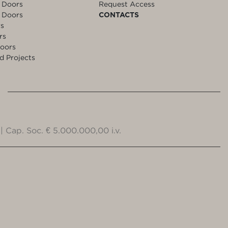
 Doors
Request Access
 Doors
CONTACTS
rs
rs
oors
d Projects
| Cap. Soc. € 5.000.000,00 i.v.