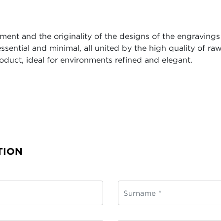
ent and the originality of the designs of the engravings 
ssential and minimal, all united by the high quality of 
oduct, ideal for environments refined and elegant.
TION