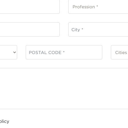
olicy