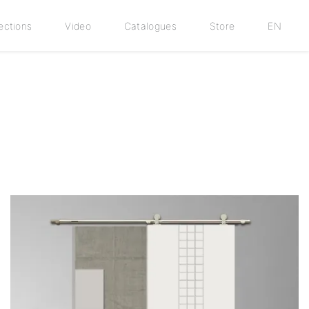
ections
Video
Catalogues
Store
EN