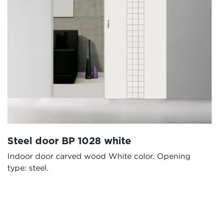
Steel door BP 1028 white
Indoor door carved wood White color. Opening
type: steel.