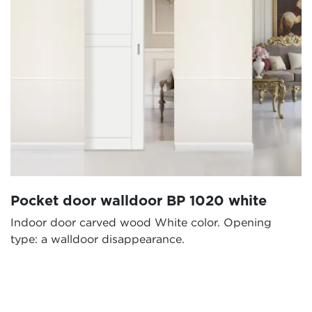
Pocket door walldoor BP 1020 white
Indoor door carved wood White color. Opening
type: a walldoor disappearance.