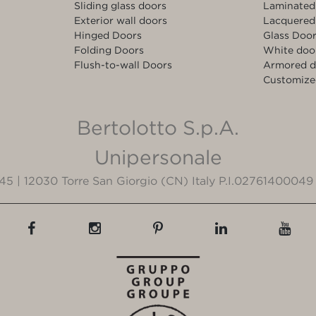
Sliding glass doors
Laminated
Exterior wall doors
Lacquered
Hinged Doors
Glass Doo
Folding Doors
White doo
Flush-to-wall Doors
Armored d
Customize
Bertolotto S.p.A.
Unipersonale
3/45 | 12030 Torre San Giorgio (CN) Italy P.I.02761400049 