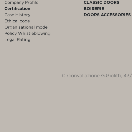
Company Profile
CLASSIC DOORS
Certification
BOISERIE
Case History
DOORS ACCESSORIES
Ethical code
Organisational model
Policy Whistleblowing
Legal Rating
Circonvallazione G.Giolitti, 4