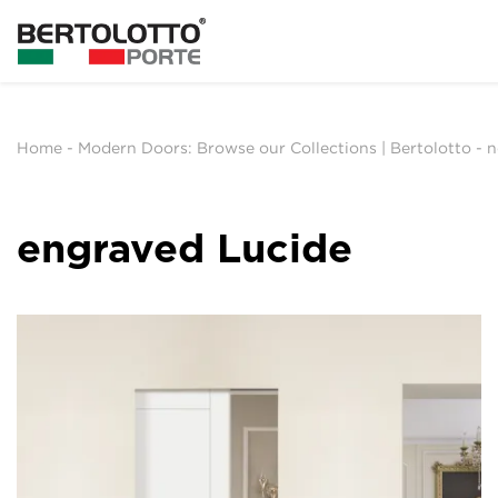
Home
-
Modern Doors: Browse our Collections | Bertolotto
-
n
engraved Lucide