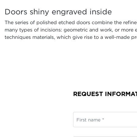
Doors shiny engraved inside
The series of polished etched doors combine the refinem
many types of incisions: geometric and work, or more e
techniques materials, which give rise to a well-made pr
REQUEST INFORMA