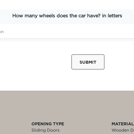
How many wheels does the car have? in letters
SUBMIT
OPENING TYPE
MATERIA
Sliding Doors
Wooden D