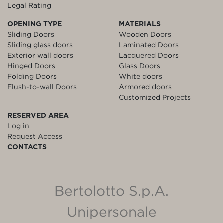
Legal Rating
OPENING TYPE
MATERIALS
Sliding Doors
Wooden Doors
Sliding glass doors
Laminated Doors
Exterior wall doors
Lacquered Doors
Hinged Doors
Glass Doors
Folding Doors
White doors
Flush-to-wall Doors
Armored doors
Customized Projects
RESERVED AREA
Log in
Request Access
CONTACTS
Bertolotto S.p.A.
Unipersonale