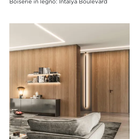
Boiserie in legno: Intalya Boulevard