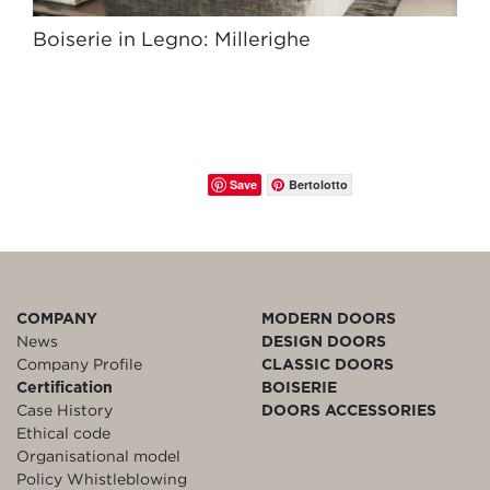
Boiserie in Legno: Millerighe
Save
Bertolotto
COMPANY
MODERN DOORS
News
DESIGN DOORS
Company Profile
CLASSIC DOORS
Certification
BOISERIE
Case History
DOORS ACCESSORIES
Ethical code
Organisational model
Policy Whistleblowing