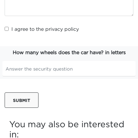
I agree to the
privacy policy
How many wheels does the car have? in letters
SUBMIT
You may also be interested
in: