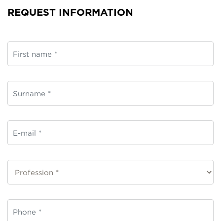
REQUEST INFORMATION