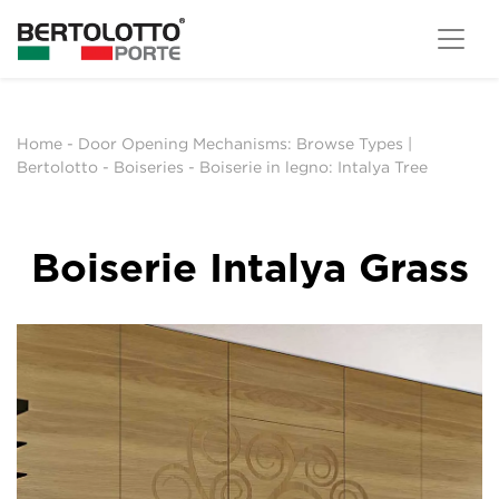
Home
-
Door Opening Mechanisms: Browse Types |
Bertolotto
-
Boiseries
-
Boiserie in legno: Intalya Tree
Boiserie Intalya Grass