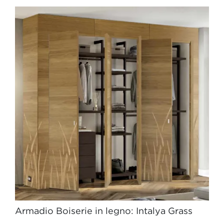
Armadio Boiserie in legno: Intalya Grass