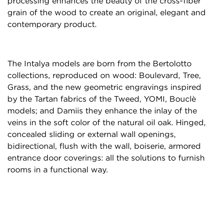
processing enhances the beauty of the cross-fiber
grain of the wood to create an original, elegant and
contemporary product.
The Intalya models are born from the Bertolotto
collections, reproduced on wood: Boulevard, Tree,
Grass, and the new geometric engravings inspired
by the Tartan fabrics of the Tweed, YOMI, Bouclè
models; and Damiis they enhance the inlay of the
veins in the soft color of the natural oil oak.
Hinged,
concealed sliding or external wall openings,
bidirectional, flush with the wall, boiserie, armored
entrance door coverings: all the solutions to furnish
rooms in a functional way.