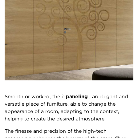
Smooth or worked, the è
paneling
; an elegant and
versatile piece of furniture, able to change the
appearance of a room, adapting to the context,
helping to create the desired atmosphere.
The finesse and precision of the high-tech