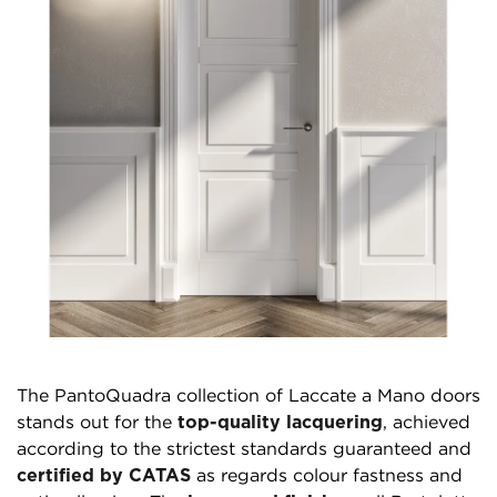
The PantoQuadra collection of Laccate a Mano doors
stands out for the
top-quality lacquering
, achieved
according to the strictest standards guaranteed and
certified by CATAS
as regards colour fastness and