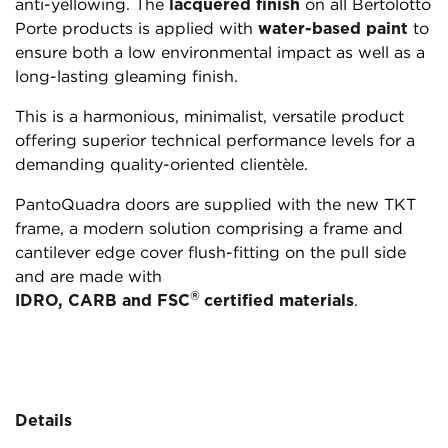
anti-yellowing. The
lacquered finish
on all Bertolotto
Porte products is applied with
water-based paint
to
ensure both a low environmental impact as well as a
long-lasting gleaming finish.
This is a harmonious, minimalist, versatile product
offering superior technical performance levels for a
demanding quality-oriented clientèle.
PantoQuadra doors are supplied with the new TKT
frame, a modern solution comprising a frame and
cantilever edge cover flush-fitting on the pull side
and are made with
®
IDRO, CARB and FSC
certified materials
.
Details