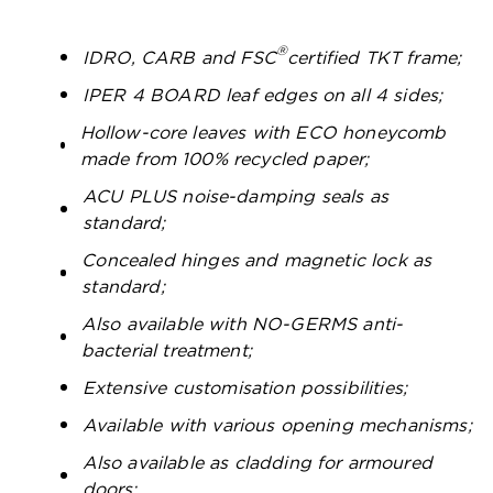
®
IDRO, CARB and FSC
certified TKT frame;
IPER 4 BOARD leaf edges on all 4 sides;
Hollow-core leaves with ECO honeycomb
made from 100% recycled paper;
ACU PLUS noise-damping seals as
standard;
Concealed hinges and magnetic lock as
standard;
Also available with NO-GERMS anti-
bacterial treatment;
Extensive customisation possibilities;
Available with various opening mechanisms;
Also available as cladding for armoured
doors;