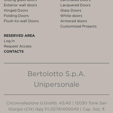
Exterior wall doors
Lacquered Doors
Hinged Doors
Glass Doors
Folding Doors
White doors
Flush-to-wall Doors
Armored doors
Customized Projects
RESERVED AREA
Log in
Request Access
CONTACTS
Bertolotto S.p.A.
Unipersonale
Circonvallazione G.Giolitti, 43/45 | 12030 Torre San
Giorgio (CN) Italy P.I.02761400049 | Cap. Soc. €