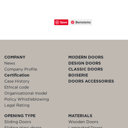
Save
Bertolotto
COMPANY
MODERN DOORS
News
DESIGN DOORS
Company Profile
CLASSIC DOORS
Certification
BOISERIE
Case History
DOORS ACCESSORIES
Ethical code
Organisational model
Policy Whistleblowing
Legal Rating
OPENING TYPE
MATERIALS
Sliding Doors
Wooden Doors
Sliding glass doors
Laminated Doors