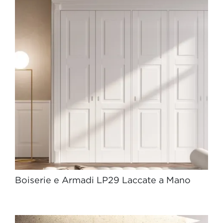
Boiserie e Armadi LP29 Laccate a Mano