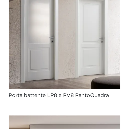
Porta battente LP8 e PV8 PantoQuadra