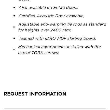
Also available on EI fire doors;
Certified Acoustic Door available;
Adjustable anti-warping tie rods as standard
for heights over 2400 mm;
Teamed with IDRO MDF skirting board;
Mechanical components installed with the
use of TORX screws;
REQUEST INFORMATION