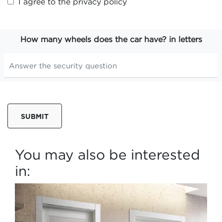
I agree to the
privacy policy
How many wheels does the car have? in letters
SUBMIT
You may also be interested
in: