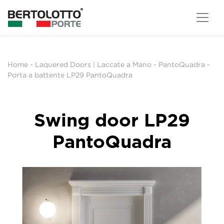
Home
-
Laquered Doors | Laccate a Mano
-
PantoQuadra
-
Porta a battente LP29 PantoQuadra
Swing door LP29
PantoQuadra