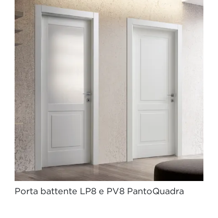
Porta battente LP8 e PV8 PantoQuadra