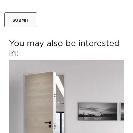
SUBMIT
You may also be interested
in: