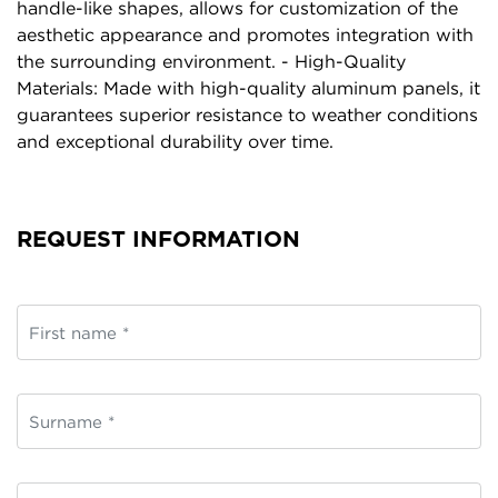
handle-like shapes, allows for customization of the
aesthetic appearance and promotes integration with
the surrounding environment. - High-Quality
Materials: Made with high-quality aluminum panels, it
guarantees superior resistance to weather conditions
and exceptional durability over time.
REQUEST INFORMATION