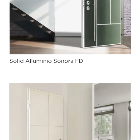
Solid Alluminio Sonora FD