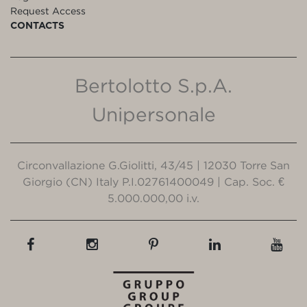
Request Access
CONTACTS
Bertolotto S.p.A.
Unipersonale
Circonvallazione G.Giolitti, 43/45 | 12030 Torre San
Giorgio (CN) Italy P.I.02761400049 | Cap. Soc. €
5.000.000,00 i.v.