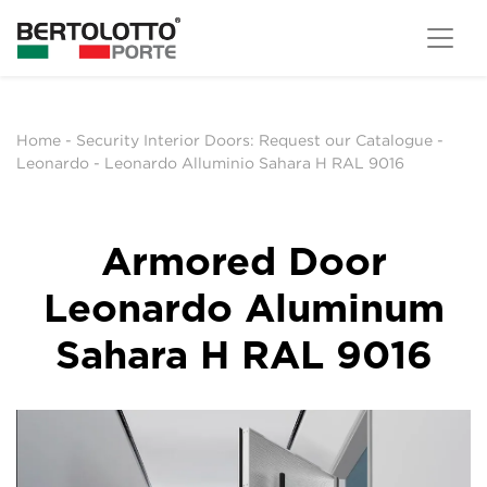
Home
-
Security Interior Doors: Request our Catalogue
-
Leonardo
-
Leonardo Alluminio Sahara H RAL 9016
Armored Door
Leonardo Aluminum
Sahara H RAL 9016