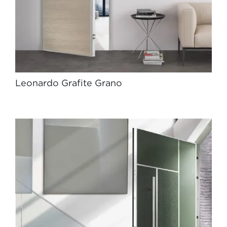
Leonardo Grafite Grano