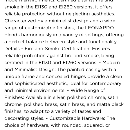
smoke in the EI130 and EI260 versions, it offers
reliable protection without neglecting aesthetics.
Characterized by a minimalist design and a wide
range of customizable finishes, the LEONARDO
blends harmoniously in a variety of settings, offering
a perfect balance between style and functionality.
Details - Fire and Smoke Certification: Ensures
reliable protection against fire and smoke, being
certified in the EI130 and EI260 versions. - Modern
and Minimalist Design: The painted casing with a
unique frame and concealed hinges provide a clean
and sophisticated aesthetic, ideal for contemporary
and minimal environments. - Wide Range of
Finishes: Available in silver, polished chrome, satin
chrome, polished brass, satin brass, and matte black
finishes, to adapt to a variety of tastes and
decorating styles. - Customizable Hardware: The
choice of hardware, with rounded, squared, or