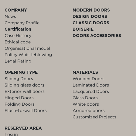
COMPANY
MODERN DOORS
News
DESIGN DOORS
Company Profile
CLASSIC DOORS
Certification
BOISERIE
Case History
DOORS ACCESSORIES
Ethical code
Organisational model
Policy Whistleblowing
Legal Rating
OPENING TYPE
MATERIALS
Sliding Doors
Wooden Doors
Sliding glass doors
Laminated Doors
Exterior wall doors
Lacquered Doors
Hinged Doors
Glass Doors
Folding Doors
White doors
Flush-to-wall Doors
Armored doors
Customized Projects
RESERVED AREA
Log in