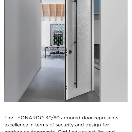
The LEONARDO 30/60 armored door represents
excellence in terms of security and design for
modern environments. Certified against fire and