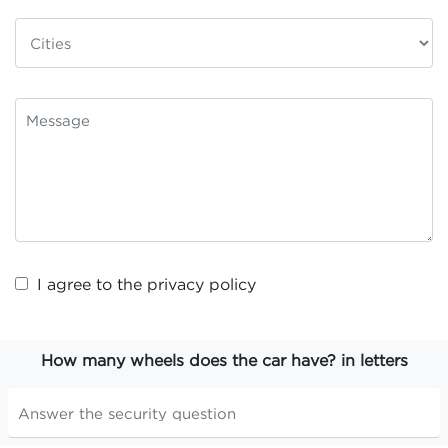
I agree to the
privacy policy
How many wheels does the car have? in letters