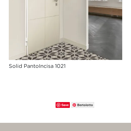
Solid PantoIncisa 1021
Save
Bertolotto